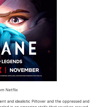
om Netflix
ent and idealistic Piltover and the oppressed and