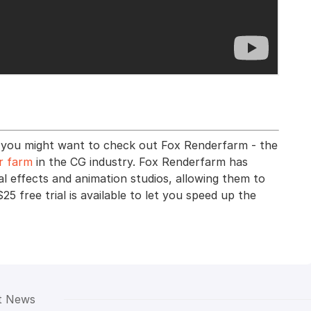
ts, you might want to check out Fox Renderfarm - the
r farm
in the CG industry. Fox Renderfarm has
al effects and animation studios, allowing them to
$25 free trial is available to let you speed up the
t News