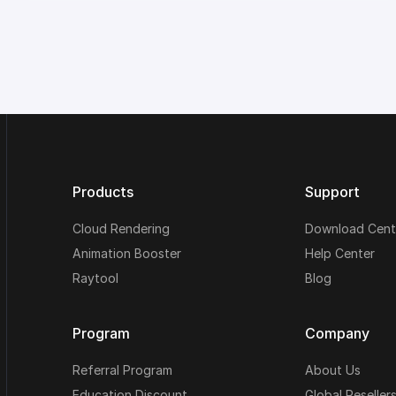
Products
Support
Cloud Rendering
Download Cent
Animation Booster
Help Center
Raytool
Blog
Program
Company
Referral Program
About Us
Education Discount
Global Reseller