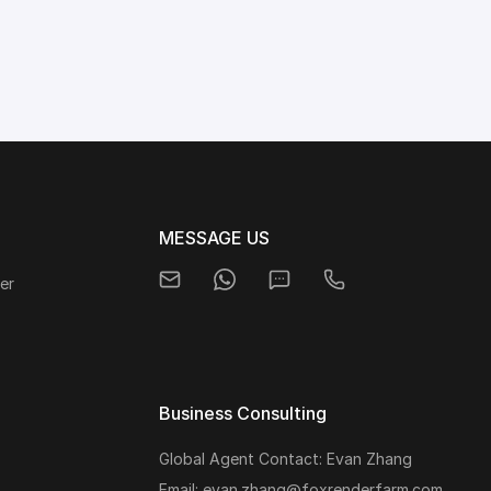
MESSAGE US
er
Business Consulting
Global Agent Contact: Evan Zhang
s
Email: evan.zhang@foxrenderfarm.com