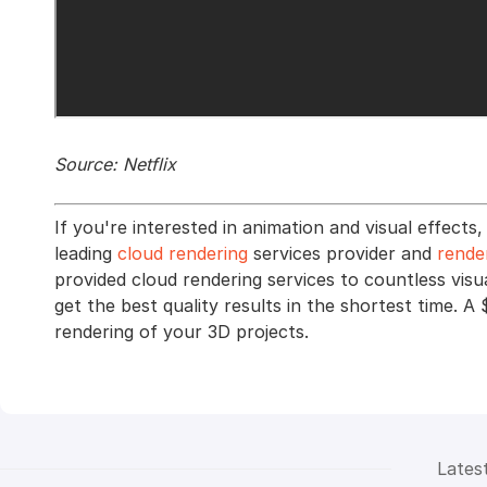
Source: Netflix
If you're interested in animation and visual effec
leading
cloud rendering
services provider and
rende
provided cloud rendering services to countless visu
get the best quality results in the shortest time. A 
rendering of your 3D projects.
Lates