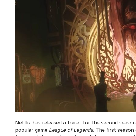
Netflix has released a trailer for the second seaso
popular game
League of Legends
. The first season