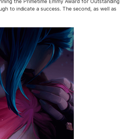
inning the Primetime Emmy Award for Outstanding
gh to indicate a success. The second, as well as