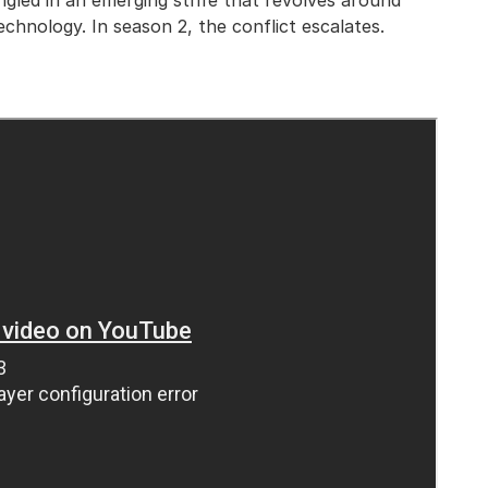
ngled in an emerging strife that revolves around
echnology. In season 2, the conflict escalates.