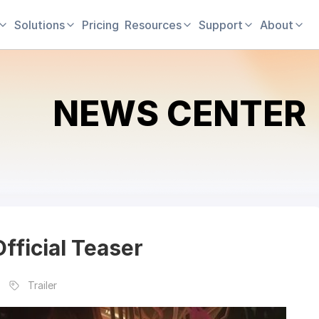
Solutions
Pricing
Resources
Support
About
NEWS CENTER
fficial Teaser
Trailer