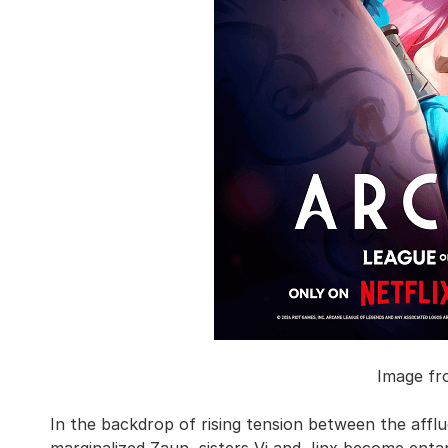
Image fr
In the backdrop of rising tension between the afflu