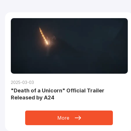
2025-03-03
"Death of a Unicorn" Official Trailer
Released by A24
More