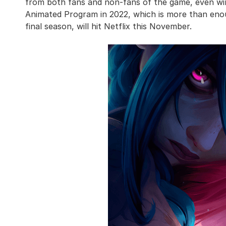
from both fans and non-fans of the game, even w
Animated Program in 2022, which is more than enou
final season, will hit Netflix this November.