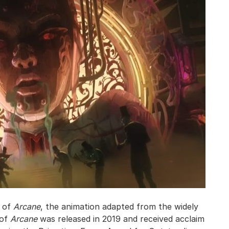
n of
Arcane
, the animation adapted from the widely
 of
Arcane
was released in 2019 and received acclaim