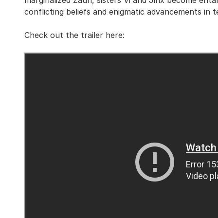
marginalized Zaun, sisters Vi and Jinx become enta
conflicting beliefs and enigmatic advancements in t
Check out the trailer here: