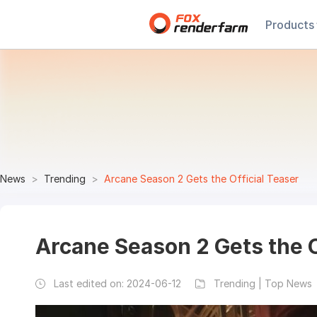
Products
News
Trending
Arcane Season 2 Gets the Official Teaser
Arcane Season 2 Gets the O
Last edited on:
2024-06-12
Trending | Top News