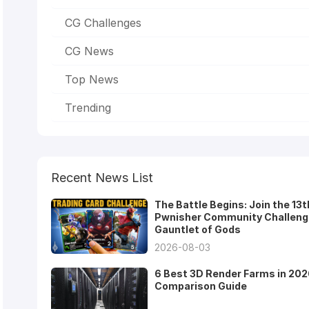
CG Challenges
CG News
Top News
Trending
Recent News List
The Battle Begins: Join the 13t
Pwnisher Community Challeng
Gauntlet of Gods
2026-08-03
6 Best 3D Render Farms in 202
Comparison Guide