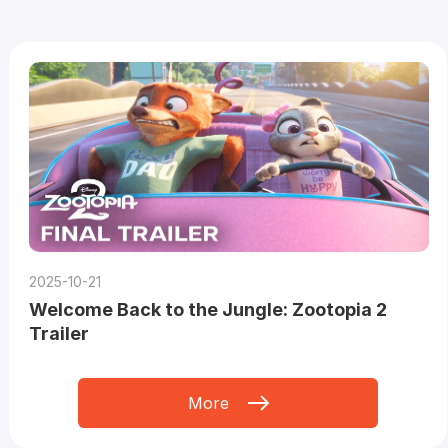
2025-10-21
Welcome Back to the Jungle: Zootopia 2
Trailer
More