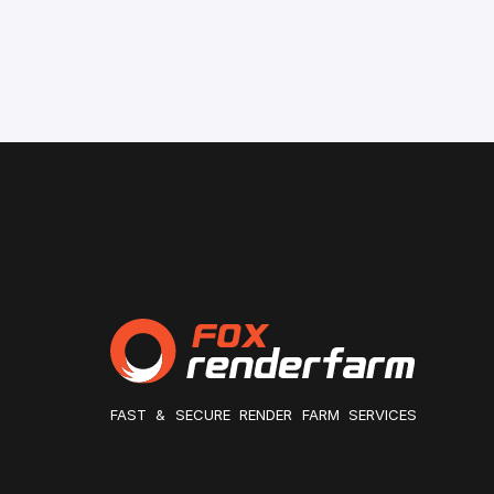
FAST & SECURE RENDER FARM SERVICES