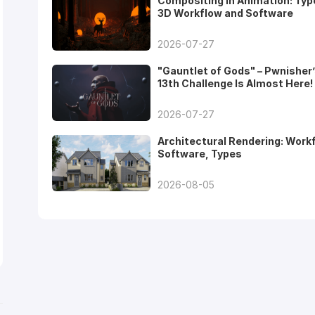
Compositing in Animation: Typ
3D Workflow and Software
2026-07-27
"Gauntlet of Gods" – Pwnisher
13th Challenge Is Almost Here!
2026-07-27
Architectural Rendering: Work
Software, Types
2026-08-05