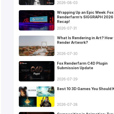
2026-08-03
Wrapping Up an Epic Week: Fox
Renderfarm’s SIGGRAPH 2026
Recap!
2026-07-31
What Is Rendering in Art? How 
Render Artwork?
2026-07-30
Fox Renderfarm C4D Plugin
Submission Update
2026-07-29
Best 10 3D Games You Should
2026-07-28