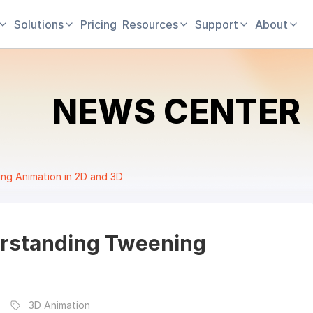
Solutions
Pricing
Resources
Support
About
NEWS CENTER
ng Animation in 2D and 3D
erstanding Tweening
3D Animation