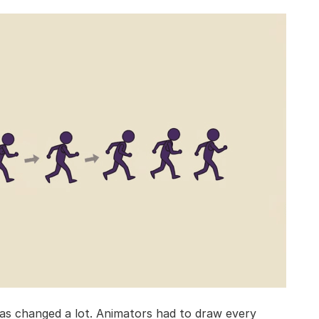
s changed a lot. Animators had to draw every