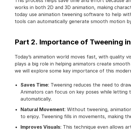
This process helps save time and effort because an
works in both 2D and 3D animation, making charact
today use animation tweening software to help wit
tools can automatically generate smooth motion by
Part 2. Importance of Tweening 
Today’s animation world moves fast, with quality v
plays a big role in helping animators create smooth
we will explore some key importance of this moder
Saves Time
: Tweening reduces the need to draw
Animators can focus on key poses while letting 
automatically.
Natural Movement
: Without tweening, animatio
to enjoy. Tweening fills in movements, making th
Improves Visuals
: This technique even allows ar