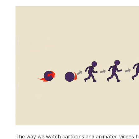
The way we watch cartoons and animated videos ha