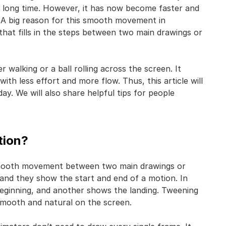
 long time. However, it has now become faster and
. A big reason for this smooth movement in
that fills in the steps between two main drawings or
walking or a ball rolling across the screen. It
with less effort and more flow. Thus, this article will
ay. We will also share helpful tips for people
tion?
g smooth movement between two main drawings or
 and they show the start and end of a motion. In
eginning, and another shows the landing. Tweening
smooth and natural on the screen.