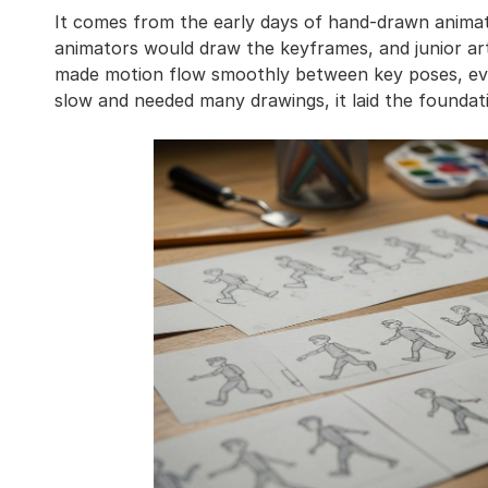
It comes from the early days of hand-drawn animati
animators would draw the keyframes, and junior arti
made motion flow smoothly between key poses, eve
slow and needed many drawings, it laid the founda