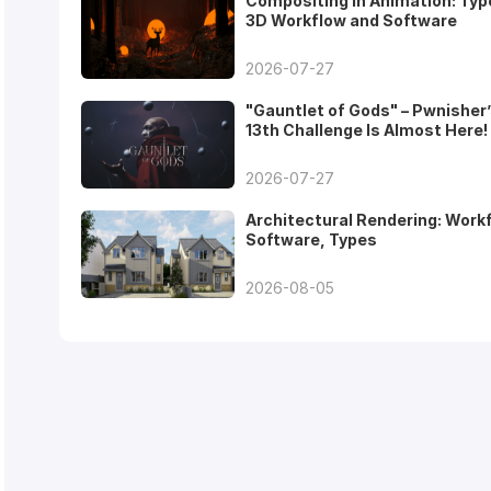
Compositing in Animation: Typ
3D Workflow and Software
2026-07-27
"Gauntlet of Gods" – Pwnisher
13th Challenge Is Almost Here!
2026-07-27
Architectural Rendering: Work
Software, Types
2026-08-05