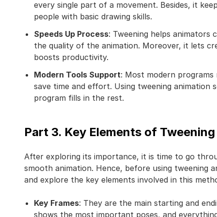
every single part of a movement. Besides, it ke
people with basic drawing skills.
Speeds Up Process
: Tweening helps animators 
the quality of the animation. Moreover, it lets c
boosts productivity.
Modern Tools Support
: Most modern programs n
save time and effort. Using tweening animation 
program fills in the rest.
Part 3. Key Elements of Tweening
After exploring its importance, it is time to go thr
smooth animation. Hence, before using tweening an
and explore the key elements involved in this meth
Key Frames
: They are the main starting and end
shows the most important poses, and everythin