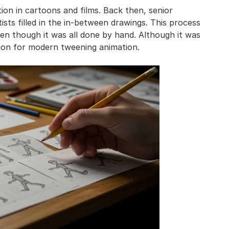
on in cartoons and films. Back then, senior
sts filled in the in-between drawings. This process
n though it was all done by hand. Although it was
tion for modern tweening animation.