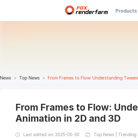
Products
News
Top News
From Frames to Flow: Understanding Tweeni
From Frames to Flow: Und
Animation in 2D and 3D
Last edited on:
2025-05-30
Top News | Trending