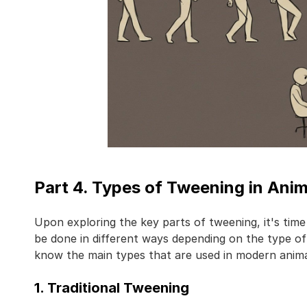
Part 4. Types of Tweening in Ani
Upon exploring the key parts of tweening, it's time
be done in different ways depending on the type of 
know the main types that are used in modern anima
1. Traditional Tweening