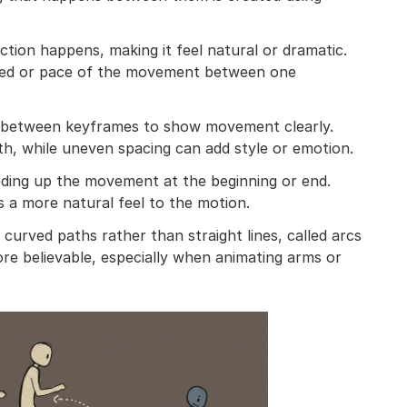
ction happens, making it feel natural or dramatic.
peed or pace of the movement between one
ed between keyframes to show movement clearly.
h, while uneven spacing can add style or emotion.
ding up the movement at the beginning or end.
 a more natural feel to the motion.
urved paths rather than straight lines, called arcs
e believable, especially when animating arms or