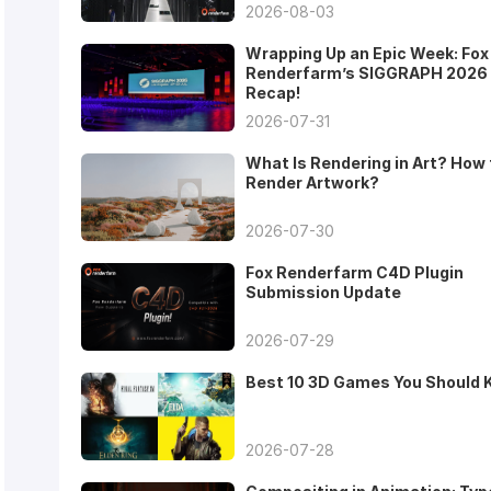
2026-08-03
Wrapping Up an Epic Week: Fox
Renderfarm’s SIGGRAPH 2026
Recap!
2026-07-31
What Is Rendering in Art? How 
Render Artwork?
2026-07-30
Fox Renderfarm C4D Plugin
Submission Update
2026-07-29
Best 10 3D Games You Should
2026-07-28