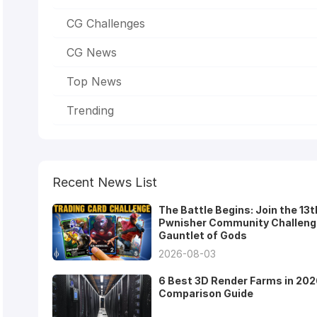
CG Challenges
CG News
Top News
Trending
Recent News List
The Battle Begins: Join the 13t
Pwnisher Community Challeng
Gauntlet of Gods
2026-08-03
6 Best 3D Render Farms in 202
Comparison Guide