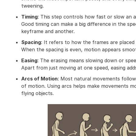
tweening.
Timing
: This step controls how fast or slow an a
Good timing can make a big difference in the s
keyframe and another.
Spacing
: It refers to how the frames are plac
When the spacing is even, motion appears smoot
Easing
: The erasing means slowing down or spee
Apart from just moving at one speed, easing adds
Arcs of Motion
: Most natural movements follow c
of motion. Using arcs helps make movements mor
flying objects.