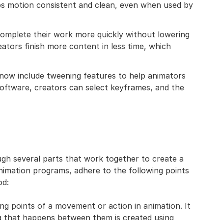
eps motion consistent and clean, even when used by
complete their work more quickly without lowering
reators finish more content in less time, which
ow include tweening features to help animators
software, creators can select keyframes, and the
ough several parts that work together to create a
imation programs, adhere to the following points
od:
ing points of a movement or action in animation. It
g that happens between them is created using