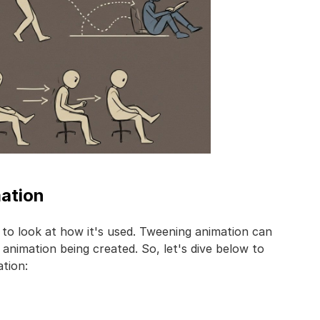
mation
 to look at how it's used. Tweening animation can
animation being created. So, let's dive below to
tion: