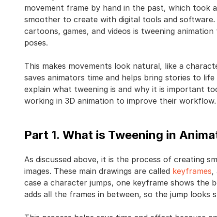
movement frame by hand in the past, which took a
smoother to create with digital tools and software
cartoons, games, and videos is tweening animation 
poses.
This makes movements look natural, like a character 
saves animators time and helps bring stories to life 
explain what tweening is and why it is important tod
working in 3D animation to improve their workflow.
Part 1. What is Tweening in Anima
As discussed above, it is the process of creatin
images. These main drawings are called
keyframes
,
case a character jumps, one keyframe shows the b
adds all the frames in between, so the jump looks 