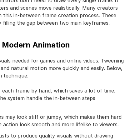
imators don’t need to draw every single frame. It
ers and scenes move realistically. Many creators
h this in-between frame creation process. These
 filling the gap between two main keyframes.
in Modern Animation
isuals needed for games and online videos. Tweening
 and natural motion more quickly and easily. Below,
n technique:
 each frame by hand, which saves a lot of time.
the system handle the in-between steps
ns may look stiff or jumpy, which makes them hard
e action look smooth and more lifelike to viewers.
tists to produce quality visuals without drawing