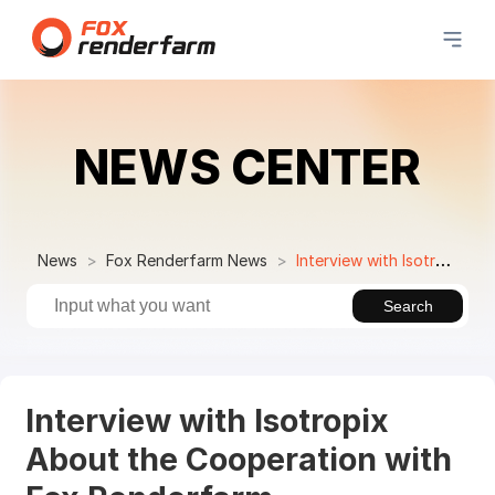
NEWS CENTER
News
Fox Renderfarm News
Interview with Isotropix About the Cooperation with Fox Renderfarm
Search
Interview with Isotropix
About the Cooperation with