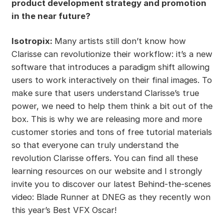
product development strategy and promotion
in the near future?
Isotropix:
Many artists still don’t know how
Clarisse can revolutionize their workflow: it’s a new
software that introduces a paradigm shift allowing
users to work interactively on their final images. To
make sure that users understand Clarisse’s true
power, we need to help them think a bit out of the
box. This is why we are releasing more and more
customer stories and tons of free tutorial materials
so that everyone can truly understand the
revolution Clarisse offers. You can find all these
learning resources on our website and I strongly
invite you to discover our latest Behind-the-scenes
video: Blade Runner at DNEG as they recently won
this year’s Best VFX Oscar!