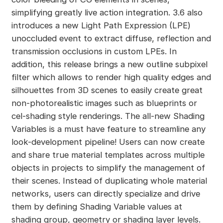
simplifying greatly live action integration. 3.6 also
introduces a new Light Path Expression (LPE)
unoccluded event to extract diffuse, reflection and
transmission occlusions in custom LPEs. In
addition, this release brings a new outline subpixel
filter which allows to render high quality edges and
silhouettes from 3D scenes to easily create great
non-photorealistic images such as blueprints or
cel-shading style renderings. The all-new Shading
Variables is a must have feature to streamline any
look-development pipeline! Users can now create
and share true material templates across multiple
objects in projects to simplify the management of
their scenes. Instead of duplicating whole material
networks, users can directly specialize and drive
them by defining Shading Variable values at
shading group, geometry or shading layer levels.