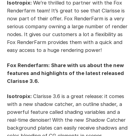
Isotropix:
We’re thrilled to partner with the Fox
Renderfarm team! It’s great to see that Clarisse is
now part of their offer. Fox RenderFarm is a very
serious company owning a large number of render
nodes. It gives our customers a lot a flexibility as
Fox RenderFarm provides them with a quick and
easy access to a huge rendering power!
Fox Renderfarm: Share with us about the new
features and highlights of the latest released
Clarisse 3.6.
Isotropix:
Clarisse 3.6 is a great release: it comes
with a new shadow catcher, an outline shader, a
powerful feature called shading variables and a
real-time denoiser! With the new Shadow Catcher
background plates can easily receive shadows and
color bleeding of CG elements in scenes,