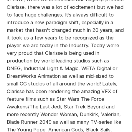
Clarisse, there was a lot of excitement but we had
to face huge challenges. It’s always difficult to
introduce a new paradigm shift, especially in a
market that hasn’t changed much in 20 years, and
it took us a few years to be recognized as the
player we are today in the Industry. Today we’re
very proud that Clarisse is being used in
production by world leading studios such as
DNEG, Industrial Light & Magic, WETA Digital or
DreamWorks Animation as well as mid-sized to
small CG studios of all around the world! Lately,
Clarisse has been rendering the amazing VFX of
feature films such as Star Wars The Force
Awakens/The Last Jedi, Star Trek Beyond and
more recently Wonder Woman, Dunkirk, Valerian,
Blade Runner 2049 as well as many TV-series like
The Young Pope, American Gods, Black Sails,