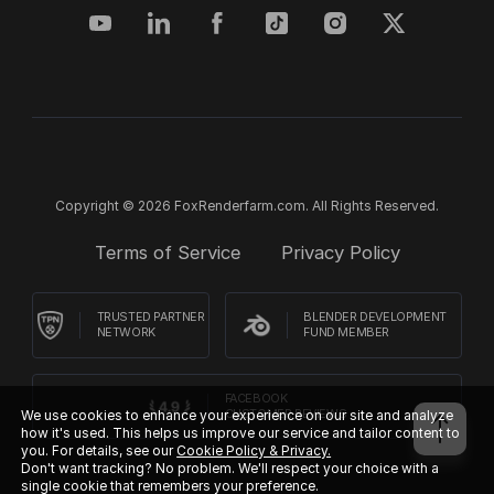
Copyright © 2026 FoxRenderfarm.com. All Rights Reserved.
Terms of Service
Privacy Policy
TRUSTED PARTNER
BLENDER DEVELOPMENT
NETWORK
FUND MEMBER
FACEBOOK
We use cookies to enhance your experience on our site and analyze
CUSTOMER REVIEWS
how it's used. This helps us improve our service and tailor content to
you. For details, see our
Cookie Policy & Privacy.
Don't want tracking? No problem. We'll respect your choice with a
single cookie that remembers your preference.