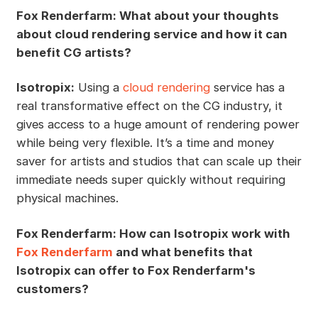
Fox Renderfarm: What about your thoughts
about cloud rendering service and how it can
benefit CG artists?
Isotropix:
Using a
cloud rendering
service has a
real transformative effect on the CG industry, it
gives access to a huge amount of rendering power
while being very flexible. It’s a time and money
saver for artists and studios that can scale up their
immediate needs super quickly without requiring
physical machines.
Fox Renderfarm: How can Isotropix work with
Fox Renderfarm
and what benefits that
Isotropix can offer to Fox Renderfarm's
customers?