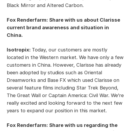
Black Mirror and Altered Carbon.
Fox Renderfarm: Share with us about Clarisse
current brand awareness and situation in
China.
Isotropix:
Today, our customers are mostly
located in the Western market. We have only a few
customers in China. However, Clarisse has already
been adopted by studios such as Oriental
Dreamworks and Base FX which used Clarisse on
several feature films including Star Trek Beyond,
The Great Wall or Captain America: Civil War. We’re
really excited and looking forward to the next few
years to expand our position in this market.
Fox Renderfarm: Share with us regarding the