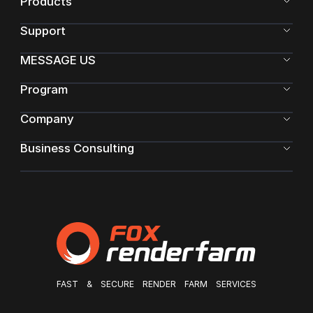
Products
Support
MESSAGE US
Program
Company
Business Consulting
FAST & SECURE RENDER FARM SERVICES