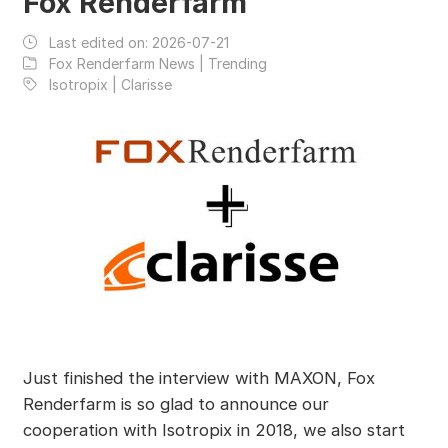
Fox Renderfarm
Last edited on:
2026-07-21
Fox Renderfarm News | Trending
Isotropix | Clarisse
Just finished the interview with MAXON, Fox
Renderfarm is so glad to announce our
cooperation with Isotropix in 2018, we also start