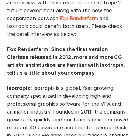
an interview with them regarding the Isotropix's
future development along with the how the
cooperation between
Fox Renderfarm
and
Isotropix could benefit both users. Please check
the detail interview as below:
Fox Renderfarm: Since the first version
Clarisse released in 2012, more and more CG
artists and studios are familiar with Isotropix,
tell us a little about your company.
Isotropix:
Isotropix is a global, fast growing
company specialized in developing high-end
professional graphics software for the VFX and
animation industry. Founded in 2011, the company
grew fairly quickly, and our team is now composed
of about 40 passionate and talented people! Back
in 2012, when we announced our flagship product