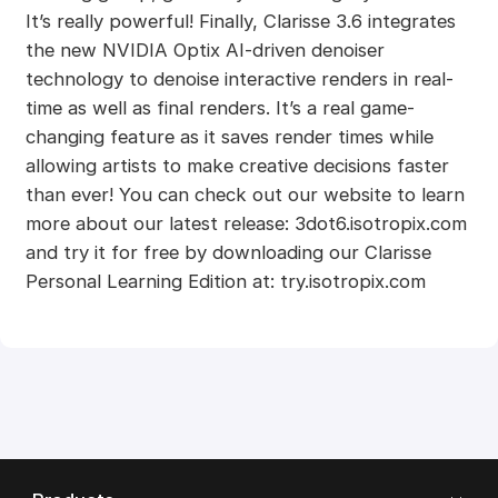
It’s really powerful! Finally, Clarisse 3.6 integrates
the new NVIDIA Optix AI-driven denoiser
technology to denoise interactive renders in real-
time as well as final renders. It’s a real game-
changing feature as it saves render times while
allowing artists to make creative decisions faster
than ever! You can check out our website to learn
more about our latest release: 3dot6.isotropix.com
and try it for free by downloading our Clarisse
Personal Learning Edition at: try.isotropix.com