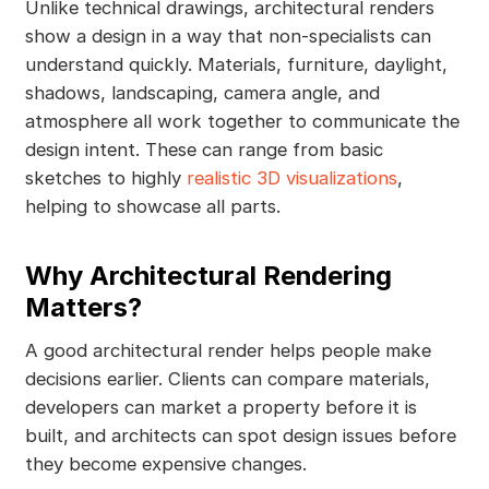
Unlike technical drawings, architectural renders
show a design in a way that non-specialists can
understand quickly. Materials, furniture, daylight,
shadows, landscaping, camera angle, and
atmosphere all work together to communicate the
design intent. These can range from basic
sketches to highly
realistic 3D visualizations
,
helping to showcase all parts.
Why Architectural Rendering
Matters?
A good architectural render helps people make
decisions earlier. Clients can compare materials,
developers can market a property before it is
built, and architects can spot design issues before
they become expensive changes.