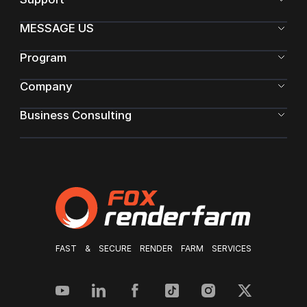
MESSAGE US
Program
Company
Business Consulting
FAST & SECURE RENDER FARM SERVICES