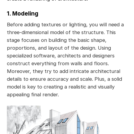
1. Modeling
Before adding textures or lighting, you will need a
three-dimensional model of the structure. This
stage focuses on building the basic shape,
proportions, and layout of the design. Using
specialized software, architects and designers
construct everything from walls and floors.
Moreover, they try to add intricate architectural
details to ensure accuracy and scale. Plus, a solid
model is key to creating a realistic and visually
appealing final render.