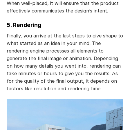
When well-placed, it will ensure that the product
effectively communicates the design’s intent.
5. Rendering
Finally, you arrive at the last steps to give shape to
what started as an idea in your mind. The
rendering engine processes all elements to
generate the final image or animation. Depending
on how many details you went into, rendering can
take minutes or hours to give you the results. As
for the quality of the final output, it depends on
factors like resolution and rendering time.