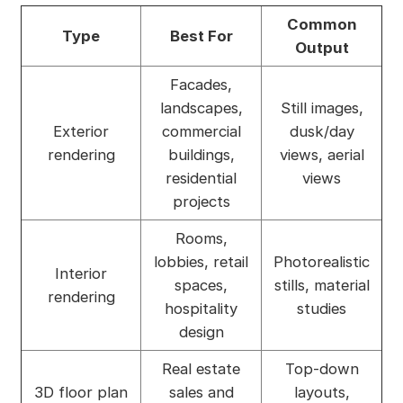
Common
Type
Best For
Output
Facades,
landscapes,
Still images,
Exterior
commercial
dusk/day
rendering
buildings,
views, aerial
residential
views
projects
Rooms,
lobbies, retail
Photorealistic
Interior
spaces,
stills, material
rendering
hospitality
studies
design
Real estate
Top-down
3D floor plan
sales and
layouts,