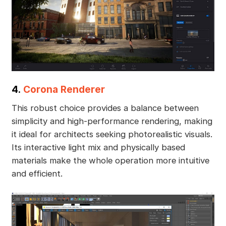
4.
Corona Renderer
This robust choice provides a balance between
simplicity and high-performance rendering, making
it ideal for architects seeking photorealistic visuals.
Its interactive light mix and physically based
materials make the whole operation more intuitive
and efficient.