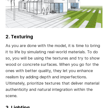
2. Texturing
As you are done with the model, it is time to bring
it to life by simulating real-world materials. To do
so, you will be using the textures and try to show
wood or concrete surfaces. When you go for the
ones with better quality, they let you enhance
realism by adding depth and imperfections.
Ultimately, prioritize textures that deliver material
authenticity and natural integration within the
scene.
3. Lighting