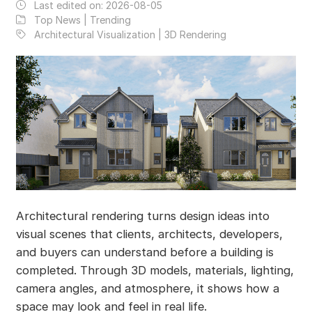
Last edited on:
2026-08-05
Top News | Trending
Architectural Visualization | 3D Rendering
Architectural rendering turns design ideas into
visual scenes that clients, architects, developers,
and buyers can understand before a building is
completed. Through 3D models, materials, lighting,
camera angles, and atmosphere, it shows how a
space may look and feel in real life.