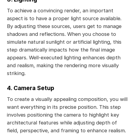
To achieve a convincing render, an important
aspect is to have a proper light source available.
By adjusting these sources, users get to manage
shadows and reflections. When you choose to
simulate natural sunlight or artificial lighting, this
step dramatically impacts how the final image
appears. Well-executed lighting enhances depth
and realism, making the rendering more visually
striking.
4. Camera Setup
To create a visually appealing composition, you will
want everything in its precise position. This step
involves positioning the camera to highlight key
architectural features while adjusting depth of
field, perspective, and framing to enhance realism.