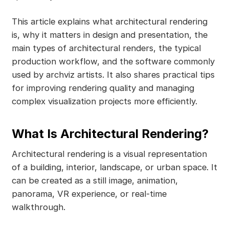
This article explains what architectural rendering
is, why it matters in design and presentation, the
main types of architectural renders, the typical
production workflow, and the software commonly
used by archviz artists. It also shares practical tips
for improving rendering quality and managing
complex visualization projects more efficiently.
What Is Architectural Rendering?
Architectural rendering is a visual representation
of a building, interior, landscape, or urban space. It
can be created as a still image, animation,
panorama, VR experience, or real-time
walkthrough.