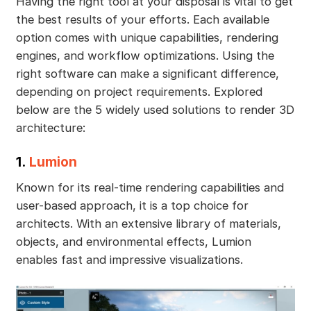
Having the right tool at your disposal is vital to get
the best results of your efforts. Each available
option comes with unique capabilities, rendering
engines, and workflow optimizations. Using the
right software can make a significant difference,
depending on project requirements. Explored
below are the 5 widely used solutions to render 3D
architecture:
1.
Lumion
Known for its real-time rendering capabilities and
user-based approach, it is a top choice for
architects. With an extensive library of materials,
objects, and environmental effects, Lumion
enables fast and impressive visualizations.