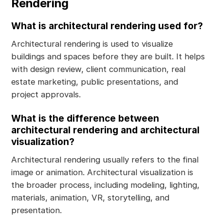
Rendering
What is architectural rendering used for?
Architectural rendering is used to visualize
buildings and spaces before they are built. It helps
with design review, client communication, real
estate marketing, public presentations, and
project approvals.
What is the difference between
architectural rendering and architectural
visualization?
Architectural rendering usually refers to the final
image or animation. Architectural visualization is
the broader process, including modeling, lighting,
materials, animation, VR, storytelling, and
presentation.