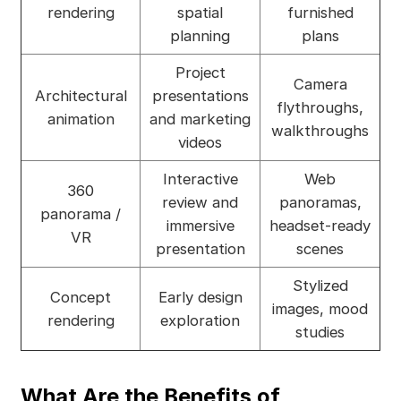
rendering
spatial
furnished
planning
plans
Project
Camera
Architectural
presentations
flythroughs,
animation
and marketing
walkthroughs
videos
Interactive
Web
360
review and
panoramas,
panorama /
immersive
headset-ready
VR
presentation
scenes
Stylized
Concept
Early design
images, mood
rendering
exploration
studies
What Are the Benefits of