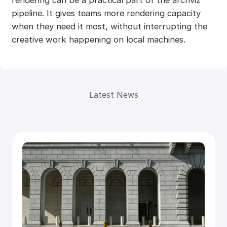
pipeline. It gives teams more rendering capacity
when they need it most, without interrupting the
creative work happening on local machines.
Latest News