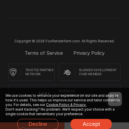
Copyright © 2026 FoxRenderfarm.com. All Rights Reserved.
Terms of Service
Privacy Policy
TRUSTED PARTNER
BLENDER DEVELOPMENT
NETWORK
FUND MEMBER
FACEBOOK
We use cookies to enhance your experience on our site and analyze
CUSTOMER REVIEWS
how it's used. This helps us improve our service and tailor content to
you. For details, see our
Cookie Policy & Privacy.
Don't want tracking? No problem. We'll respect your choice with a
single cookie that remembers your preference.
Decline
Accept