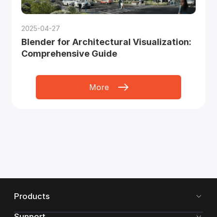
2025-04-27
Blender for Architectural Visualization:
Comprehensive Guide
More
Products
Support