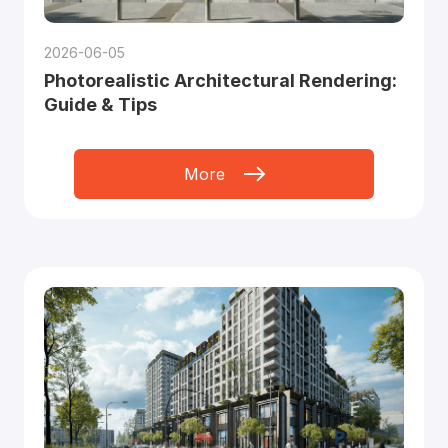
2026-06-05
Photorealistic Architectural Rendering:
Guide & Tips
More