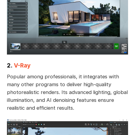
2.
V-Ray
Popular among professionals, it integrates with
many other programs to deliver high-quality
photorealistic renders. Its advanced lighting, global
illumination, and AI denoising features ensure
realistic and efficient results.