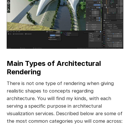
Main Types of Architectural
Rendering
There is not one type of rendering when giving
realistic shapes to concepts regarding
architecture. You will find my kinds, with each
serving a specific purpose in architectural
visualization services. Described below are some of
the most common categories you will come across: