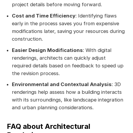
project details before moving forward.
Cost and Time Efficiency
: Identifying flaws
early in the process saves you from expensive
modifications later, saving your resources during
construction.
Easier Design Modifications
: With digital
renderings, architects can quickly adjust
required details based on feedback to speed up
the revision process.
Environmental and Contextual Analysis
: 3D
renderings help assess how a building interacts
with its surroundings, like landscape integration
and urban planning considerations.
FAQ about Architectural