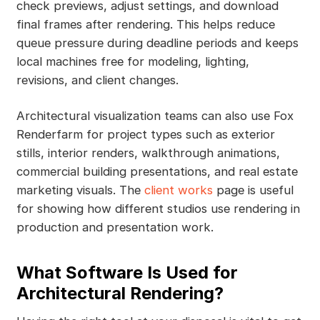
check previews, adjust settings, and download
final frames after rendering. This helps reduce
queue pressure during deadline periods and keeps
local machines free for modeling, lighting,
revisions, and client changes.
Architectural visualization teams can also use Fox
Renderfarm for project types such as exterior
stills, interior renders, walkthrough animations,
commercial building presentations, and real estate
marketing visuals. The
client works
page is useful
for showing how different studios use rendering in
production and presentation work.
What Software Is Used for
Architectural Rendering?