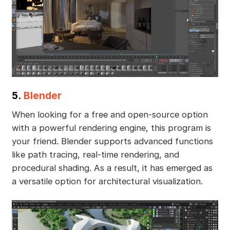
5.
Blender
When looking for a free and open-source option
with a powerful rendering engine, this program is
your friend. Blender supports advanced functions
like path tracing, real-time rendering, and
procedural shading. As a result, it has emerged as
a versatile option for architectural visualization.