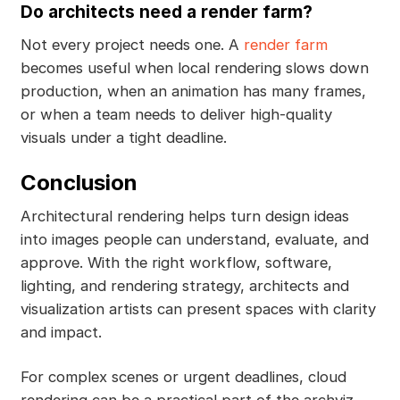
Do architects need a render farm?
Not every project needs one. A
render farm
becomes useful when local rendering slows down
production, when an animation has many frames,
or when a team needs to deliver high-quality
visuals under a tight deadline.
Conclusion
Architectural rendering helps turn design ideas
into images people can understand, evaluate, and
approve. With the right workflow, software,
lighting, and rendering strategy, architects and
visualization artists can present spaces with clarity
and impact.
For complex scenes or urgent deadlines, cloud
rendering can be a practical part of the archviz