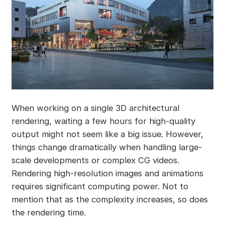
When working on a single 3D architectural
rendering, waiting a few hours for high-quality
output might not seem like a big issue. However,
things change dramatically when handling large-
scale developments or complex CG videos.
Rendering high-resolution images and animations
requires significant computing power. Not to
mention that as the complexity increases, so does
the rendering time.