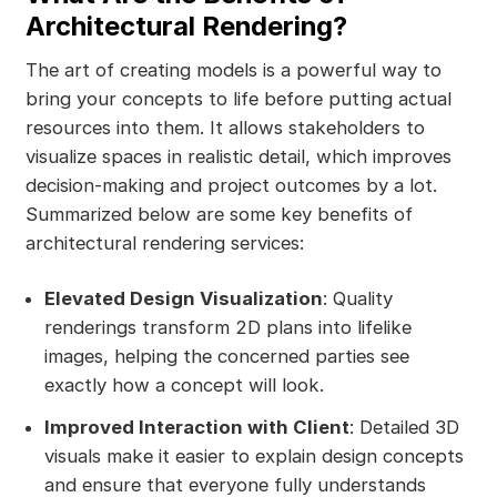
Architectural Rendering?
The art of creating models is a powerful way to
bring your concepts to life before putting actual
resources into them. It allows stakeholders to
visualize spaces in realistic detail, which improves
decision-making and project outcomes by a lot.
Summarized below are some key benefits of
architectural rendering services:
Elevated Design Visualization
: Quality
renderings transform 2D plans into lifelike
images, helping the concerned parties see
exactly how a concept will look.
Improved Interaction with Client
: Detailed 3D
visuals make it easier to explain design concepts
and ensure that everyone fully understands