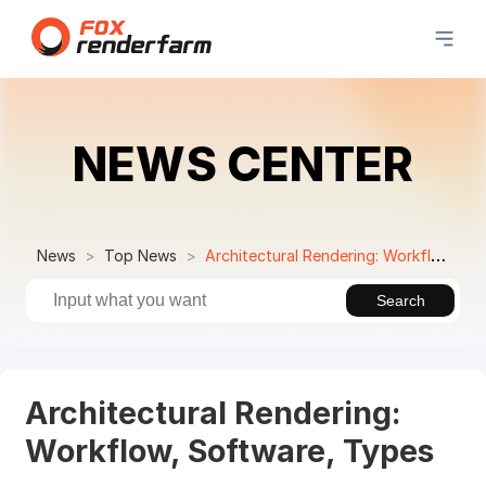
NEWS CENTER
News
Top News
Architectural Rendering: Workflow, Software, Types
Search
Architectural Rendering:
Workflow, Software, Types