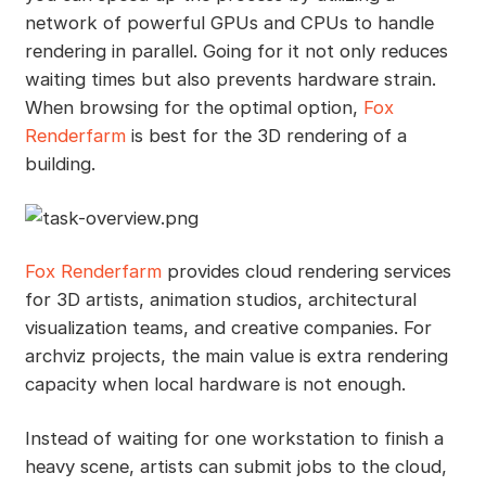
network of powerful GPUs and CPUs to handle
rendering in parallel. Going for it not only reduces
waiting times but also prevents hardware strain.
When browsing for the optimal option,
Fox
Renderfarm
is best for the 3D rendering of a
building.
Fox Renderfarm
provides cloud rendering services
for 3D artists, animation studios, architectural
visualization teams, and creative companies. For
archviz projects, the main value is extra rendering
capacity when local hardware is not enough.
Instead of waiting for one workstation to finish a
heavy scene, artists can submit jobs to the cloud,