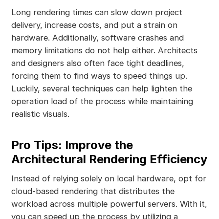
Long rendering times can slow down project
delivery, increase costs, and put a strain on
hardware. Additionally, software crashes and
memory limitations do not help either. Architects
and designers also often face tight deadlines,
forcing them to find ways to speed things up.
Luckily, several techniques can help lighten the
operation load of the process while maintaining
realistic visuals.
Pro Tips: Improve the
Architectural Rendering Efficiency
Instead of relying solely on local hardware, opt for
cloud-based rendering that distributes the
workload across multiple powerful servers. With it,
you can speed up the process by utilizing a