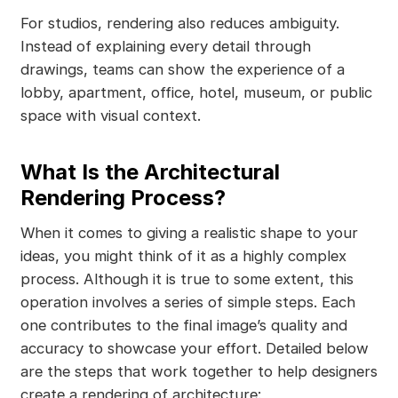
For studios, rendering also reduces ambiguity.
Instead of explaining every detail through
drawings, teams can show the experience of a
lobby, apartment, office, hotel, museum, or public
space with visual context.
What Is the Architectural
Rendering Process?
When it comes to giving a realistic shape to your
ideas, you might think of it as a highly complex
process. Although it is true to some extent, this
operation involves a series of simple steps. Each
one contributes to the final image’s quality and
accuracy to showcase your effort. Detailed below
are the steps that work together to help designers
create a rendering of architecture: