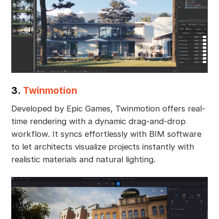
3.
Twinmotion
Developed by Epic Games, Twinmotion offers real-
time rendering with a dynamic drag-and-drop
workflow. It syncs effortlessly with BIM software
to let architects visualize projects instantly with
realistic materials and natural lighting.