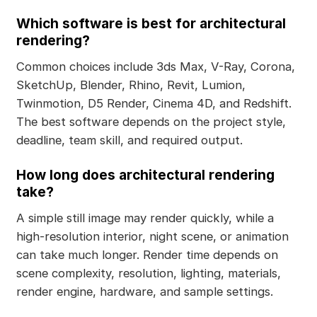
Which software is best for architectural
rendering?
Common choices include 3ds Max, V-Ray, Corona,
SketchUp, Blender, Rhino, Revit, Lumion,
Twinmotion, D5 Render, Cinema 4D, and Redshift.
The best software depends on the project style,
deadline, team skill, and required output.
How long does architectural rendering
take?
A simple still image may render quickly, while a
high-resolution interior, night scene, or animation
can take much longer. Render time depends on
scene complexity, resolution, lighting, materials,
render engine, hardware, and sample settings.