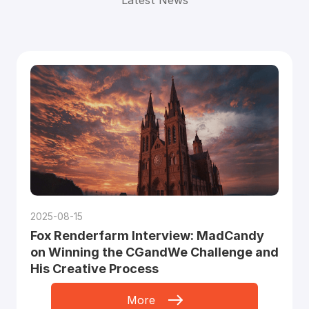
2025-08-15
Fox Renderfarm Interview: MadCandy
on Winning the CGandWe Challenge and
His Creative Process
More