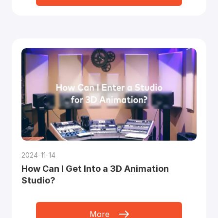
2024-11-14
How Can I Get Into a 3D Animation
Studio?
More