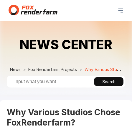
NEWS CENTER
News
Fox Renderfarm Projects
Why Various Studios Chose FoxRenderfarm?
Search
Why Various Studios Chose
FoxRenderfarm?