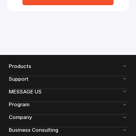
Products
Support
MESSAGE US
Program
Company
Business Consulting