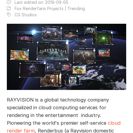
Last edited on:
2019-09-05
Fox Renderfarm Projects | Trending
CG Studios
RAYVISION is a global technology company
specialized in cloud computing services for
rendering in the entertainment industry.
Pioneering the world's premier self-service
cloud
render farm
, Renderbus (a Rayvision domestic