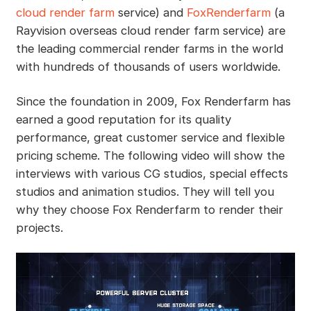
cloud render farm
service) and
FoxRenderfarm
(a
Rayvision overseas cloud render farm service) are
the leading commercial render farms in the world
with hundreds of thousands of users worldwide.
Since the foundation in 2009, Fox Renderfarm has
earned a good reputation for its quality
performance, great customer service and flexible
pricing scheme. The following video will show the
interviews with various CG studios, special effects
studios and animation studios. They will tell you
why they choose Fox Renderfarm to render their
projects.