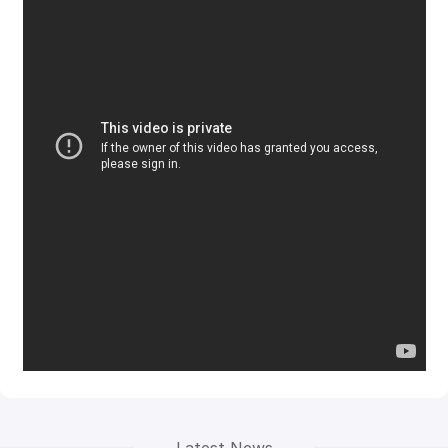
Latest News