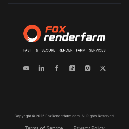
FAST & SECURE RENDER FARM SERVICES
Copyright © 2026 FoxRenderfarm.com. All Rights Reserved.
Terms of Service
Privacy Policy