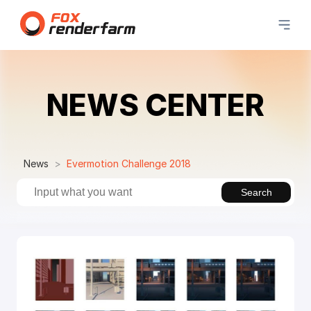
NEWS CENTER
News
Evermotion Challenge 2018
Search