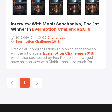
Interview With Mohit Sanchaniya, The 1st
Winner In
Evermotion
Challenge
2018
2019-09-10
CG
Challenge
s
Evermotion
Challenge
2018
First of all, congratulations to Mohit Sanchaniya to
win the 1st place in
Evermotion
Challenge
2018
,
which also sponsored by Fox Renderfarm, we just
have an interview with Mohit, thanks so much for
Mohit to spend his time in doing this interview, now,
let’s know more about this good CG artist.Fox
Renderfarm: Hi Mohit, would you please give a brief
introduction about yourself?Mohit Sanchaniya: I am
1