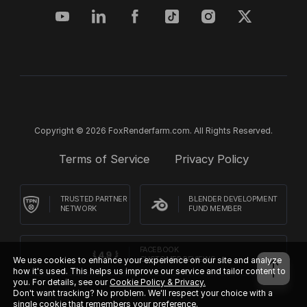
Copyright © 2026 FoxRenderfarm.com. All Rights Reserved.
Terms of Service
Privacy Policy
TRUSTED PARTNER
BLENDER DEVELOPMENT
NETWORK
FUND MEMBER
FACEBOOK
We use cookies to enhance your experience on our site and analyze
CUSTOMER REVIEWS
how it's used. This helps us improve our service and tailor content to
you. For details, see our
Cookie Policy & Privacy.
Don't want tracking? No problem. We'll respect your choice with a
single cookie that remembers your preference.