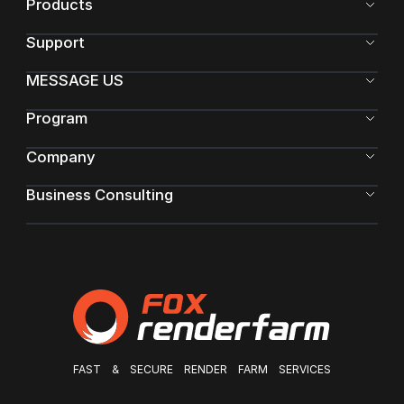
Products
Support
MESSAGE US
Program
Company
Business Consulting
FAST & SECURE RENDER FARM SERVICES