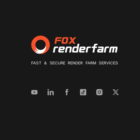
FAST & SECURE RENDER FARM SERVICES