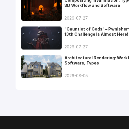
Compositing in Animation: Typ
3D Workflow and Software
2026-07-27
"Gauntlet of Gods" – Pwnisher
13th Challenge Is Almost Here!
2026-07-27
Architectural Rendering: Work
Software, Types
2026-08-05