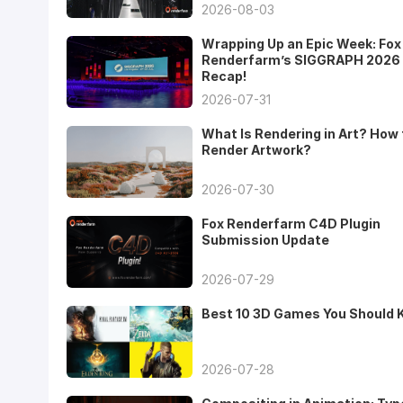
2026-08-03
Wrapping Up an Epic Week: Fox
Renderfarm’s SIGGRAPH 2026
Recap!
2026-07-31
What Is Rendering in Art? How 
Render Artwork?
2026-07-30
Fox Renderfarm C4D Plugin
Submission Update
2026-07-29
Best 10 3D Games You Should
2026-07-28