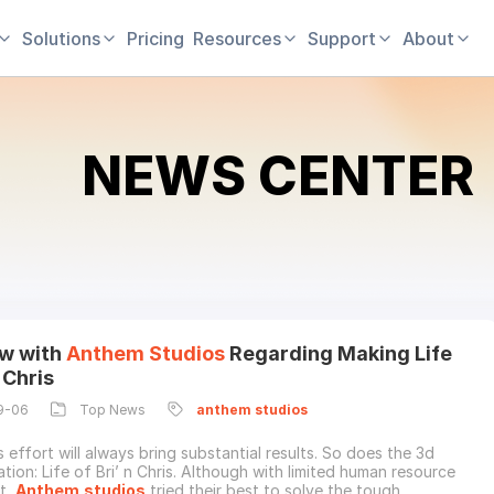
Solutions
Pricing
Resources
Support
About
NEWS CENTER
ew with
Anthem
Studios
Regarding Making Life
n Chris
9-06
Top News
anthem
studios
 effort will always bring substantial results. So does the 3d
tion: Life of Bri’ n Chris. Although with limited human resource
t,
Anthem
studios
tried their best to solve the tough