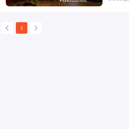
difficultie
congratula
the opport
1