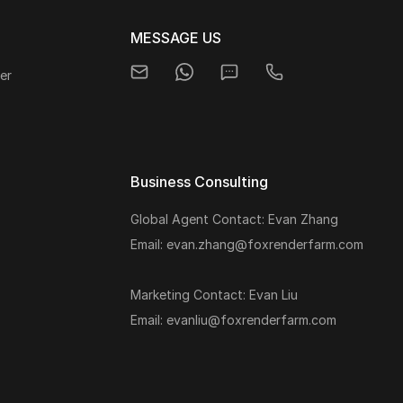
MESSAGE US
er
Business Consulting
Global Agent Contact: Evan Zhang
s
Email: evan.zhang@foxrenderfarm.com
Marketing Contact: Evan Liu
Email: evanliu@foxrenderfarm.com