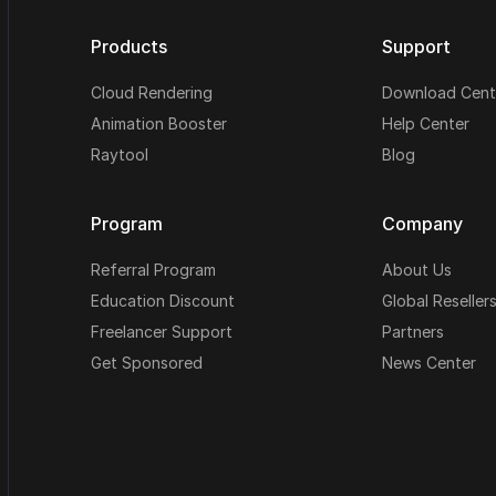
Products
Support
Cloud Rendering
Download Cent
Animation Booster
Help Center
Raytool
Blog
Program
Company
Referral Program
About Us
Education Discount
Global Reseller
Freelancer Support
Partners
Get Sponsored
News Center