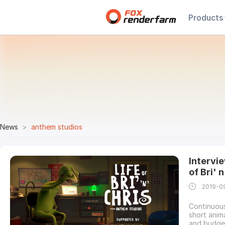
Products
News
anthem studios
Intervi
of Bri' 
2019-0
Continuous
short anima
and budge