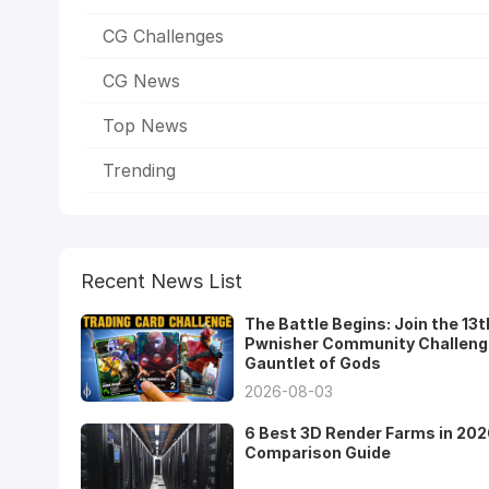
CG Challenges
CG News
Top News
Trending
Recent News List
The Battle Begins: Join the 13t
Pwnisher Community Challeng
Gauntlet of Gods
2026-08-03
6 Best 3D Render Farms in 202
Comparison Guide