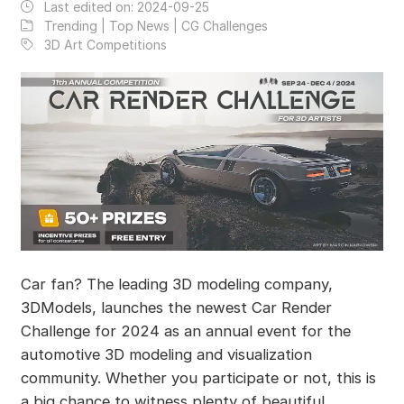
Last edited on:
2024-09-25
Trending | Top News | CG Challenges
3D Art Competitions
Car fan? The leading 3D modeling company,
3DModels, launches the newest Car Render
Challenge for 2024 as an annual event for the
automotive 3D modeling and visualization
community. Whether you participate or not, this is
a big chance to witness plenty of beautiful