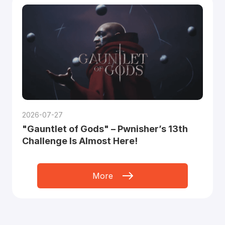
2026-07-27
"Gauntlet of Gods" – Pwnisher’s 13th
Challenge Is Almost Here!
More