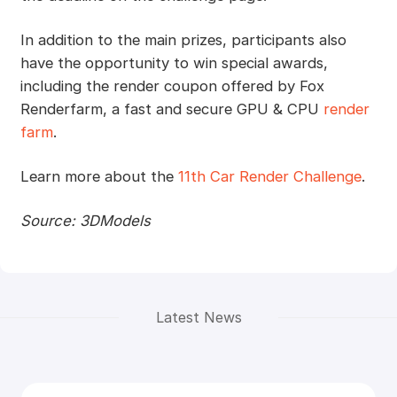
In addition to the main prizes, participants also
have the opportunity to win special awards,
including the render coupon offered by Fox
Renderfarm, a fast and secure GPU & CPU
render
farm
.
Learn more about the
11th Car Render Challenge
.
Source: 3DModels
Latest News