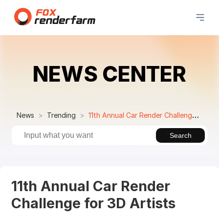
NEWS CENTER
News
Trending
11th Annual Car Render Challenge for 3D Artists
Search
11th Annual Car Render
Challenge for 3D Artists