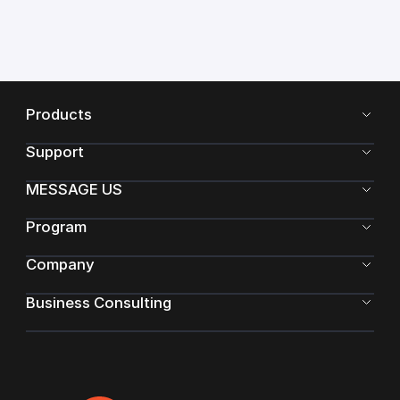
Products
Support
MESSAGE US
Program
Company
Business Consulting