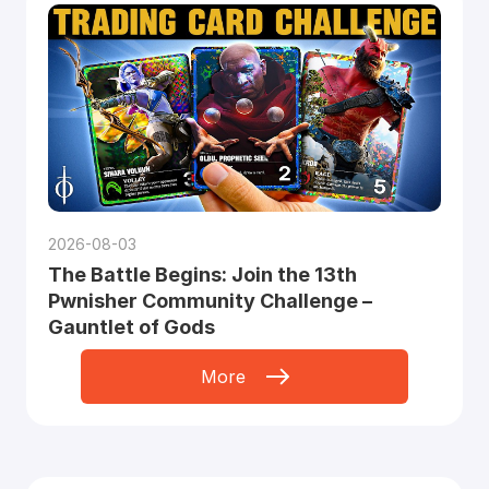
2026-08-03
The Battle Begins: Join the 13th
Pwnisher Community Challenge –
Gauntlet of Gods
More