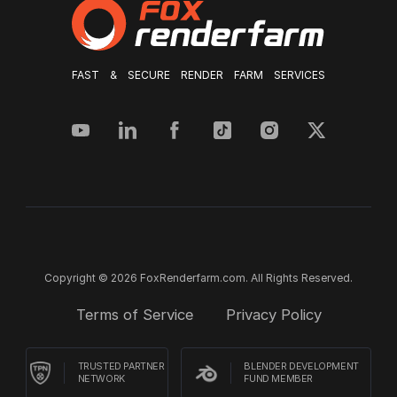
FAST & SECURE RENDER FARM SERVICES
Copyright © 2026 FoxRenderfarm.com. All Rights Reserved.
Terms of Service
Privacy Policy
TRUSTED PARTNER
BLENDER DEVELOPMENT
NETWORK
FUND MEMBER