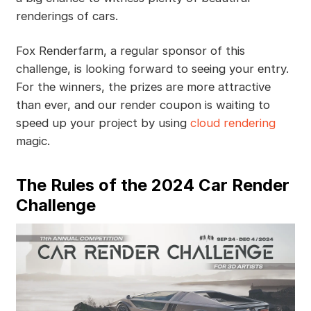
renderings of cars.
Fox Renderfarm, a regular sponsor of this
challenge, is looking forward to seeing your entry.
For the winners, the prizes are more attractive
than ever, and our render coupon is waiting to
speed up your project by using
cloud rendering
magic.
The Rules of the 2024 Car Render
Challenge