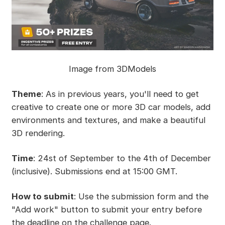
Image from 3DModels
Theme
: As in previous years, you'll need to get
creative to create one or more 3D car models, add
environments and textures, and make a beautiful
3D rendering.
Time
: 24st of September to the 4th of December
(inclusive). Submissions end at 15:00 GMT.
How to submit
: Use the submission form and the
"Add work" button to submit your entry before
the deadline on the challenge page.