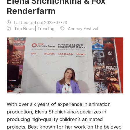
Elena Shchichkina & Fox
Renderfarm
Last edited on:
2025-07-23
Top News | Trending
Annecy Festival
With over six years of experience in animation
production, Elena Shchichkina specializes in
producing high-quality children’s animated
projects. Best known for her work on the beloved