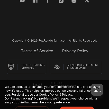
Copyright © 2026 FoxRenderfarm.com. All Rights Reserved.
Terms of Service
Privacy Policy
TRUSTED PARTNER
BLENDER DEVELOPMENT
NETWORK
FUND MEMBER
FACEBOOK
CUSTOMER REVIEWS
We use cookies to enhance your experience on our site and analyze
how it's used. This helps us improve our service and tailor content to
you. For details, see our
Cookie Policy & Privacy.
Don't want tracking? No problem. We'll respect your choice with a
single cookie that remembers your preference.