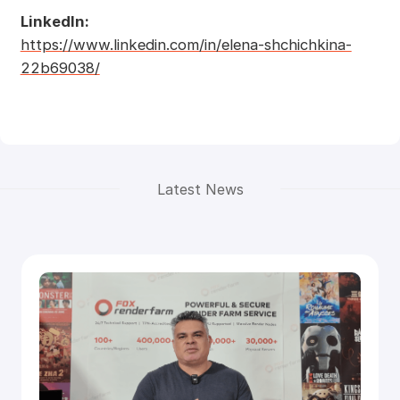
LinkedIn:
https://www.linkedin.com/in/elena-shchichkina-
22b69038/
Latest News