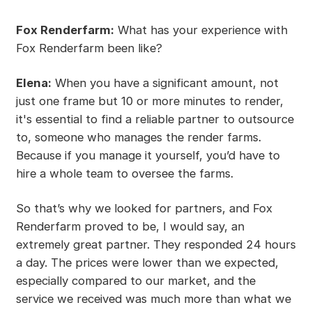
Fox Renderfarm:
What has your experience with
Fox Renderfarm been like?
Elena:
When you have a significant amount, not
just one frame but 10 or more minutes to render,
it's essential to find a reliable partner to outsource
to, someone who manages the render farms.
Because if you manage it yourself, you’d have to
hire a whole team to oversee the farms.
So that’s why we looked for partners, and Fox
Renderfarm proved to be, I would say, an
extremely great partner. They responded 24 hours
a day. The prices were lower than we expected,
especially compared to our market, and the
service we received was much more than what we