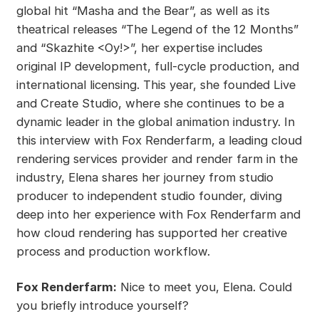
global hit “Masha and the Bear”, as well as its
theatrical releases “The Legend of the 12 Months”
and “Skazhite <Oy!>”, her expertise includes
original IP development, full-cycle production, and
international licensing. This year, she founded Live
and Create Studio, where she continues to be a
dynamic leader in the global animation industry. In
this interview with Fox Renderfarm, a leading cloud
rendering services provider and render farm in the
industry, Elena shares her journey from studio
producer to independent studio founder, diving
deep into her experience with Fox Renderfarm and
how cloud rendering has supported her creative
process and production workflow.
Fox Renderfarm:
Nice to meet you, Elena. Could
you briefly introduce yourself?