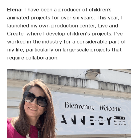
Elena:
I have been a producer of children’s
animated projects for over six years. This year, I
launched my own production center, Live and
Create, where I develop children's projects. I've
worked in the industry for a considerable part of
my life, particularly on large-scale projects that
require collaboration.