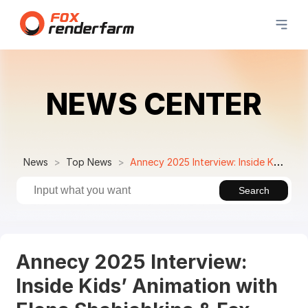
NEWS CENTER
News
Top News
Annecy 2025 Interview: Inside Kids’ Animation with Elena Shchichkina & Fox Renderfarm
Search
Annecy 2025 Interview:
Inside Kids’ Animation with