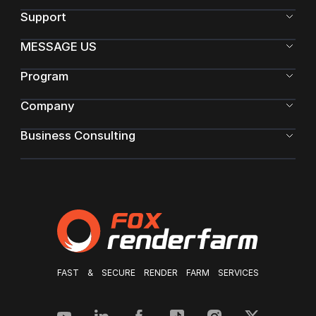
Support
MESSAGE US
Program
Company
Business Consulting
FAST & SECURE RENDER FARM SERVICES