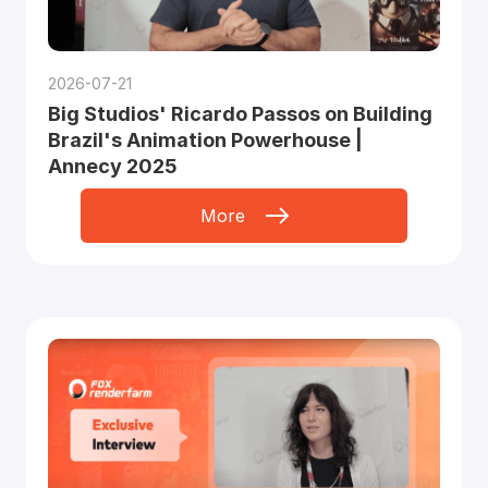
2026-07-21
Big Studios' Ricardo Passos on Building
Brazil's Animation Powerhouse |
Annecy 2025
More