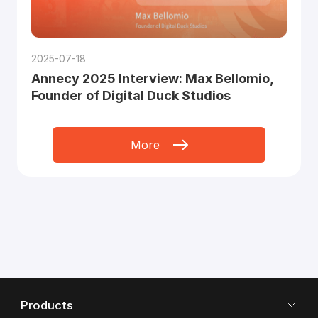
2025-07-18
Annecy 2025 Interview: Max Bellomio,
Founder of Digital Duck Studios
More
Products