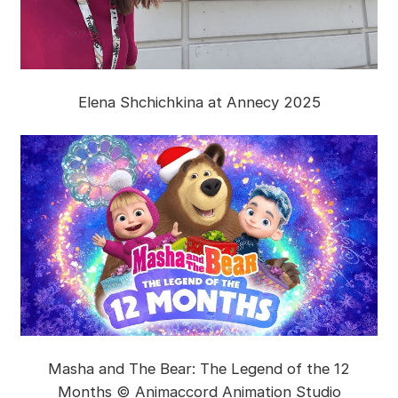
Elena Shchichkina at Annecy 2025
Masha and The Bear: The Legend of the 12
Months © Animaccord Animation Studio