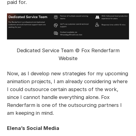
paid for.
Dedicated Service Team © Fox Renderfarm
Website
Now, as I develop new strategies for my upcoming
animation projects, I am already considering where
I could outsource certain aspects of the work,
since I cannot handle everything alone. Fox
Renderfarm is one of the outsourcing partners I
am keeping in mind.
Elena’s Social Media