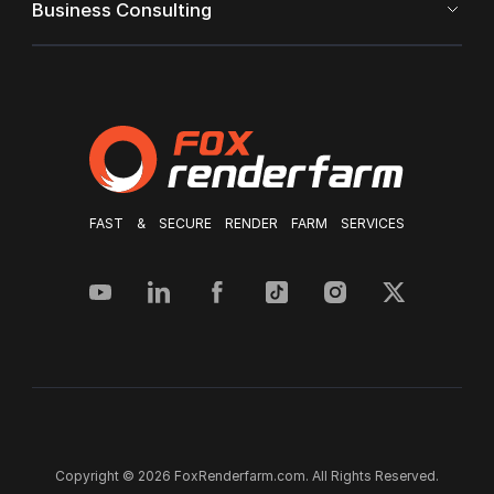
Business Consulting
FAST & SECURE RENDER FARM SERVICES
Copyright © 2026 FoxRenderfarm.com. All Rights Reserved.