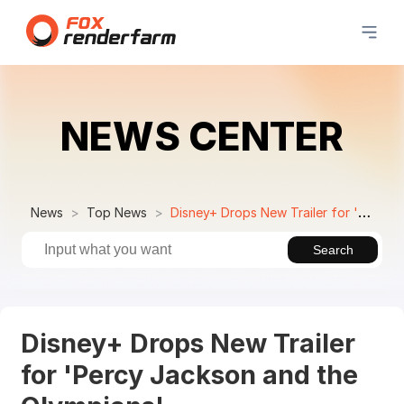
NEWS CENTER
News
Top News
Disney+ Drops New Trailer for 'Percy Jackson and the Olympians'
Search
Disney+ Drops New Trailer
for 'Percy Jackson and the