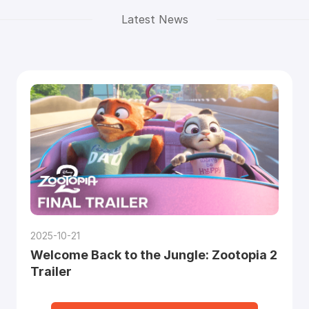
Latest News
2025-10-21
Welcome Back to the Jungle: Zootopia 2
Trailer