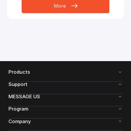
More
Products
Support
MESSAGE US
Program
Company