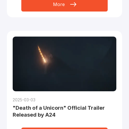
More
2025-03-03
"Death of a Unicorn" Official Trailer
Released by A24