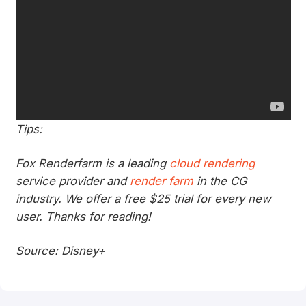
Tips:
Fox Renderfarm is a leading
cloud rendering
service provider and
render farm
in the CG
industry. We offer a free $25 trial for every new
user. Thanks for reading!
Source: Disney+