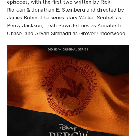
episodes, with the first two written by Rick
Riordan & Jonathan E. Steinberg and directed by
James Bobin. The series stars Walker Scobell as
Percy Jackson, Leah Sava Jeffries as Annabeth
Chase, and Aryan Simhadri as Grover Underwood.