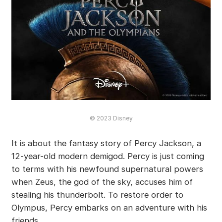
© 2023 Disney
It is about the fantasy story of Percy Jackson, a
12-year-old modern demigod. Percy is just coming
to terms with his newfound supernatural powers
when Zeus, the god of the sky, accuses him of
stealing his thunderbolt. To restore order to
Olympus, Percy embarks on an adventure with his
friends.