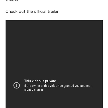
Check out the official trailer: