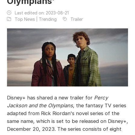
Olympians'
Last edited on:
2023-08-21
Top News | Trending
Trailer
Disney+ has shared a new trailer for
Percy
Jackson and the Olympians
, the fantasy TV series
adapted from Rick Riordan's novel series of the
same name, which is set to be released on Disney+,
December 20, 2023. The series consists of eight