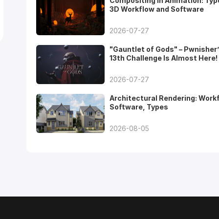
Compositing in Animation: Typ
3D Workflow and Software
2026-07-27
"Gauntlet of Gods" – Pwnisher
13th Challenge Is Almost Here!
2026-07-27
Architectural Rendering: Work
Software, Types
2026-08-05