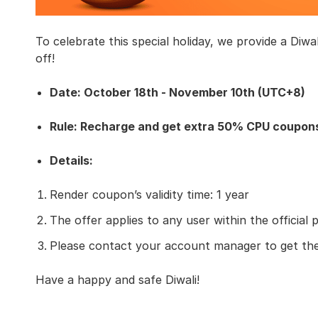
To celebrate this special holiday, we provide a Diwa
off!
Date: October 18th - November 10th (UTC+8)
Rule: Recharge and get extra 50% CPU coupon
Details:
Render coupon’s validity time: 1 year
The offer applies to any user within the official 
Please contact your account manager to get th
Have a happy and safe Diwali!