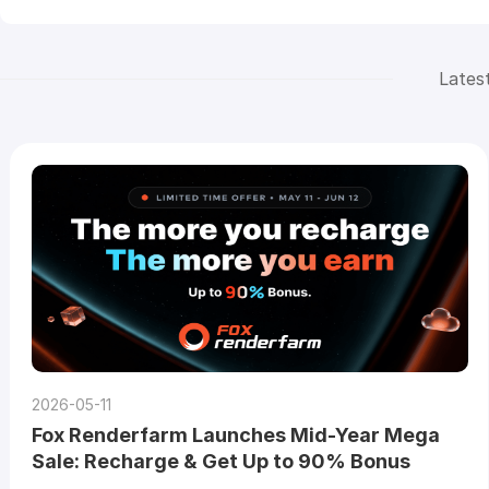
Lates
2026-05-11
Fox Renderfarm Launches Mid-Year Mega
Sale: Recharge & Get Up to 90% Bonus