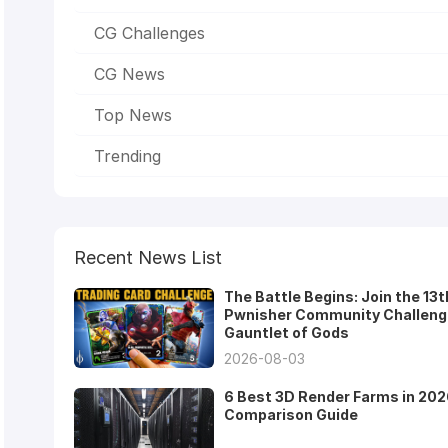
CG Challenges
CG News
Top News
Trending
Recent News List
The Battle Begins: Join the 13t
Pwnisher Community Challeng
Gauntlet of Gods
2026-08-03
6 Best 3D Render Farms in 202
Comparison Guide