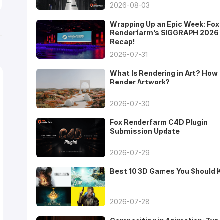
2026-08-03
Wrapping Up an Epic Week: Fox
Renderfarm’s SIGGRAPH 2026
Recap!
2026-07-31
What Is Rendering in Art? How 
Render Artwork?
2026-07-30
Fox Renderfarm C4D Plugin
Submission Update
2026-07-29
Best 10 3D Games You Should
2026-07-28