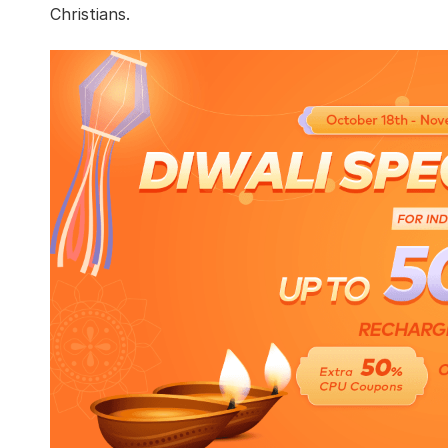
Christians.