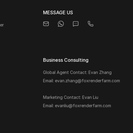
MESSAGE US
er
Business Consulting
Global Agent Contact: Evan Zhang
s
Email: evan.zhang@foxrenderfarm.com
Marketing Contact: Evan Liu
Email: evanliu@foxrenderfarm.com