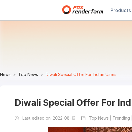
Products
News
Top News
Diwali Special Offer For Indian Users
Diwali Special Offer For In
Last edited on:
2022-08-19
Top News | Trending 