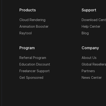
Products
Support
Cloud Rendering
Download Cent
Animation Booster
Help Center
Raytool
Blog
Program
Company
Referral Program
About Us
Education Discount
Global Reseller
Freelancer Support
Partners
Get Sponsored
News Center