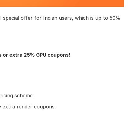
li special offer for Indian users, which is up to 50%
s or extra 25% GPU coupons!
pricing scheme.
e extra render coupons.