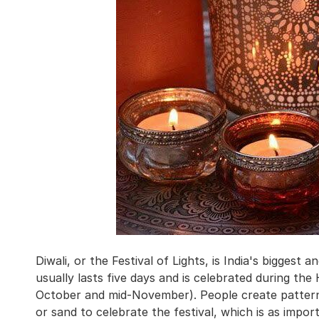
Diwali, or the Festival of Lights, is India's biggest
usually lasts five days and is celebrated during th
October and mid-November). People create patterns
or sand to celebrate the festival, which is as impor