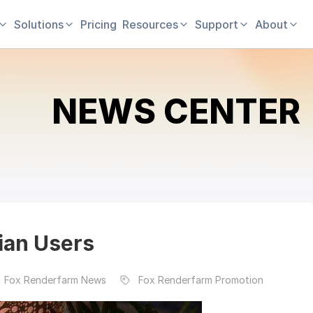
Solutions
Pricing
Resources
Support
About
NEWS CENTER
dian Users
| Fox Renderfarm News
Fox Renderfarm Promotion