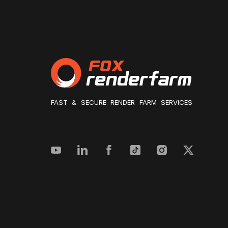
FAST & SECURE RENDER FARM SERVICES