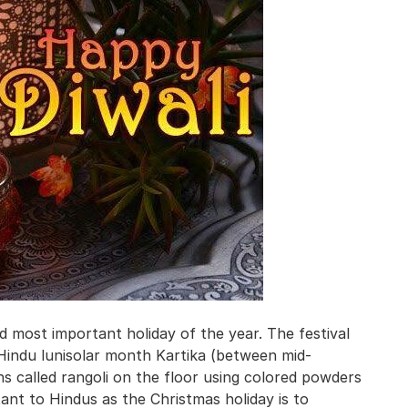
 and most important holiday of the year. The festival
e Hindu lunisolar month Kartika (between mid-
 called rangoli on the floor using colored powders
tant to Hindus as the Christmas holiday is to