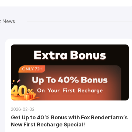
t News
2026-02-02
Get Up to 40% Bonus with Fox Renderfarm’s
New First Recharge Special!