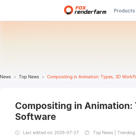
Products
News
Top News
Compositing in Animation: Types, 3D Workf
Compositing in Animation:
Software
Last edited on:
2026-07-27
Top News | Trending