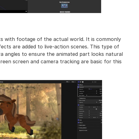
 with footage of the actual world. It is commonly
cts are added to live-action scenes. This type of
 angles to ensure the animated part looks natural
green screen and camera tracking are basic for this