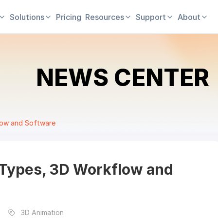
Solutions
Pricing
Resources
Support
About
NEWS CENTER
low and Software
 Types, 3D Workflow and
3D Animation