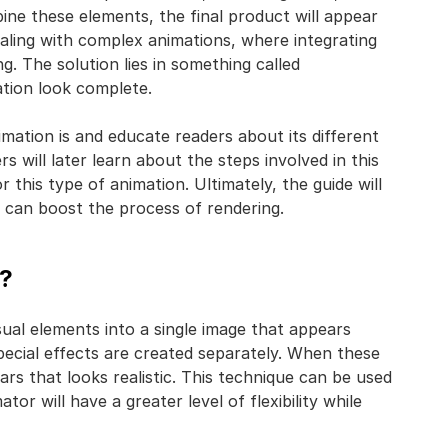
ine these elements, the final product will appear
aling with complex animations, where integrating
g. The solution lies in something called
ation look complete.
imation is and educate readers about its different
 will later learn about the steps involved in this
this type of animation. Ultimately, the guide will
at can boost the process of rendering.
n?
isual elements into a single image that appears
special effects are created separately. When these
s that looks realistic. This technique can be used
ator will have a greater level of flexibility while