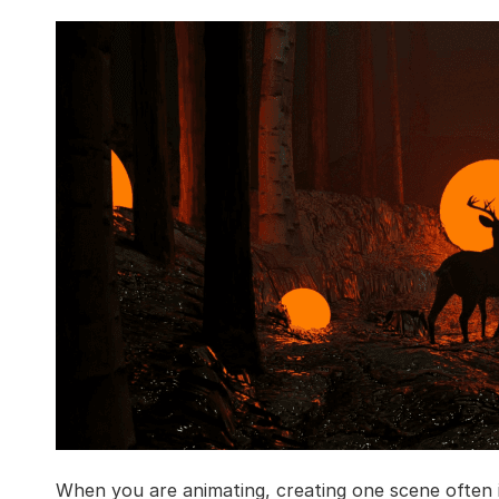
When you are animating, creating one scene often i