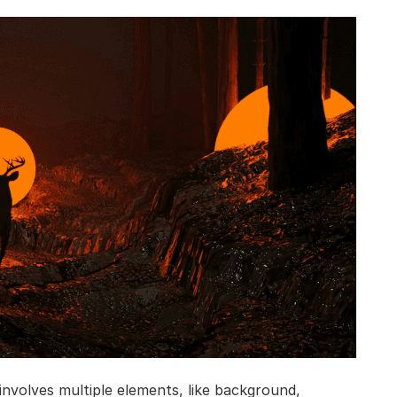
nvolves multiple elements, like background,