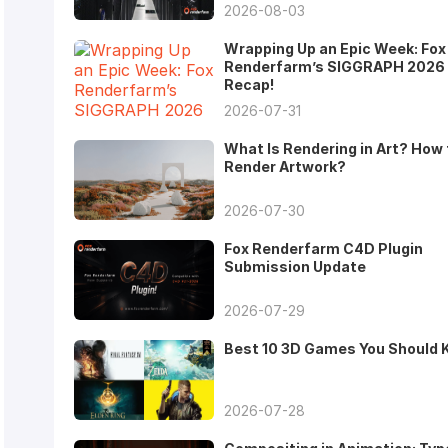
2026-08-03
Wrapping Up an Epic Week: Fox
Renderfarm’s SIGGRAPH 2026
Recap!
2026-07-31
What Is Rendering in Art? How 
Render Artwork?
2026-07-30
Fox Renderfarm C4D Plugin
Submission Update
2026-07-29
Best 10 3D Games You Should
2026-07-28