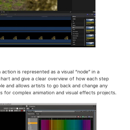
ction is represented as a visual “node” in a
hart and give a clear overview of how each step
ible and allows artists to go back and change any
ios for complex animation and visual effects projects.