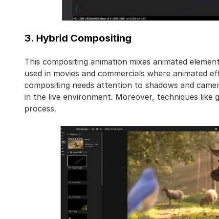
3. Hybrid Compositing
This compositing animation mixes animated elements
used in movies and commercials where animated effe
compositing needs attention to shadows and camera
in the live environment. Moreover, techniques like 
process.