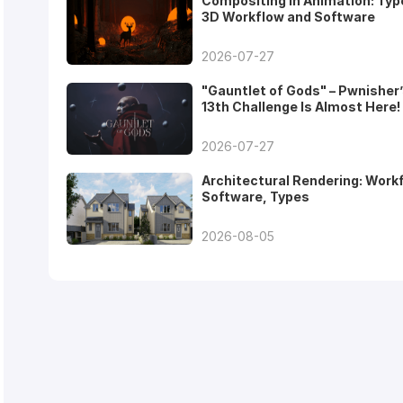
Compositing in Animation: Typ
3D Workflow and Software
2026-07-27
"Gauntlet of Gods" – Pwnisher
13th Challenge Is Almost Here!
2026-07-27
Architectural Rendering: Work
Software, Types
2026-08-05