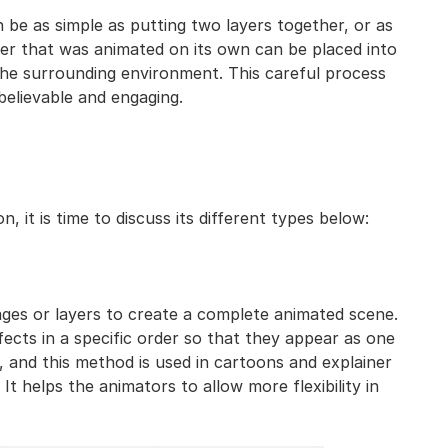
 be as simple as putting two layers together, or as
er that was animated on its own can be placed into
he surrounding environment. This careful process
elievable and engaging.
it is time to discuss its different types below:
ages or layers to create a complete animated scene.
fects in a specific order so that they appear as one
, and this method is used in cartoons and explainer
t helps the animators to allow more flexibility in