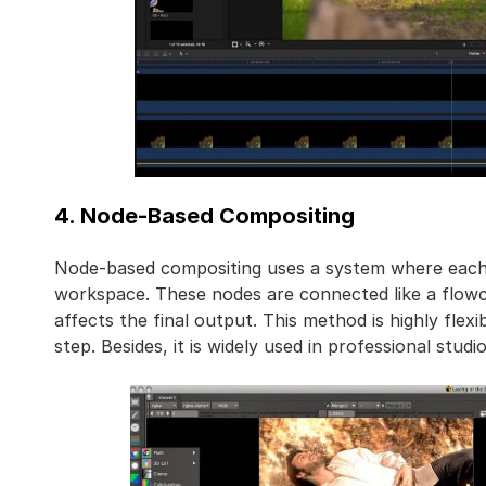
4. Node-Based Compositing
Node-based compositing uses a system where each a
workspace. These nodes are connected like a flowc
affects the final output. This method is highly flex
step. Besides, it is widely used in professional stud