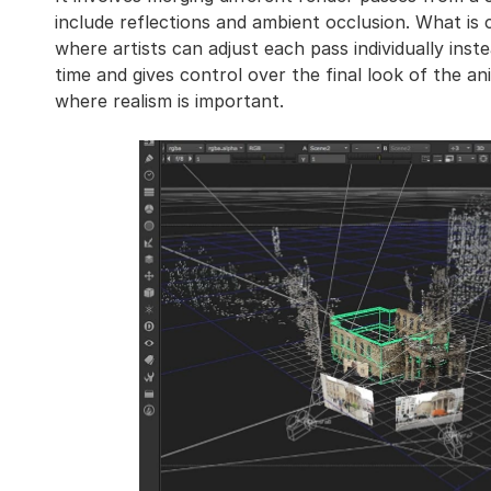
include reflections and ambient occlusion. What is 
where artists can adjust each pass individually ins
time and gives control over the final look of the an
where realism is important.