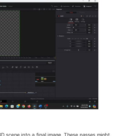
3D scene into a final image. These passes might