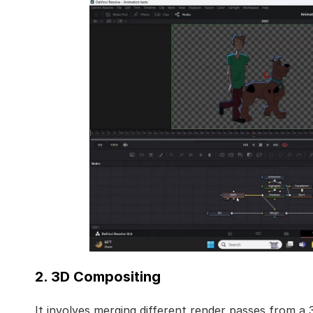
2. 3D Compositing
It involves merging different render passes from a 