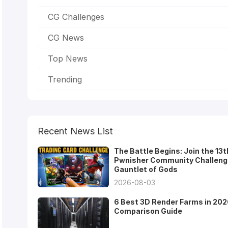
CG Challenges
CG News
Top News
Trending
Recent News List
The Battle Begins: Join the 13t
Pwnisher Community Challeng
Gauntlet of Gods
2026-08-03
6 Best 3D Render Farms in 202
Comparison Guide