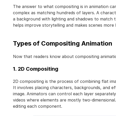
The answer to what compositing is in animation can
complex as matching hundreds of layers. A charact
a background with lighting and shadows to match t
helps improve storytelling and makes scenes more b
Types of Compositing Animation
Now that readers know about compositing animation, 
1. 2D Compositing
2D compositing is the process of combining flat im
It involves placing characters, backgrounds, and ef
image. Animators can control each layer separately
videos where elements are mostly two-dimensional. I
editing each component.