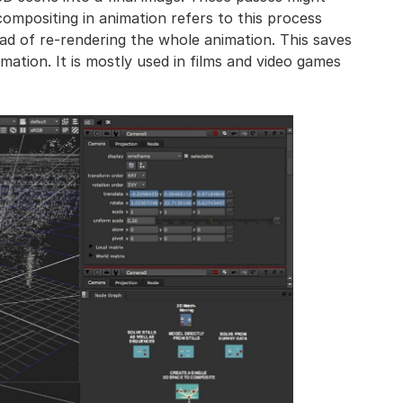
compositing in animation refers to this process
tead of re-rendering the whole animation. This saves
imation. It is mostly used in films and video games