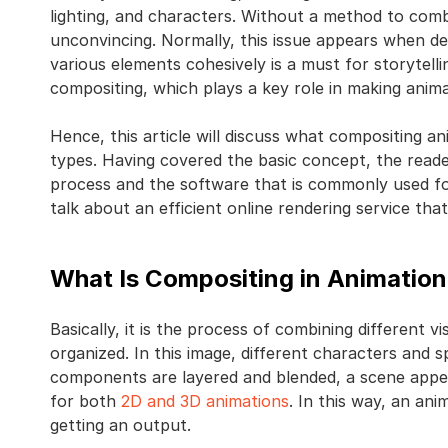
lighting, and characters. Without a method to comb
unconvincing. Normally, this issue appears when de
various elements cohesively is a must for storytellin
compositing, which plays a key role in making anim
Hence, this article will discuss what compositing an
types. Having covered the basic concept, the readers
process and the software that is commonly used for 
talk about an efficient online rendering service th
What Is Compositing in Animatio
Basically, it is the process of combining different v
organized. In this image, different characters and 
components are layered and blended, a scene appear
for both
2D and 3D animations
. In this way, an anim
getting an output.