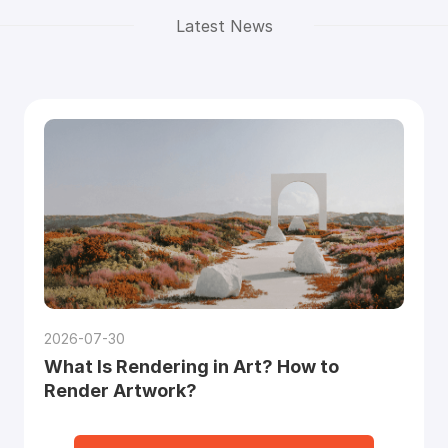
Latest News
2026-07-30
What Is Rendering in Art? How to
Render Artwork?