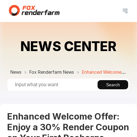
NEWS CENTER
News
Fox Renderfarm News
Enhanced Welcome Offer: Enjoy a 30% Render Coupon on Your First Recharge
Search
Enhanced Welcome Offer:
Enjoy a 30% Render Coupon