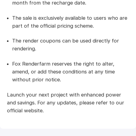
month from the recharge date.
The sale is exclusively available to users who are
part of the official pricing scheme.
The render coupons can be used directly for
rendering.
Fox Renderfarm reserves the right to alter,
amend, or add these conditions at any time
without prior notice.
Launch your next project with enhanced power
and savings. For any updates, please refer to our
official website.