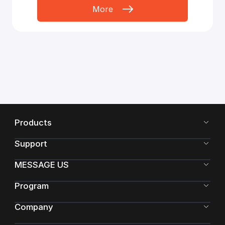
More
Products
Support
MESSAGE US
Program
Company