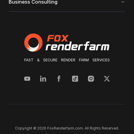
Business Consulting
FAST & SECURE RENDER FARM SERVICES
Copyright © 2026 FoxRenderfarm.com. All Rights Reserved.