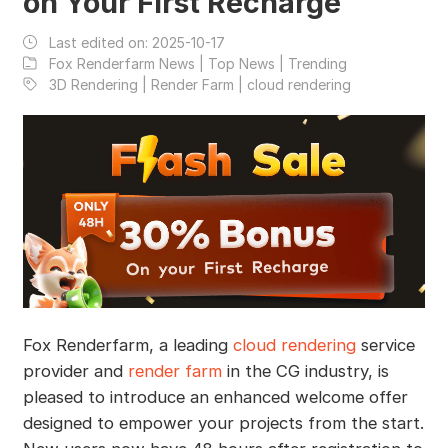
on Your First Recharge
Last edited on:
2025-10-17
Fox Renderfarm News | Top News | Trending
3D Rendering | Render Farm | cloud rendering
Fox Renderfarm, a leading
cloud rendering
service
provider and
render farm
in the CG industry, is
pleased to introduce an enhanced welcome offer
designed to empower your projects from the start.