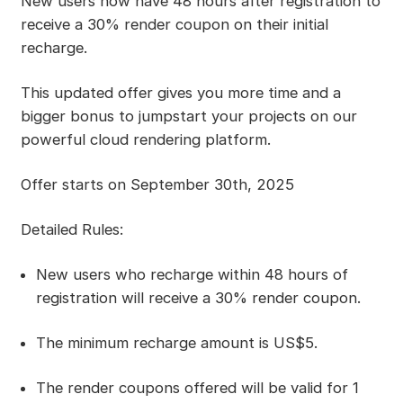
New users now have 48 hours after registration to
receive a 30% render coupon on their initial
recharge.
This updated offer gives you more time and a
bigger bonus to jumpstart your projects on our
powerful cloud rendering platform.
Offer starts on September 30th, 2025
Detailed Rules:
New users who recharge within 48 hours of
registration will receive a 30% render coupon.
The minimum recharge amount is US$5.
The render coupons offered will be valid for 1