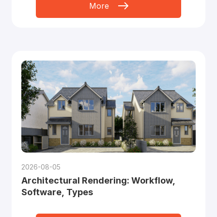
More
2026-08-05
Architectural Rendering: Workflow,
Software, Types