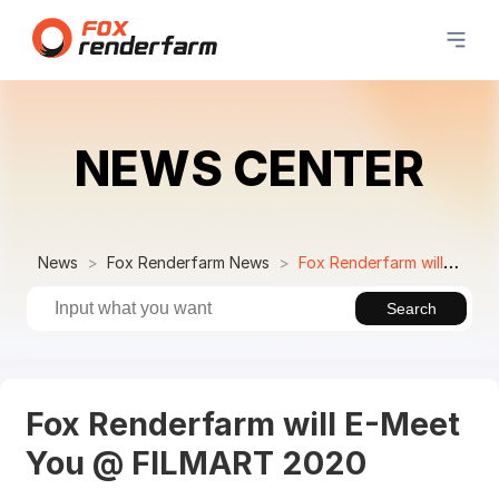
NEWS CENTER
News
Fox Renderfarm News
Fox Renderfarm will E-Meet You @ FILMART 2020
Search
Fox Renderfarm will E-Meet
You @ FILMART 2020