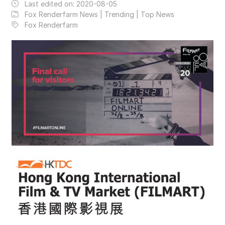
Last edited on:
2020-08-05
Fox Renderfarm News | Trending | Top News
Fox Renderfarm