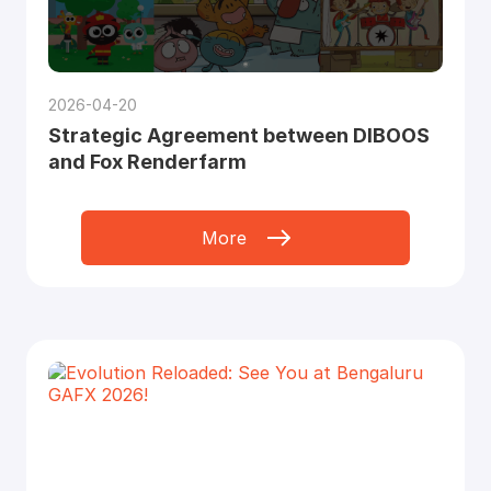
2026-04-20
Strategic Agreement between DIBOOS
and Fox Renderfarm
More