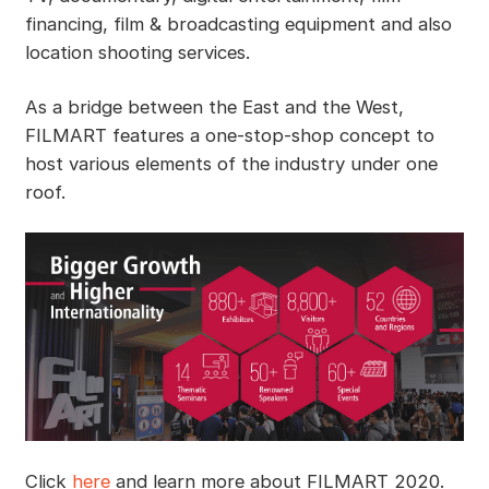
financing, film & broadcasting equipment and also
location shooting services.
As a bridge between the East and the West,
FILMART features a one-stop-shop concept to
host various elements of the industry under one
roof.
Click
here
and learn more about FILMART 2020.