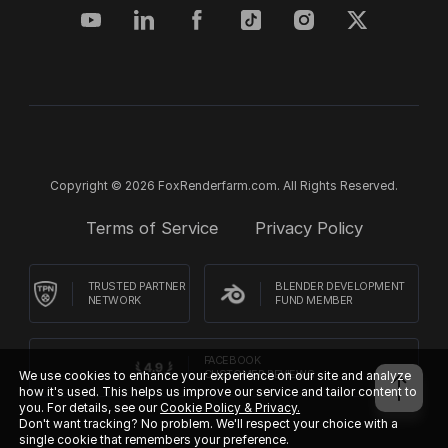
Copyright © 2026 FoxRenderfarm.com. All Rights Reserved.
Terms of Service
Privacy Policy
TRUSTED PARTNER
BLENDER DEVELOPMENT
NETWORK
FUND MEMBER
FACEBOOK
CUSTOMER REVIEWS
We use cookies to enhance your experience on our site and analyze
how it's used. This helps us improve our service and tailor content to
you. For details, see our
Cookie Policy & Privacy.
Don't want tracking? No problem. We'll respect your choice with a
single cookie that remembers your preference.