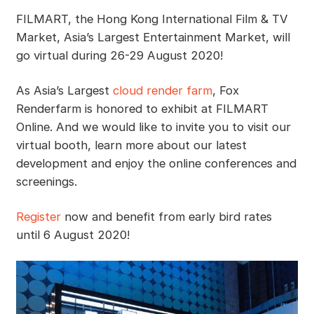
FILMART, the Hong Kong International Film & TV
Market, Asia’s Largest Entertainment Market, will
go virtual during 26-29 August 2020!
As Asia’s Largest
cloud render farm
, Fox
Renderfarm is honored to exhibit at FILMART
Online. And we would like to invite you to visit our
virtual booth, learn more about our latest
development and enjoy the online conferences and
screenings.
Register
now and benefit from early bird rates
until 6 August 2020!