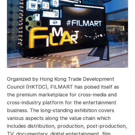
Organized by Hong Kong Trade Development
Council (HKTDC), FILMART has poised itself as
the premium marketplace for cross-media and
cross-industry platform for the entertainment
business. The long-standing exhibition covers
various aspects along the value chain which
includes distribution, production, post-production,
TV, documentary, digital entertainment, film