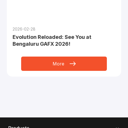
2026-02-28
Evolution Reloaded: See You at
Bengaluru GAFX 2026!
More