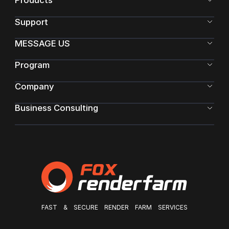
Products
Support
MESSAGE US
Program
Company
Business Consulting
FAST & SECURE RENDER FARM SERVICES