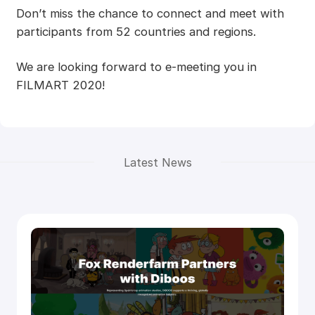
Don’t miss the chance to connect and meet with
participants from 52 countries and regions.
We are looking forward to e-meeting you in
FILMART 2020!
Latest News