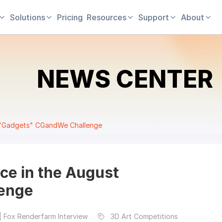
Solutions
Pricing
Resources
Support
About
NEWS CENTER
st "Gadgets" CGandWe Challenge
ace in the August
enge
| Fox Renderfarm Interview
3D Art Competitions