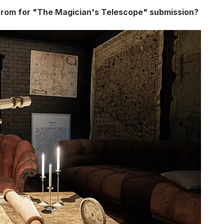
from for "The Magician's Telescope" submission?