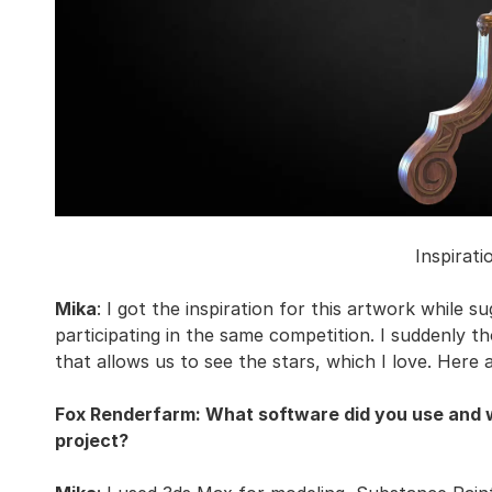
Inspirati
Mika
: I got the inspiration for this artwork while 
participating in the same competition. I suddenly th
that allows us to see the stars, which I love. Here
Fox Renderfarm: What software did you use and wa
project?