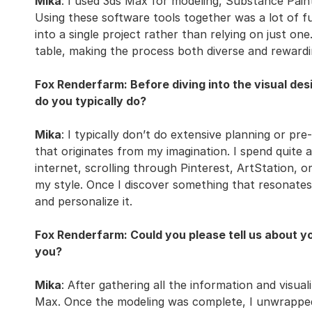
Mika
: I used 3ds Max for modeling, Substance Pain
Using these software tools together was a lot of fu
into a single project rather than relying on just o
table, making the process both diverse and rewardi
Fox Renderfarm: Before diving into the visual de
do you typically do?
Mika
: I typically don’t do extensive planning or pr
that originates from my imagination. I spend quite 
internet, scrolling through Pinterest, ArtStation, or
my style. Once I discover something that resonate
and personalize it.
Fox Renderfarm: Could you please tell us about you
you?
Mika
: After gathering all the information and visual
Max. Once the modeling was complete, I unwrapped 