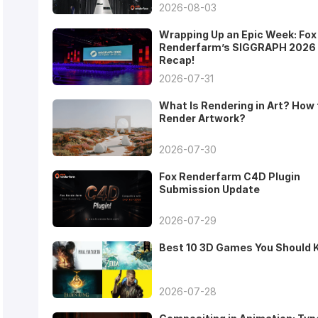
2026-08-03
Wrapping Up an Epic Week: Fox
Renderfarm’s SIGGRAPH 2026
Recap!
2026-07-31
What Is Rendering in Art? How 
Render Artwork?
2026-07-30
Fox Renderfarm C4D Plugin
Submission Update
2026-07-29
Best 10 3D Games You Should
2026-07-28