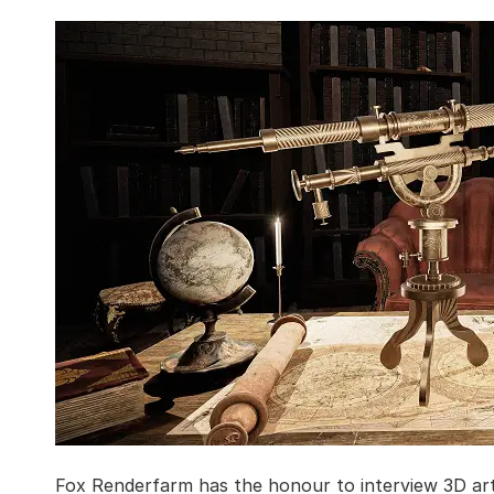
Fox Renderfarm has the honour to interview 3D art