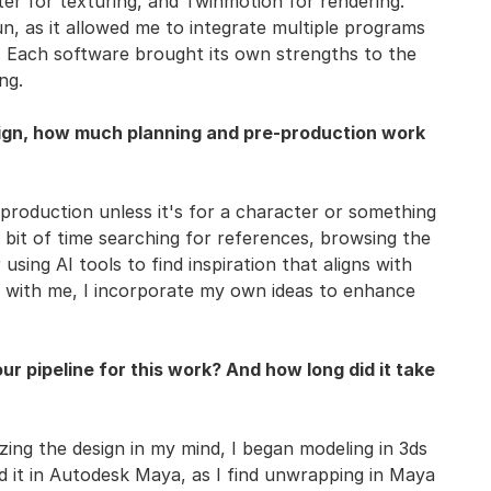
ter for texturing, and Twinmotion for rendering.
n, as it allowed me to integrate multiple programs
ne. Each software brought its own strengths to the
ng.
sign, how much planning and pre-production work
e-production unless it's for a character or something
a bit of time searching for references, browsing the
 using AI tools to find inspiration that aligns with
s with me, I incorporate my own ideas to enhance
r pipeline for this work? And how long did it take
izing the design in my mind, I began modeling in 3ds
it in Autodesk Maya, as I find unwrapping in Maya