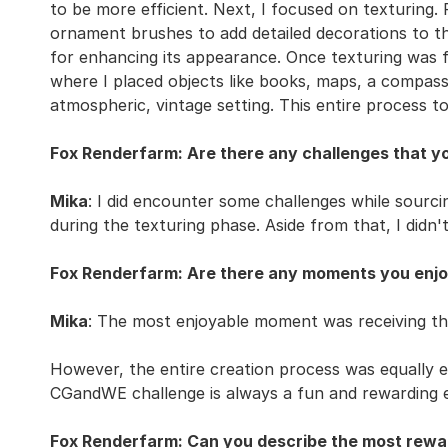
to be more efficient. Next, I focused on texturing. 
ornament brushes to add detailed decorations to th
for enhancing its appearance. Once texturing was f
where I placed objects like books, maps, a compass,
atmospheric, vintage setting. This entire process 
Fox Renderfarm: Are there any challenges that y
Mika
: I did encounter some challenges while sourc
during the texturing phase. Aside from that, I didn't 
Fox Renderfarm: Are there any moments you enjo
Mika
: The most enjoyable moment was receiving the
However, the entire creation process was equally en
CGandWE challenge is always a fun and rewarding 
Fox Renderfarm: Can you describe the most rewar