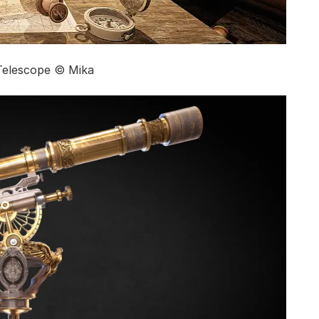
Telescope © Mika