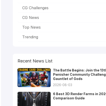
CG Challenges
CG News
Top News
Trending
Recent News List
The Battle Begins: Join the 13t
Pwnisher Community Challeng
Gauntlet of Gods
2026-08-03
6 Best 3D Render Farms in 202
Comparison Guide