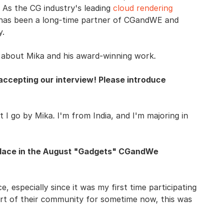
As the CG industry's leading
cloud rendering
has been a long-time partner of CGandWE and
y.
e about Mika and his award-winning work.
accepting our interview! Please introduce
I go by Mika. I'm from India, and I'm majoring in
 place in the August "Gadgets" CGandWe
ce, especially since it was my first time participating
rt of their community for sometime now, this was