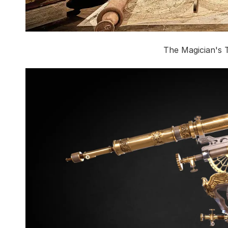
The Magician's 