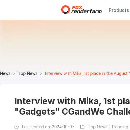
Products
News
Top News
Interview with Mika, 1st place in the Augu
Interview with Mika, 1st pl
"Gadgets" CGandWe Chall
Last edited on:
2024-10-07
Top News | Trending 