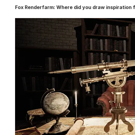
Fox Renderfarm: Where did you draw inspiration 