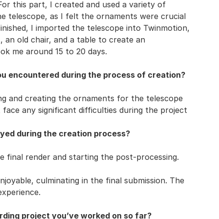
For this part, I created and used a variety of
e telescope, as I felt the ornaments were crucial
inished, I imported the telescope into Twinmotion,
 an old chair, and a table to create an
took me around 15 to 20 days.
ou encountered during the process of creation?
ing and creating the ornaments for the telescope
face any significant difficulties during the project
yed during the creation process?
 final render and starting the post-processing.
joyable, culminating in the final submission. The
experience.
ding project you’ve worked on so far?