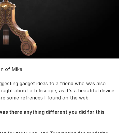
on of Mika
suggesting gadget ideas to a friend who was also
ought about a telescope, as it's a beautiful device
 are some refrences I found on the web.
s there anything different you did for this