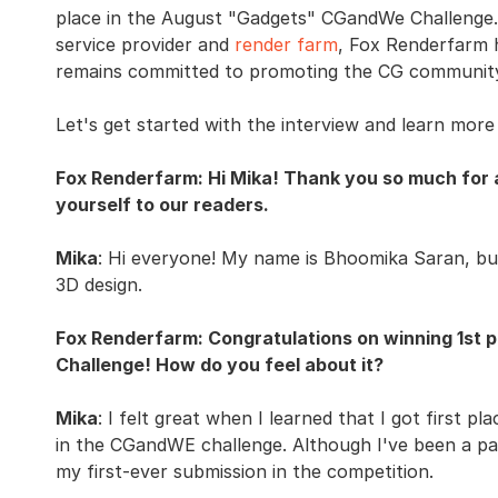
place in the August "Gadgets" CGandWe Challenge. 
service provider and
render farm
, Fox Renderfarm 
remains committed to promoting the CG communit
Let's get started with the interview and learn mor
Fox Renderfarm: Hi Mika! Thank you so much for 
yourself to our readers.
Mika
: Hi everyone! My name is Bhoomika Saran, but 
3D design.
Fox Renderfarm: Congratulations on winning 1st
Challenge! How do you feel about it?
Mika
: I felt great when I learned that I got first pla
in the CGandWE challenge. Although I've been a pa
my first-ever submission in the competition.