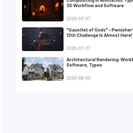
Compositing in Animation: Typ
3D Workflow and Software
2026-07-27
"Gauntlet of Gods" – Pwnisher
13th Challenge Is Almost Here!
2026-07-27
Architectural Rendering: Work
Software, Types
2026-08-05