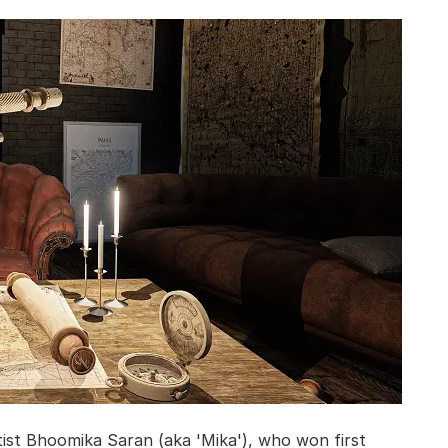
ist Bhoomika Saran (aka 'Mika'), who won first