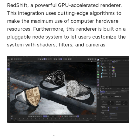
RedShift, a powerful GPU-accelerated renderer.
This integration uses cutting-edge algorithms to
make the maximum use of computer hardware
resources. Furthermore, this renderer is built on a
pluggable node system to let users customize the
system with shaders, filters, and cameras.