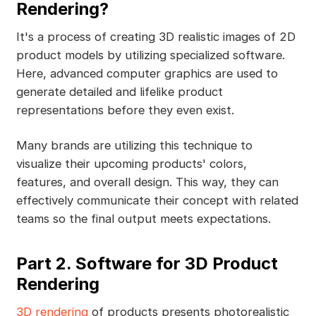
Rendering?
It's a process of creating 3D realistic images of 2D
product models by utilizing specialized software.
Here, advanced computer graphics are used to
generate detailed and lifelike product
representations before they even exist.
Many brands are utilizing this technique to
visualize their upcoming products' colors,
features, and overall design. This way, they can
effectively communicate their concept with related
teams so the final output meets expectations.
Part 2. Software for 3D Product
Rendering
3D rendering
of products presents photorealistic