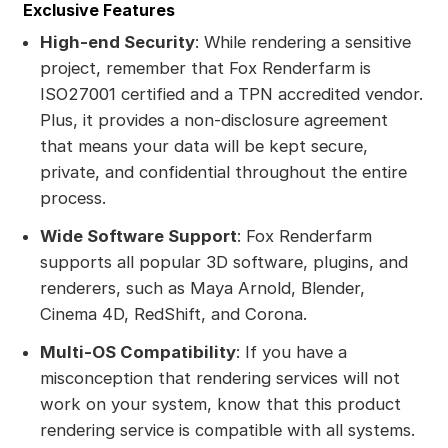
Exclusive Features
High-end Security
: While rendering a sensitive
project, remember that Fox Renderfarm is
ISO27001 certified and a TPN accredited vendor.
Plus, it provides a non-disclosure agreement
that means your data will be kept secure,
private, and confidential throughout the entire
process.
Wide Software Support
: Fox Renderfarm
supports all popular 3D software, plugins, and
renderers, such as Maya Arnold, Blender,
Cinema 4D, RedShift, and Corona.
Multi-OS Compatibility
: If you have a
misconception that rendering services will not
work on your system, know that this product
rendering service is compatible with all systems.