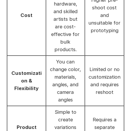
Higher pre-
hardware,
shoot cost
and skilled
Cost
and
artists but
unsuitable for
are cost-
prototyping
effective for
bulk
products.
You can
change color,
Limited or no
Customizati
materials,
customization
on &
angles, and
and requires
Flexibility
camera
reshoot
angles
Simple to
create
Requires a
Product
variations
separate