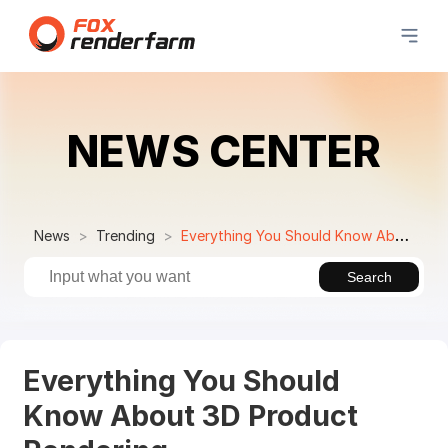
NEWS CENTER
News
Trending
Everything You Should Know About 3D Product Rendering
Search
Everything You Should
Know About 3D Product