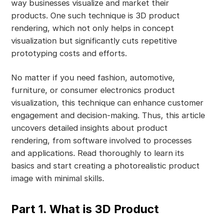
way businesses visualize and market their
products. One such technique is 3D product
rendering, which not only helps in concept
visualization but significantly cuts repetitive
prototyping costs and efforts.
No matter if you need fashion, automotive,
furniture, or consumer electronics product
visualization, this technique can enhance customer
engagement and decision-making. Thus, this article
uncovers detailed insights about product
rendering, from software involved to processes
and applications. Read thoroughly to learn its
basics and start creating a photorealistic product
image with minimal skills.
Part 1. What is 3D Product