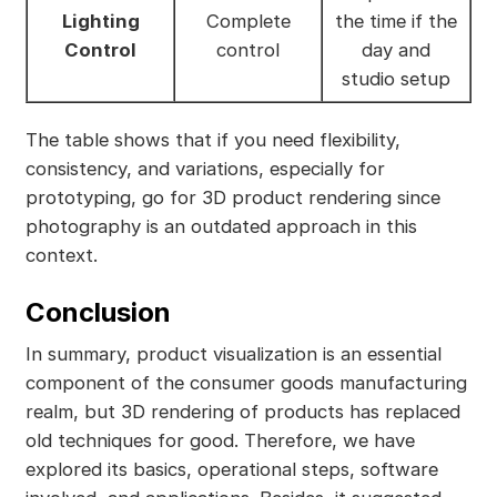
Lighting
Complete
the time if the
Control
control
day and
studio setup
The table shows that if you need flexibility,
consistency, and variations, especially for
prototyping, go for 3D product rendering since
photography is an outdated approach in this
context.
Conclusion
In summary, product visualization is an essential
component of the consumer goods manufacturing
realm, but 3D rendering of products has replaced
old techniques for good. Therefore, we have
explored its basics, operational steps, software