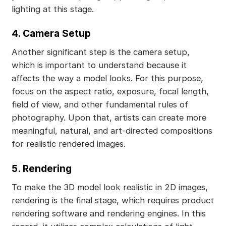
lighting at this stage.
4. Camera Setup
Another significant step is the camera setup,
which is important to understand because it
affects the way a model looks. For this purpose,
focus on the aspect ratio, exposure, focal length,
field of view, and other fundamental rules of
photography. Upon that, artists can create more
meaningful, natural, and art-directed compositions
for realistic rendered images.
5. Rendering
To make the 3D model look realistic in 2D images,
rendering is the final stage, which requires product
rendering software and rendering engines. In this