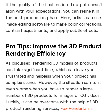
If the quality of the final rendered output doesn't
align with your expectations, you can refine it in
the post-production phase. Here, artists can use
image editing software to make color corrections,
contrast adjustments, and apply subtle effects.
Pro Tips: Improve the 3D Product
Rendering Efficiency
As discussed, rendering 3D models of products
can take significant time, which can leave you
frustrated and helpless when your project has
complex scenes. However, the situation can turn
even worse when you have to render a large
number of 3D products for images or CG videos.
Luckily, it can be overcome with the help of 3D
product rendering services,
Fox Renderfarm
.