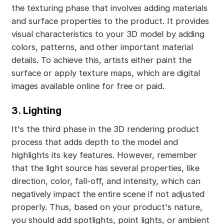
the texturing phase that involves adding materials
and surface properties to the product. It provides
visual characteristics to your 3D model by adding
colors, patterns, and other important material
details. To achieve this, artists either paint the
surface or apply texture maps, which are digital
images available online for free or paid.
3. Lighting
It's the third phase in the 3D rendering product
process that adds depth to the model and
highlights its key features. However, remember
that the light source has several properties, like
direction, color, fall-off, and intensity, which can
negatively impact the entire scene if not adjusted
properly. Thus, based on your product's nature,
you should add spotlights, point lights, or ambient