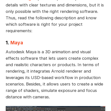
details with clear textures and dimensions, but it is
only possible with the right rendering software.
Thus, read the following description and know
which software is right for your project
requirements:
1.
Maya
Autodesk Maya is a 3D animation and visual
effects software that lets users create complex
and realistic characters or products. In terms of
rendering, it integrates Arnold renderer and
leverages its USD-based workflow in production
scenarios. Besides, it allows users to create a wide
range of shaders, simulate exposure and focus
distance with cameras.