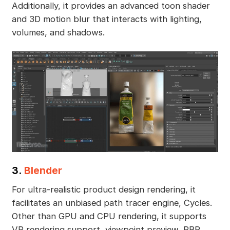
Additionally, it provides an advanced toon shader
and 3D motion blur that interacts with lighting,
volumes, and shadows.
3.
Blender
For ultra-realistic product design rendering, it
facilitates an unbiased path tracer engine, Cycles.
Other than GPU and CPU rendering, it supports
VR rendering support, viewpoint preview, PBR