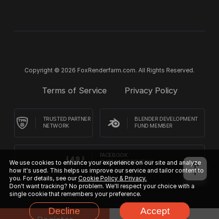
Copyright © 2026 FoxRenderfarm.com. All Rights Reserved.
Terms of Service
Privacy Policy
TRUSTED PARTNER
BLENDER DEVELOPMENT
NETWORK
FUND MEMBER
FACEBOOK
We use cookies to enhance your experience on our site and analyze
CUSTOMER REVIEWS
how it's used. This helps us improve our service and tailor content to
you. For details, see our
Cookie Policy & Privacy.
Don't want tracking? No problem. We'll respect your choice with a
single cookie that remembers your preference.
Decline
Accept