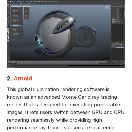
2.
Arnold
This global illumination rendering software is
known as an advanced Monte Carlo ray tracing
render that is designed for executing predictable
images. It lets users switch between GPU and CPU
rendering seamlessly while providing high-
performance ray-traced subsurface scattering.