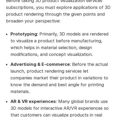
Before taking 3D product visualization services
subscriptions, you must explore applications of 3D
product rendering through the given points and
broaden your perspective:
Prototyping
: Primarily, 3D models are rendered
to visualize a product before manufacturing,
which helps in material selection, design
modifications, and concept visualization.
Advertising & E-commerce
: Before the actual
launch, product rendering services let
companies market their product in variations to
know the demand and best angle for printing
materials.
AR & VR experiences
: Many global brands use
3D models for interactive AR/VR experiences so
that customers can visualize products in real