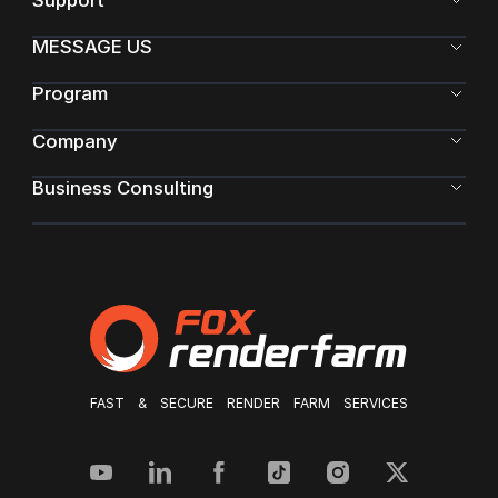
Support
MESSAGE US
Program
Company
Business Consulting
FAST & SECURE RENDER FARM SERVICES