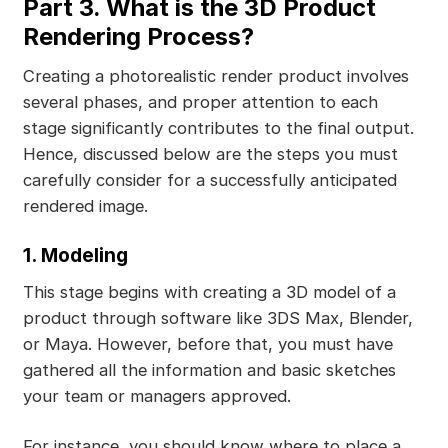
Part 3. What is the 3D Product
Rendering Process?
Creating a photorealistic render product involves
several phases, and proper attention to each
stage significantly contributes to the final output.
Hence, discussed below are the steps you must
carefully consider for a successfully anticipated
rendered image.
1. Modeling
This stage begins with creating a 3D model of a
product through software like 3DS Max, Blender,
or Maya. However, before that, you must have
gathered all the information and basic sketches
your team or managers approved.
For instance, you should know where to place a