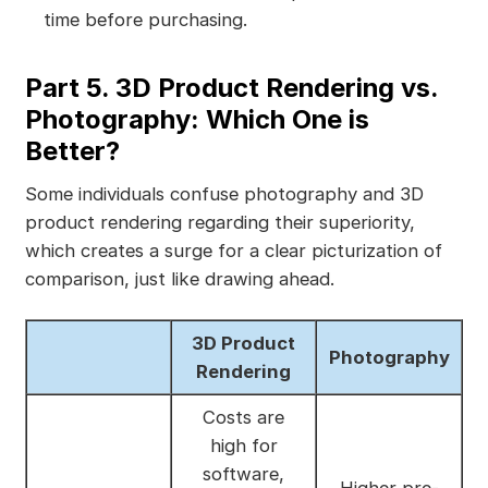
time before purchasing.
Part 5. 3D Product Rendering vs.
Photography: Which One is
Better?
Some individuals confuse photography and 3D
product rendering regarding their superiority,
which creates a surge for a clear picturization of
comparison, just like drawing ahead.
3D Product
Photography
Rendering
Costs are
high for
software,