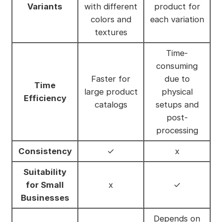
Variants
with different
product for
colors and
each variation
textures
Time-
consuming
Faster for
due to
Time
large product
physical
Efficiency
catalogs
setups and
post-
processing
Consistency
✓
x
Suitability
for Small
x
✓
Businesses
Depends on