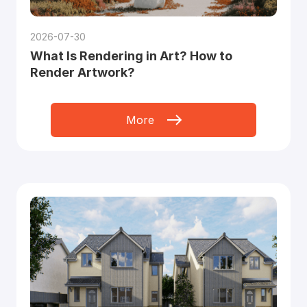
2026-07-30
What Is Rendering in Art? How to
Render Artwork?
More