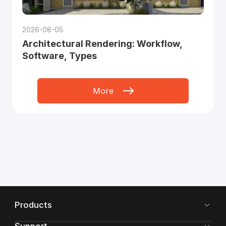
2026-08-05
Architectural Rendering: Workflow,
Software, Types
More
Products