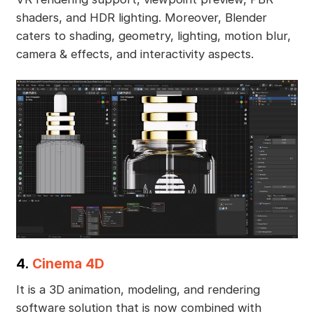
shaders, and HDR lighting. Moreover, Blender
caters to shading, geometry, lighting, motion blur,
camera & effects, and interactivity aspects.
4.
Cinema 4D
It is a 3D animation, modeling, and rendering
software solution that is now combined with