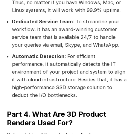
Thus, no matter if you have Windows, Mac, or
Linux systems, it will work with 99.9% uptime.
Dedicated Service Team
: To streamline your
workflow, it has an award-winning customer
service team that is available 24/7 to handle
your queries via email, Skype, and WhatsApp.
Automatic Detection
: For efficient
performance, it automatically detects the IT
environment of your project and system to align
it with cloud infrastructure. Besides that, it has a
high-performance SSD storage solution to
deduct the I/O bottlenecks.
Part 4. What Are 3D Product
Renders Used For?