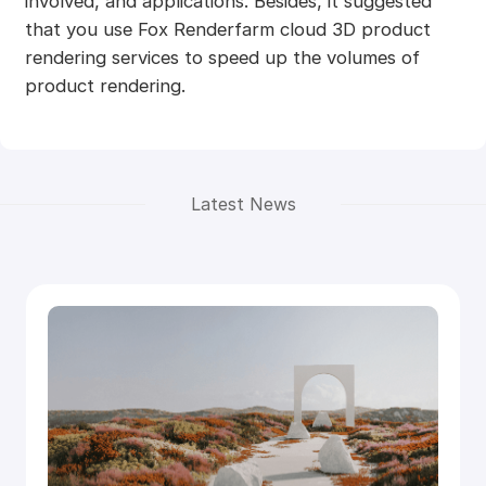
involved, and applications. Besides, it suggested
that you use Fox Renderfarm cloud 3D product
rendering services to speed up the volumes of
product rendering.
Latest News