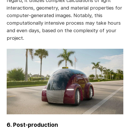
regard, it utilizes complex calculations of light
interactions, geometry, and material properties for
computer-generated images. Notably, this
computationally intensive process may take hours
and even days, based on the complexity of your
project.
6. Post-production