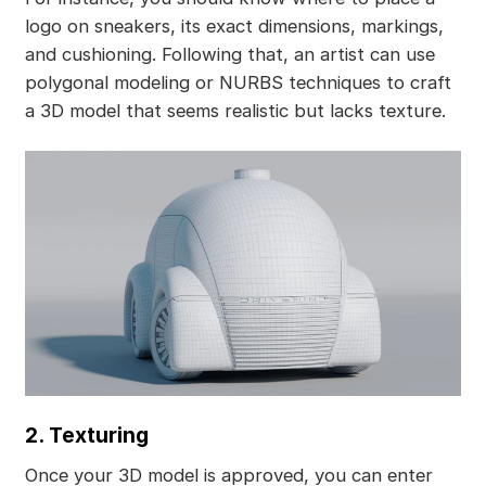
logo on sneakers, its exact dimensions, markings,
and cushioning. Following that, an artist can use
polygonal modeling or NURBS techniques to craft
a 3D model that seems realistic but lacks texture.
2. Texturing
Once your 3D model is approved, you can enter