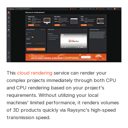
This
cloud rendering
service can render your
complex projects immediately through both CPU
and CPU rendering based on your project's
requirements. Without utilizing your local
machines' limited performance, it renders volumes
of 3D products quickly via Raysync's high-speed
transmission speed.