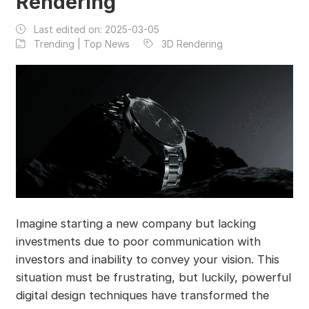
Rendering
Last edited on:
2025-03-05
Trending | Top News
3D Rendering
Imagine starting a new company but lacking
investments due to poor communication with
investors and inability to convey your vision. This
situation must be frustrating, but luckily, powerful
digital design techniques have transformed the