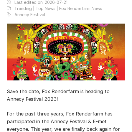
Last edited on:
2026-07-21
Trending | Top News | Fox Renderfarm News
Annecy Festival
Save the date, Fox Renderfarm is heading to
Annecy Festival 2023!
For the past three years, Fox Renderfarm has
participated in the Annecy Festival & E-met
everyone. This year, we are finally back again for