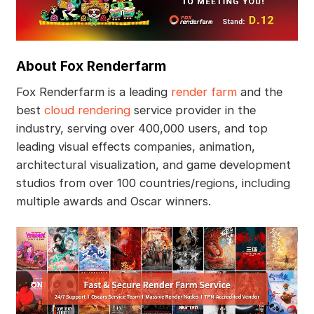
About Fox Renderfarm
Fox Renderfarm is a leading
render farm
and the
best
cloud rendering
service provider in the
industry, serving over 400,000 users, and top
leading visual effects companies, animation,
architectural visualization, and game development
studios from over 100 countries/regions, including
multiple awards and Oscar winners.