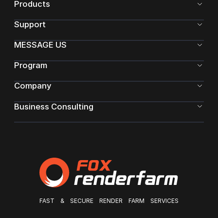
Products
Support
MESSAGE US
Program
Company
Business Consulting
FAST & SECURE RENDER FARM SERVICES