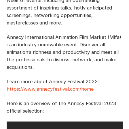
week of events, including an outstanding
assortment of inspiring talks, hotly anticipated
screenings, networking opportunities,
masterclasses and more.
Annecy International Animation Film Market (Mifa)
is an industry unmissable event. Discover all
animation’s richness and productivity and meet all
the professionals to discuss, network, and make
acquisitions.
Learn more about Annecy Festival 2023:
https://www.annecyfestival.com/home
Here is an overview of the Annecy Festival 2023
official selection: