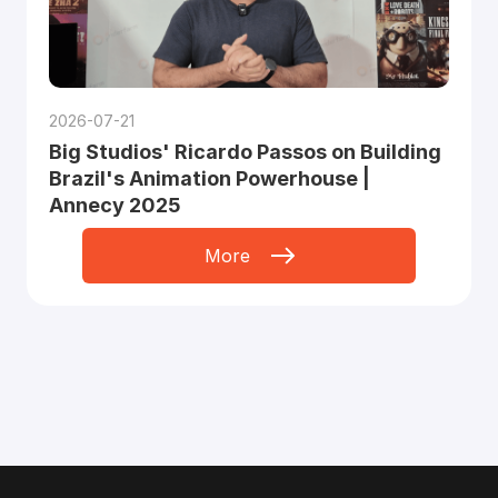
2026-07-21
Big Studios' Ricardo Passos on Building
Brazil's Animation Powerhouse |
Annecy 2025
More