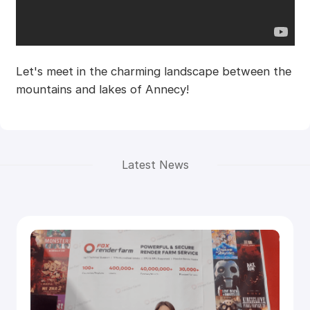
Let's meet in the charming landscape between the
mountains and lakes of Annecy!
Latest News