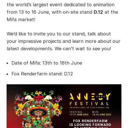
the world’s largest event dedicated to animation
from 13 to 16 June, with on-site stand
D.12
at the
Mifa market!
We’d like to invite you to our stand, talk about
your impressive projects and learn more about our
latest developments. We can’t wait to see you!
Date of Mifa: 13th to 16th June
Fox Renderfarm stand: D.12