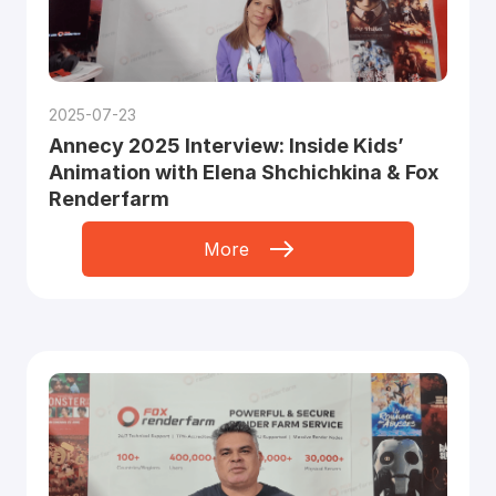
2025-07-23
Annecy 2025 Interview: Inside Kids’
Animation with Elena Shchichkina & Fox
Renderfarm
More