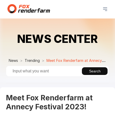
NEWS CENTER
News
Trending
Meet Fox Renderfarm at Annecy Festival 2023!
Search
Meet Fox Renderfarm at
Annecy Festival 2023!