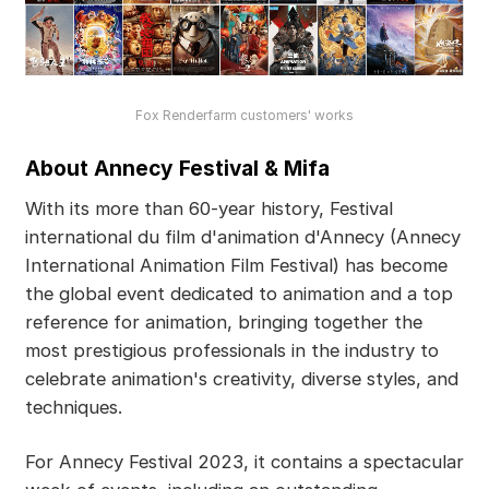
Fox Renderfarm customers' works
About Annecy Festival & Mifa
With its more than 60-year history, Festival
international du film d'animation d'Annecy (Annecy
International Animation Film Festival) has become
the global event dedicated to animation and a top
reference for animation, bringing together the
most prestigious professionals in the industry to
celebrate animation's creativity, diverse styles, and
techniques.
For Annecy Festival 2023, it contains a spectacular