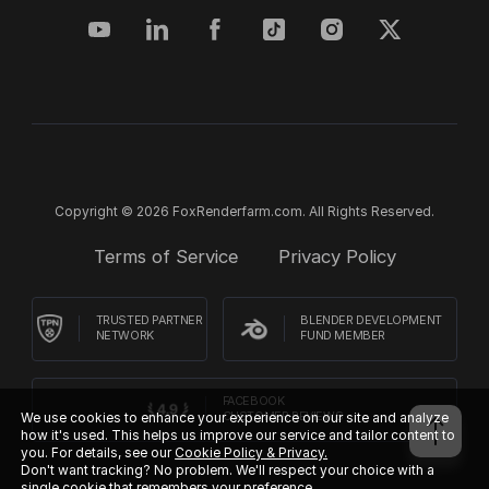
Copyright © 2026 FoxRenderfarm.com. All Rights Reserved.
Terms of Service
Privacy Policy
TRUSTED PARTNER
BLENDER DEVELOPMENT
NETWORK
FUND MEMBER
FACEBOOK
We use cookies to enhance your experience on our site and analyze
CUSTOMER REVIEWS
how it's used. This helps us improve our service and tailor content to
you. For details, see our
Cookie Policy & Privacy.
Don't want tracking? No problem. We'll respect your choice with a
single cookie that remembers your preference.