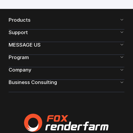
Products
Support
MESSAGE US
Program
Company
Business Consulting