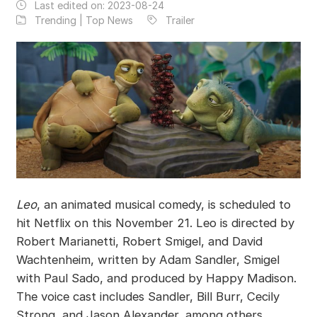
Last edited on:
2023-08-24
Trending | Top News
Trailer
Leo
, an animated musical comedy, is scheduled to
hit Netflix on this November 21. Leo is directed by
Robert Marianetti, Robert Smigel, and David
Wachtenheim, written by Adam Sandler, Smigel
with Paul Sado, and produced by Happy Madison.
The voice cast includes Sandler, Bill Burr, Cecily
Strong, and Jason Alexander, among others.