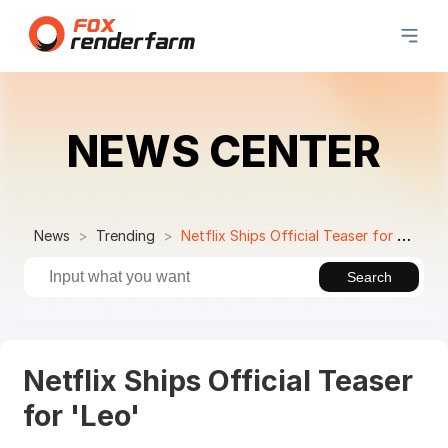
NEWS CENTER
News
Trending
Netflix Ships Official Teaser for 'Leo'
Search
Netflix Ships Official Teaser
for 'Leo'