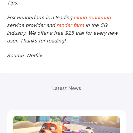
Tips:
Fox Renderfarm is a leading
cloud rendering
service provider and
render farm
in the CG
industry. We offer a free $25 trial for every new
user. Thanks for reading!
Source: Netflix
Latest News