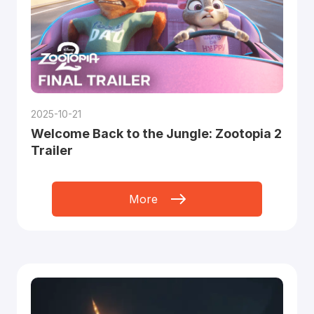
2025-10-21
Welcome Back to the Jungle: Zootopia 2
Trailer
More