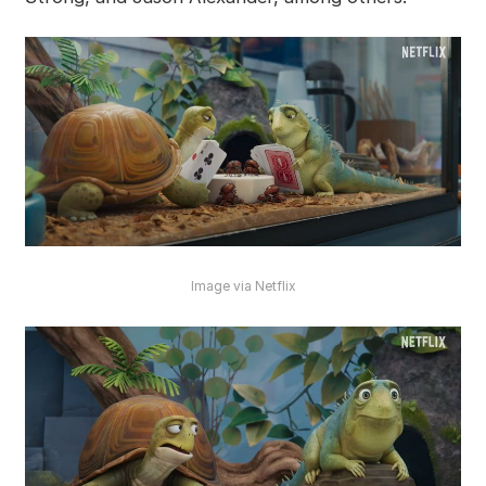
Image via Netflix