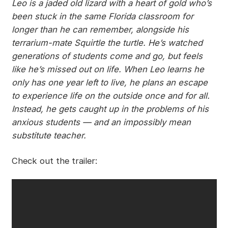
Leo is a jaded old lizard with a heart of gold who’s
been stuck in the same Florida classroom for
longer than he can remember, alongside his
terrarium-mate Squirtle the turtle. He’s watched
generations of students come and go, but feels
like he’s missed out on life. When Leo learns he
only has one year left to live, he plans an escape
to experience life on the outside once and for all.
Instead, he gets caught up in the problems of his
anxious students — and an impossibly mean
substitute teacher.
Check out the trailer: