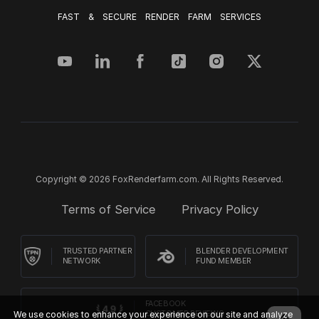
FAST & SECURE RENDER FARM SERVICES
Copyright © 2026 FoxRenderfarm.com. All Rights Reserved.
Terms of Service
Privacy Policy
TRUSTED PARTNER
BLENDER DEVELOPMENT
NETWORK
FUND MEMBER
FACEBOOK
We use cookies to enhance your experience on our site and analyze
CUSTOMER REVIEWS