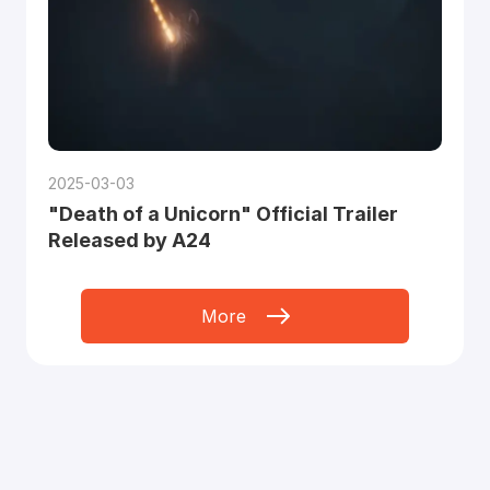
2025-03-03
"Death of a Unicorn" Official Trailer
Released by A24
More