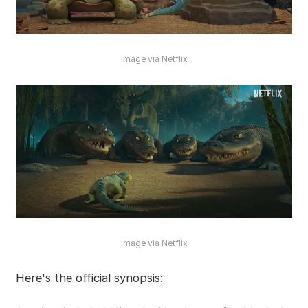
Image via Netflix
Image via Netflix
Here's the official synopsis: