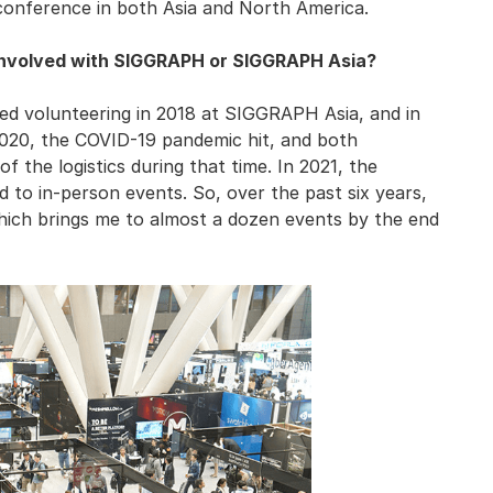
conference in both Asia and North America.
involved with SIGGRAPH or SIGGRAPH Asia?
arted volunteering in 2018 at SIGGRAPH Asia, and in
 2020, the COVID-19 pandemic hit, and both
 the logistics during that time. In 2021, the
 to in-person events. So, over the past six years,
hich brings me to almost a dozen events by the end