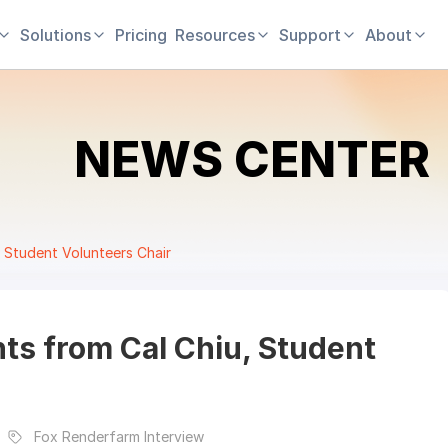
Solutions
Pricing
Resources
Support
About
NEWS CENTER
 Student Volunteers Chair
ts from Cal Chiu, Student
Fox Renderfarm Interview