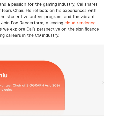
 and a passion for the gaming industry, Cal shares
eers Chair. He reflects on his experiences with
the student volunteer program, and the vibrant
 Join Fox Renderfarm, a leading
cloud rendering
as we explore Cal’s perspective on the significance
g careers in the CG industry.