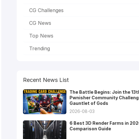
CG Challenges
CG News
Top News
Trending
Recent News List
The Battle Begins: Join the 13t
Pwnisher Community Challeng
Gauntlet of Gods
2026-08-03
6 Best 3D Render Farms in 202
Comparison Guide