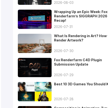
2026-08-03
Wrapping Up an Epic Week: Fox
Renderfarm’s SIGGRAPH 2026
Recap!
2026-07-31
What Is Rendering in Art? How 
Render Artwork?
2026-07-30
Fox Renderfarm C4D Plugin
Submission Update
2026-07-29
Best 10 3D Games You Should
2026-07-28