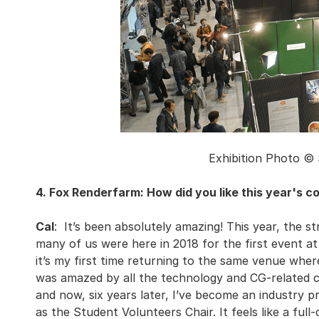
Exhibition Photo ©
4. Fox Renderfarm: How did you like this year's 
Cal
: It’s been absolutely amazing! This year, the 
many of us were here in 2018 for the first event at
it’s my first time returning to the same venue whe
was amazed by all the technology and CG-related co
and now, six years later, I’ve become an industry p
as the Student Volunteers Chair. It feels like a full