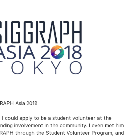
RAPH Asia 2018
f I could apply to be a student volunteer at the
nding involvement in the community. I even met him
IGGRAPH through the Student Volunteer Program, and