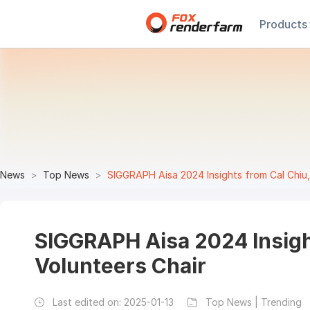
Products
News
Top News
SIGGRAPH Aisa 2024 Insights from Cal Chiu,
SIGGRAPH Aisa 2024 Insigh
Volunteers Chair
Last edited on:
2025-01-13
Top News | Trending