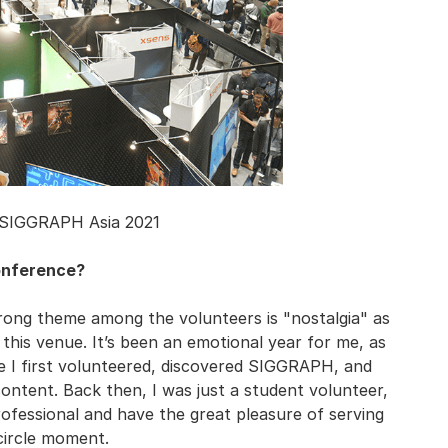
 SIGGRAPH Asia 2021
conference?
strong theme among the volunteers is "nostalgia" as
 this venue. It’s been an emotional year for me, as
re I first volunteered, discovered SIGGRAPH, and
ntent. Back then, I was just a student volunteer,
rofessional and have the great pleasure of serving
-circle moment.