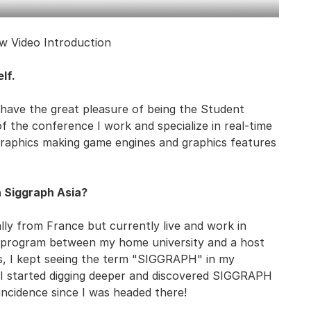
w Video Introduction
lf.
 have the great pleasure of being the Student
 the conference I work and specialize in real-time
graphics making game engines and graphics features
h Siggraph Asia?
inally from France but currently live and work in
e program between my home university and a host
ies, I kept seeing the term "SIGGRAPH" in my
it, I started digging deeper and discovered SIGGRAPH
ncidence since I was headed there!