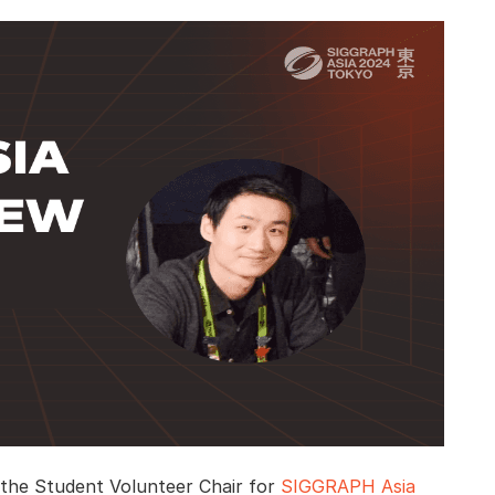
u, the Student Volunteer Chair for
SIGGRAPH Asia