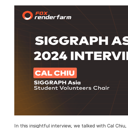
In this insightful interview, we talked with Cal Chi