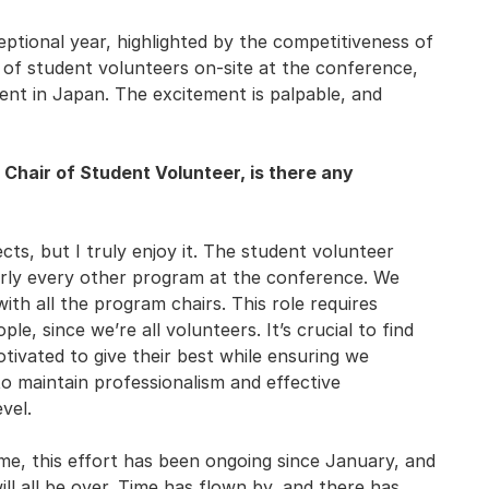
ptional year, highlighted by the competitiveness of
 of student volunteers on-site at the conference,
vent in Japan. The excitement is palpable, and
s Chair of Student Volunteer, is there any
ects, but I truly enjoy it. The student volunteer
arly every other program at the conference. We
th all the program chairs. This role requires
ple, since we’re all volunteers. It’s crucial to find
ivated to give their best while ensuring we
o maintain professionalism and effective
vel.
me, this effort has been ongoing since January, and
 will all be over. Time has flown by, and there has