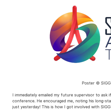
Poster © SIGG
I immediately emailed my future supervisor to ask i
conference. He encouraged me, noting his long-sta
just yesterday! This is how I got involved with S