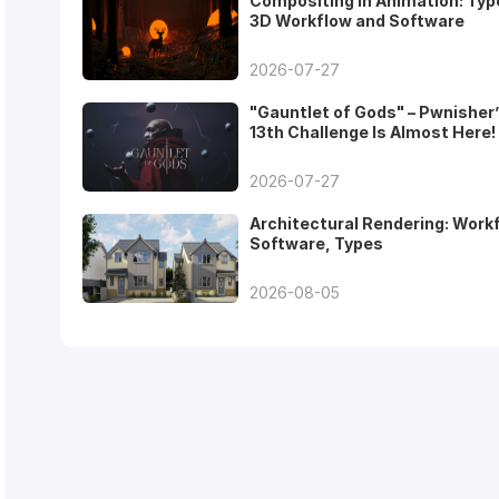
Compositing in Animation: Typ
3D Workflow and Software
2026-07-27
"Gauntlet of Gods" – Pwnisher
13th Challenge Is Almost Here!
2026-07-27
Architectural Rendering: Work
Software, Types
2026-08-05