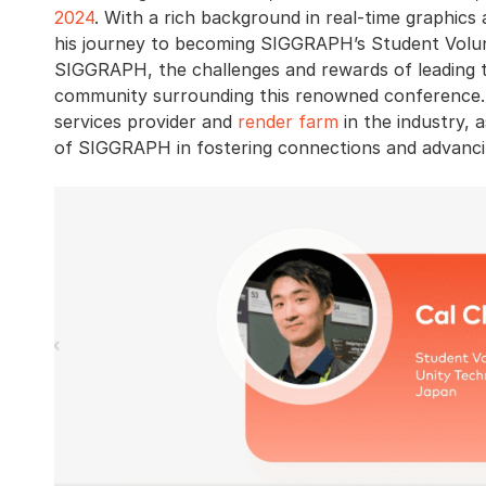
2024
. With a rich background in real-time graphics
his journey to becoming SIGGRAPH’s Student Volunt
SIGGRAPH, the challenges and rewards of leading 
community surrounding this renowned conference.
services provider and
render farm
in the industry, 
of SIGGRAPH in fostering connections and advancin