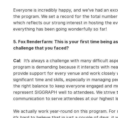
Everyone is incredibly happy, and we’ve had an exce
the program. We set a record for the total number
which reflects our strong interest in hosting the e
everything has been going wonderfully so far!
5. Fox Renderfarm: This is your first time being a
challenge that you faced?
Cal
: It’s always a challenge with many difficult asp
program is demanding because it interacts with ne
provide support for every venue and work closely wi
significant time and skills, especially in managing peo
the right balance to keep everyone engaged and mot
represent SIGGRAPH well to attendees. We strive t
communication to serve attendees at our highest le
We actually work year-round on this program. For 
it’s hard to believe that in just a couple of days, it