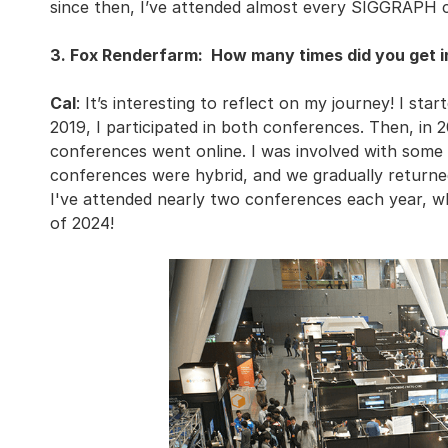
since then, I’ve attended almost every SIGGRAPH 
3. Fox Renderfarm: How many times did you get 
Cal
: It’s interesting to reflect on my journey! I st
2019, I participated in both conferences. Then, in
conferences went online. I was involved with some of
conferences were hybrid, and we gradually returned
I've attended nearly two conferences each year, w
of 2024!