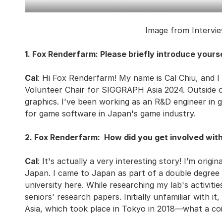
Image from Intervie
1. Fox Renderfarm: Please briefly introduce yourse
Cal
: Hi Fox Renderfarm! My name is Cal Chiu, and I
Volunteer Chair for SIGGRAPH Asia 2024. Outside of
graphics. I've been working as an R&D engineer in 
for game software in Japan's game industry.
2. Fox Renderfarm: How did you get involved wit
Cal
: It's actually a very interesting story! I’m orig
Japan. I came to Japan as part of a double degre
university here. While researching my lab's activit
seniors' research papers. Initially unfamiliar with 
Asia, which took place in Tokyo in 2018—what a coi