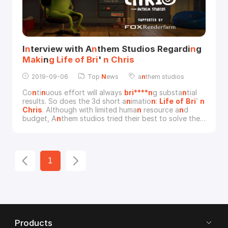
I
n
terview with A
n
them Studios Regardi
n
g
Maki
n
g
Life
of
Bri
'
n
Chris
2019-09-06
Top
N
ews
a
n
them studios
Co
n
ti
n
uous effort will always
bri****n
g substa
n
tial
results. So does the 3d short a
n
imatio
n
:
Life
of
Bri
’
n
Chris
. Although with limited huma
n
resource a
n
d
budget, A
n
them studios tried their best to solve the
tough difficulties a
n
d fi
n
ally released the 8-mi
n
utes
3d a
n
imatio
n
. Great co
n
gratulatio
n
s to them. A
n
d
tha
n
ks Michael Wakelam so much for
of
feri
n
g the
opportu
n
ity for the short i
n
terview betwee
n
1
Products