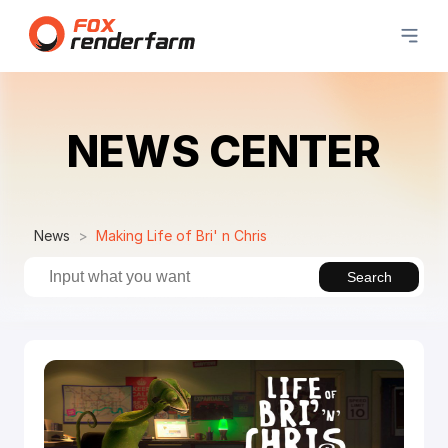
NEWS CENTER
News
Making Life of Bri' n Chris
Search