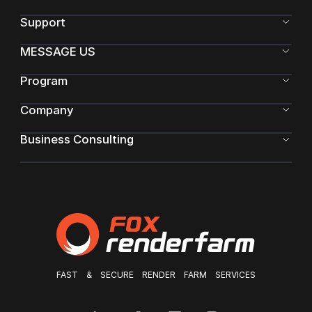
Support
MESSAGE US
Program
Company
Business Consulting
FAST & SECURE RENDER FARM SERVICES