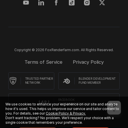
Copyright © 2026 FoxRenderfarm.com. All Rights Reserved.
Terms of Service
Privacy Policy
TRUSTED PARTNER
BLENDER DEVELOPMENT
NETWORK
FUND MEMBER
FACEBOOK
CUSTOMER REVIEWS
We use cookies to enhance your experience on our site and analyze
how it's used. This helps us improve our service and tailor content to
you. For details, see our
Cookie Policy & Privacy.
Don't want tracking? No problem. We'll respect your choice with a
single cookie that remembers your preference.