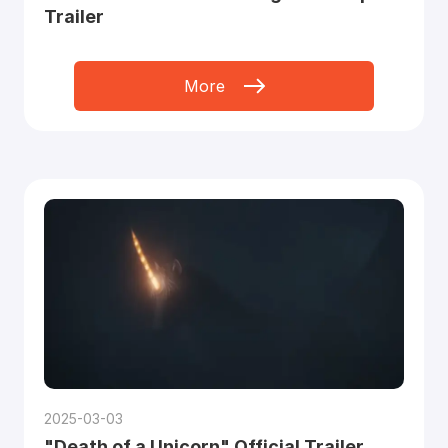
Trailer
More
2025-03-03
"Death of a Unicorn" Official Trailer