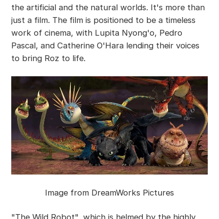
the artificial and the natural worlds. It's more than
just a film. The film is positioned to be a timeless
work of cinema, with Lupita Nyong'o, Pedro
Pascal, and Catherine O'Hara lending their voices
to bring Roz to life.
Image from DreamWorks Pictures
"The Wild Robot", which is helmed by the highly