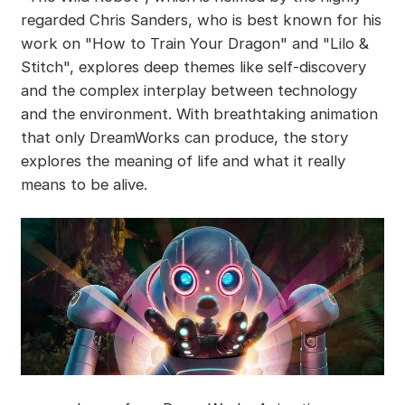
regarded Chris Sanders, who is best known for his
work on "How to Train Your Dragon" and "Lilo &
Stitch", explores deep themes like self-discovery
and the complex interplay between technology
and the environment. With breathtaking animation
that only DreamWorks can produce, the story
explores the meaning of life and what it really
means to be alive.