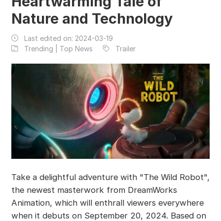
Heartwarming Tale of
Nature and Technology
Last edited on:
2024-03-19
Trending | Top News
Trailer
Take a delightful adventure with "The Wild Robot",
the newest masterwork from DreamWorks
Animation, which will enthrall viewers everywhere
when it debuts on September 20, 2024. Based on