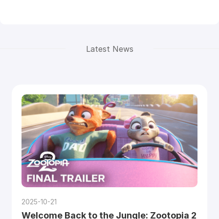
Latest News
2025-10-21
Welcome Back to the Jungle: Zootopia 2