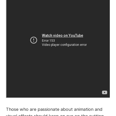
Those who are passionate about animation and