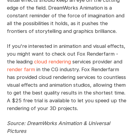
visual effects should keep an eye on the cutting
edge of the field. DreamWorks Animation is a
constant reminder of the force of imagination and
all the possibilities it holds, as it pushes the
frontiers of storytelling and graphics brilliance.
If you're interested in animation and visual effects,
you might want to check out Fox Renderfarm -
the leading
cloud rendering
services provider and
render farm
in the CG industry. Fox Renderfarm
has provided cloud rendering services to countless
visual effects and animation studios, allowing them
to get the best quality results in the shortest time.
A $25 free trial is available to let you speed up the
rendering of your 3D projects.
Source: DreamWorks Animation & Universal
Pictures