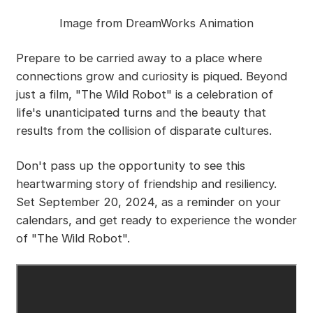
Image from DreamWorks Animation
Prepare to be carried away to a place where
connections grow and curiosity is piqued. Beyond
just a film, "The Wild Robot" is a celebration of
life's unanticipated turns and the beauty that
results from the collision of disparate cultures.
Don't pass up the opportunity to see this
heartwarming story of friendship and resiliency.
Set September 20, 2024, as a reminder on your
calendars, and get ready to experience the wonder
of "The Wild Robot".