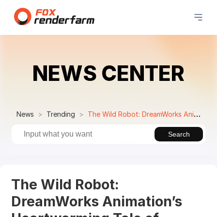
NEWS CENTER
News
Trending
The Wild Robot: DreamWorks Animation’s Heartwarming Tale of Nature and Technology
Search
The Wild Robot:
DreamWorks Animation’s