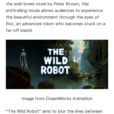
the well-loved novel by Peter Brown, this
enthralling movie allows audiences to experience
the beautiful environment through the eyes of
Roz, an advanced robot who becomes stuck on a
far-off island.
Image from DreamWorks Animation
"The Wild Robot" aims to blur the lines between