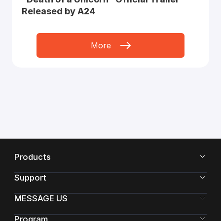
Released by A24
More
Products
Support
MESSAGE US
Program