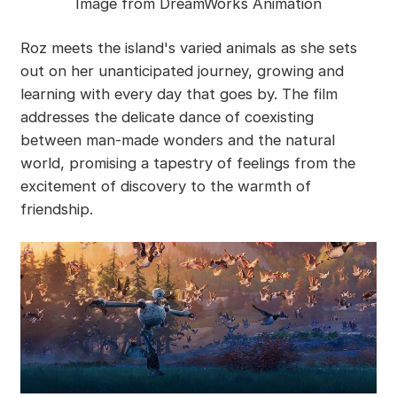
Image from DreamWorks Animation
Roz meets the island's varied animals as she sets
out on her unanticipated journey, growing and
learning with every day that goes by. The film
addresses the delicate dance of coexisting
between man-made wonders and the natural
world, promising a tapestry of feelings from the
excitement of discovery to the warmth of
friendship.