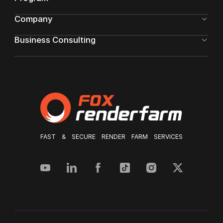
Company
Business Consulting
FAST & SECURE RENDER FARM SERVICES