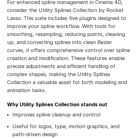
For enhanced spline management in Cinema 4D,
consider the Utility Splines Collection by Rocket
Lasso. This suite includes five plugins designed to
improve your spline workflow. With tools for
smoothing, resampling, reducing points, cleaning
up, and converting splines into clean Bezier
curves, it offers comprehensive control over spline
creation and modification. These features enable
precise adjustments and efficient handling of
complex shapes, making the Utility Splines
Collection a valuable asset for both modeling and
animation tasks.
Why Utility Splines Collection stands out
Improves spline cleanup and control
Useful for logos, type, motion graphics, and
path-driven design