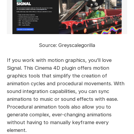
Source: Greyscalegorilla
If you work with motion graphics, you’ll love
Signal. This Cinema 4D plugin offers motion
graphics tools that simplify the creation of
animation cycles and procedural movements. With
sound integration capabilities, you can sync
animations to music or sound effects with ease.
Procedural animation tools also allow you to
generate complex, ever-changing animations
without having to manually keyframe every
element.