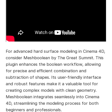
For advanced hard surface modeling in Cinema 4D,
consider Meshboolean by The Great Summit. This
plugin enhances the boolean workflow, allowing
for precise and efficient combination and
subtraction of shapes. Its user-friendly interface
and robust features make it a valuable tool for
creating complex models with clean geometry.
Meshboolean integrates seamlessly into Cinema
4D, streamlining the modeling process for both
beginners and professionals.