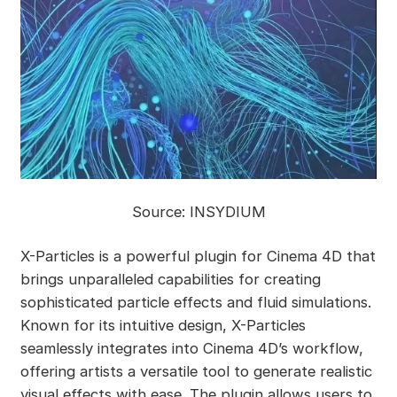
Source: INSYDIUM
X-Particles is a powerful plugin for Cinema 4D that
brings unparalleled capabilities for creating
sophisticated particle effects and fluid simulations.
Known for its intuitive design, X-Particles
seamlessly integrates into Cinema 4D’s workflow,
offering artists a versatile tool to generate realistic
visual effects with ease. The plugin allows users to