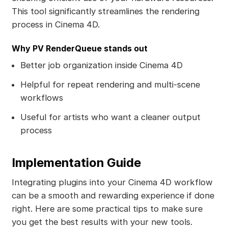
This tool significantly streamlines the rendering
process in Cinema 4D.
Why PV RenderQueue stands out
Better job organization inside Cinema 4D
Helpful for repeat rendering and multi-scene
workflows
Useful for artists who want a cleaner output
process
Implementation Guide
Integrating plugins into your Cinema 4D workflow
can be a smooth and rewarding experience if done
right. Here are some practical tips to make sure
you get the best results with your new tools.