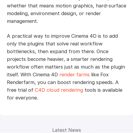
whether that means motion graphics, hard-surface
modeling, environment design, or render
management.
A practical way to improve Cinema 4D is to add
only the plugins that solve real workflow
bottlenecks, then expand from there. Once
projects become heavier, a smarter rendering
workflow often matters just as much as the plugin
itself. With Cinema 4D
render farms
like Fox
Renderfarm, you can boost rendering speeds. A
free trial of
C4D cloud rendering
tools is available
for everyone.
Latest News