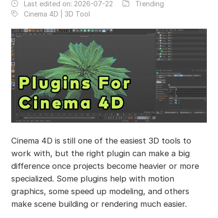
Last edited on:
2026-07-22
Trending
Cinema 4D | 3D Tool
Cinema 4D is still one of the easiest 3D tools to
work with, but the right plugin can make a big
difference once projects become heavier or more
specialized. Some plugins help with motion
graphics, some speed up modeling, and others
make scene building or rendering much easier.