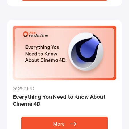
2025-01-02
Everything You Need to Know About
Cinema 4D
More