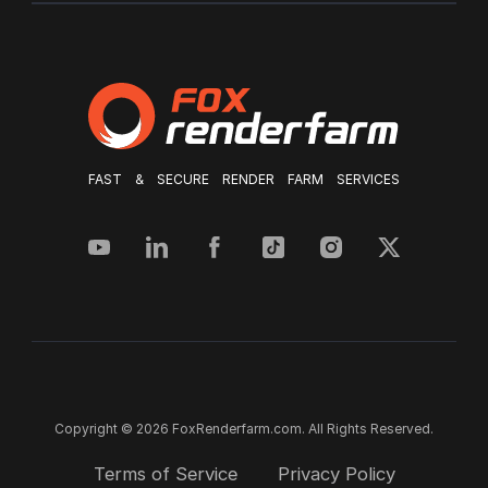
FAST & SECURE RENDER FARM SERVICES
Copyright © 2026 FoxRenderfarm.com. All Rights Reserved.
Terms of Service
Privacy Policy