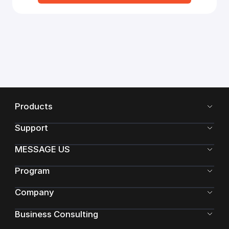
Products
Support
MESSAGE US
Program
Company
Business Consulting