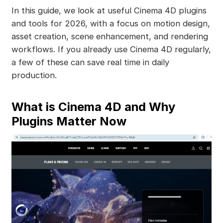
In this guide, we look at useful Cinema 4D plugins
and tools for 2026, with a focus on motion design,
asset creation, scene enhancement, and rendering
workflows. If you already use Cinema 4D regularly,
a few of these can save real time in daily
production.
What is Cinema 4D and Why
Plugins Matter Now