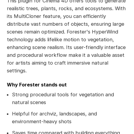
This plugin for Cinema 4D offers tools to generate
realistic trees, plants, rocks, and ecosystems. With
its MultiCloner feature, you can efficiently
distribute vast numbers of objects, ensuring large
scenes remain optimized. Forester's HyperWind
technology adds lifelike motion to vegetation,
enhancing scene realism. Its user-friendly interface
and procedural workflow make it a valuable asset
for artists aiming to craft immersive natural
settings.
Why Forester stands out
Strong procedural tools for vegetation and
natural scenes
Helpful for archviz, landscapes, and
environment-heavy shots
Saves time compared with building everything