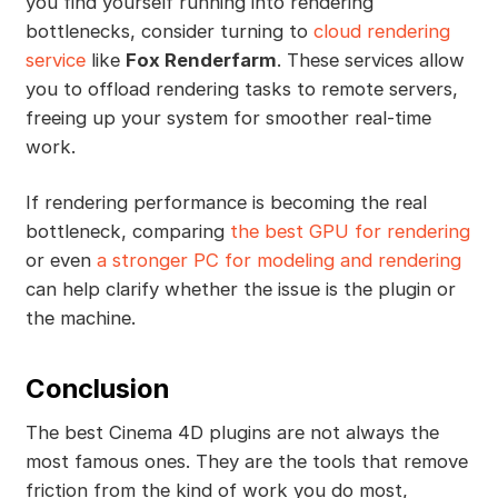
you find yourself running into rendering
bottlenecks, consider turning to
cloud rendering
service
like
Fox Renderfarm
. These services allow
you to offload rendering tasks to remote servers,
freeing up your system for smoother real-time
work.
If rendering performance is becoming the real
bottleneck, comparing
the best GPU for rendering
or even
a stronger PC for modeling and rendering
can help clarify whether the issue is the plugin or
the machine.
Conclusion
The best Cinema 4D plugins are not always the
most famous ones. They are the tools that remove
friction from the kind of work you do most,