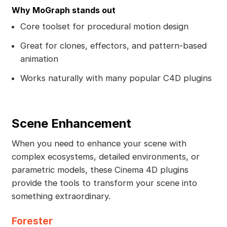
Why MoGraph stands out
Core toolset for procedural motion design
Great for clones, effectors, and pattern-based
animation
Works naturally with many popular C4D plugins
Scene Enhancement
When you need to enhance your scene with
complex ecosystems, detailed environments, or
parametric models, these Cinema 4D plugins
provide the tools to transform your scene into
something extraordinary.
Forester