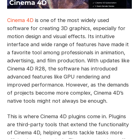
Cinema 4D
is one of the most widely used
software for creating 3D graphics, especially for
motion design and visual effects. Its intuitive
interface and wide range of features have made it
a favorite tool among professionals in animation,
advertising, and film production. With updates like
Cinema 4D R28, the software has introduced
advanced features like GPU rendering and
improved performance. However, as the demands
of projects become more complex, Cinema 4D’s
native tools might not always be enough.
This is where Cinema 4D plugins come in. Plugins
are third-party tools that extend the functionality
of Cinema 4D, helping artists tackle tasks more