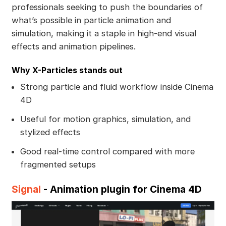
professionals seeking to push the boundaries of
what’s possible in particle animation and
simulation, making it a staple in high-end visual
effects and animation pipelines.
Why X-Particles stands out
Strong particle and fluid workflow inside Cinema
4D
Useful for motion graphics, simulation, and
stylized effects
Good real-time control compared with more
fragmented setups
Signal
- Animation plugin for Cinema 4D