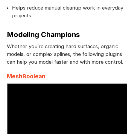
Helps reduce manual cleanup work in everyday
projects
Modeling Champions
Whether you’re creating hard surfaces, organic
models, or complex splines, the following plugins
can help you model faster and with more control.
MeshBoolean