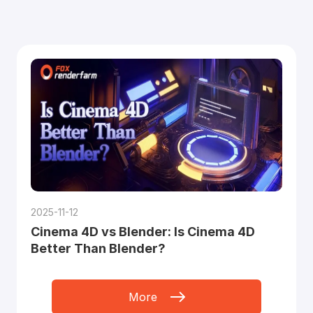
2025-11-12
Cinema 4D vs Blender: Is Cinema 4D
Better Than Blender?
More