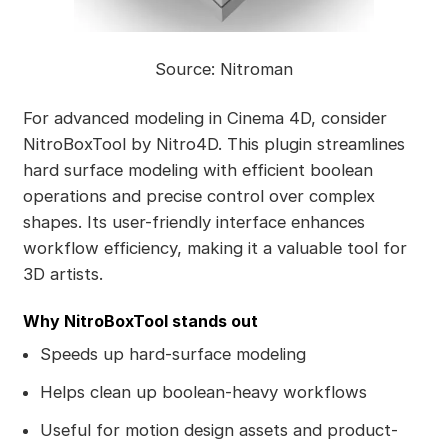
Source: Nitroman
For advanced modeling in Cinema 4D, consider
NitroBoxTool by Nitro4D. This plugin streamlines
hard surface modeling with efficient boolean
operations and precise control over complex
shapes. Its user-friendly interface enhances
workflow efficiency, making it a valuable tool for
3D artists.
Why NitroBoxTool stands out
Speeds up hard-surface modeling
Helps clean up boolean-heavy workflows
Useful for motion design assets and product-