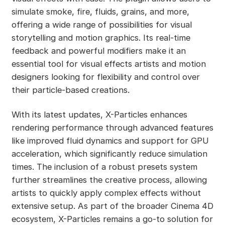
simulate smoke, fire, fluids, grains, and more,
offering a wide range of possibilities for visual
storytelling and motion graphics. Its real-time
feedback and powerful modifiers make it an
essential tool for visual effects artists and motion
designers looking for flexibility and control over
their particle-based creations.
With its latest updates, X-Particles enhances
rendering performance through advanced features
like improved fluid dynamics and support for GPU
acceleration, which significantly reduce simulation
times. The inclusion of a robust presets system
further streamlines the creative process, allowing
artists to quickly apply complex effects without
extensive setup. As part of the broader Cinema 4D
ecosystem, X-Particles remains a go-to solution for