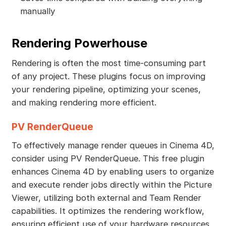
manually
Rendering Powerhouse
Rendering is often the most time-consuming part
of any project. These plugins focus on improving
your rendering pipeline, optimizing your scenes,
and making rendering more efficient.
PV RenderQueue
To effectively manage render queues in Cinema 4D,
consider using PV RenderQueue. This free plugin
enhances Cinema 4D by enabling users to organize
and execute render jobs directly within the Picture
Viewer, utilizing both external and Team Render
capabilities. It optimizes the rendering workflow,
ensuring efficient use of your hardware resources.