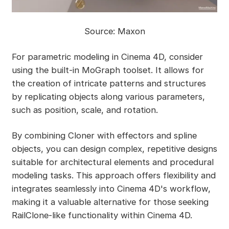
Source: Maxon
For parametric modeling in Cinema 4D, consider
using the built-in MoGraph toolset. It allows for
the creation of intricate patterns and structures
by replicating objects along various parameters,
such as position, scale, and rotation.
By combining Cloner with effectors and spline
objects, you can design complex, repetitive designs
suitable for architectural elements and procedural
modeling tasks. This approach offers flexibility and
integrates seamlessly into Cinema 4D's workflow,
making it a valuable alternative for those seeking
RailClone-like functionality within Cinema 4D.