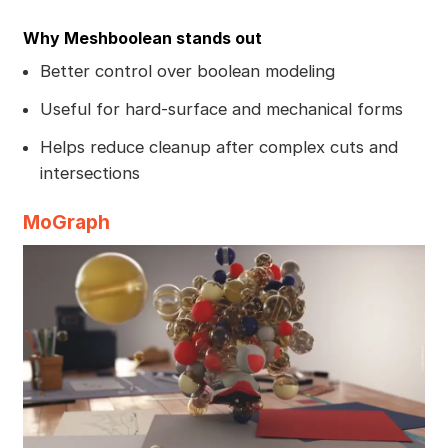
Why Meshboolean stands out
Better control over boolean modeling
Useful for hard-surface and mechanical forms
Helps reduce cleanup after complex cuts and
intersections
MoGraph