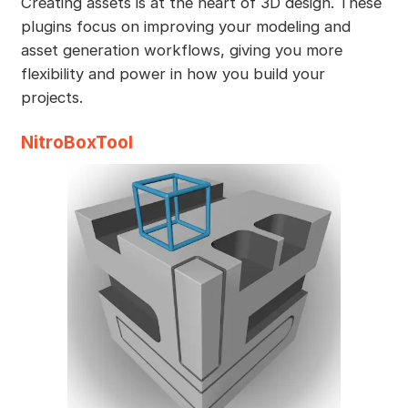
Creating assets is at the heart of 3D design. These
plugins focus on improving your modeling and
asset generation workflows, giving you more
flexibility and power in how you build your
projects.
NitroBoxTool