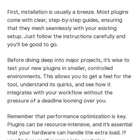
First, installation is usually a breeze. Most plugins
come with clear, step-by-step guides, ensuring
that they mesh seamlessly with your existing
setup. Just follow the instructions carefully and
you’ll be good to go.
Before diving deep into major projects, it’s wise to
test your new plugins in smaller, controlled
environments. This allows you to get a feel for the
tool, understand its quirks, and see how it
integrates with your workflow without the
pressure of a deadline looming over you.
Remember that performance optimization is key.
Plugins can be resource-intensive, and it’s essential
that your hardware can handle the extra load. If