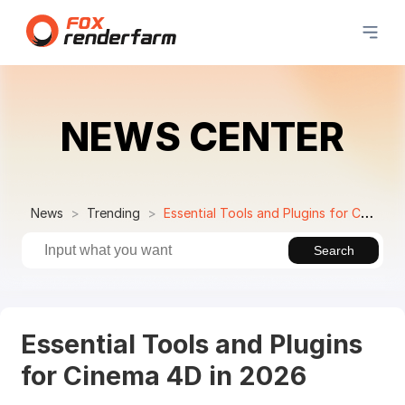
NEWS CENTER
News
Trending
Essential Tools and Plugins for Cinema 4D in 2026
Search
Essential Tools and Plugins
for Cinema 4D in 2026