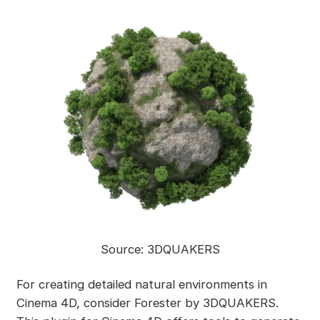
Source: 3DQUAKERS
For creating detailed natural environments in
Cinema 4D, consider Forester by 3DQUAKERS.