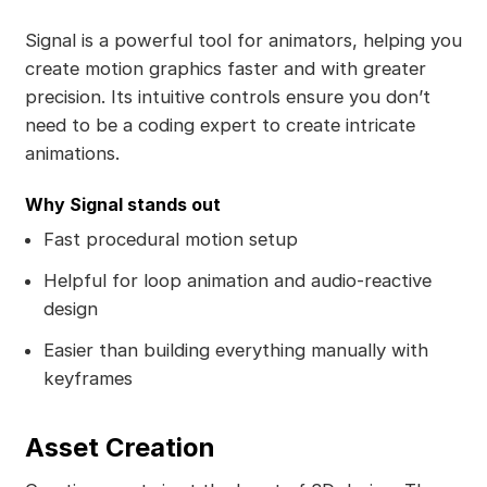
Signal is a powerful tool for animators, helping you
create motion graphics faster and with greater
precision. Its intuitive controls ensure you don’t
need to be a coding expert to create intricate
animations.
Why Signal stands out
Fast procedural motion setup
Helpful for loop animation and audio-reactive
design
Easier than building everything manually with
keyframes
Asset Creation