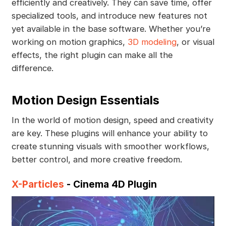
efficiently and creatively. They can save time, offer
specialized tools, and introduce new features not
yet available in the base software. Whether you’re
working on motion graphics,
3D modeling
, or visual
effects, the right plugin can make all the
difference.
Motion Design Essentials
In the world of motion design, speed and creativity
are key. These plugins will enhance your ability to
create stunning visuals with smoother workflows,
better control, and more creative freedom.
X-Particles
- Cinema 4D Plugin