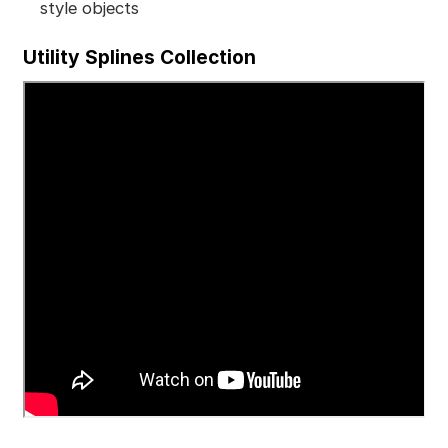
style objects
Utility Splines Collection