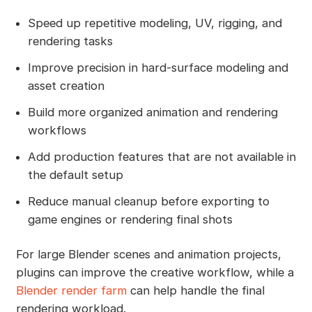
Speed up repetitive modeling, UV, rigging, and
rendering tasks
Improve precision in hard-surface modeling and
asset creation
Build more organized animation and rendering
workflows
Add production features that are not available in
the default setup
Reduce manual cleanup before exporting to
game engines or rendering final shots
For large Blender scenes and animation projects,
plugins can improve the creative workflow, while a
Blender render farm
can help handle the final
rendering workload.