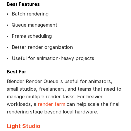
Best Features
Batch rendering
Queue management
Frame scheduling
Better render organization
Useful for animation-heavy projects
Best For
Blender Render Queue is useful for animators,
small studios, freelancers, and teams that need to
manage multiple render tasks. For heavier
workloads, a
render farm
can help scale the final
rendering stage beyond local hardware.
Light Studio