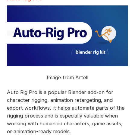
Image from Artell
Auto Rig Pro is a popular Blender add-on for
character rigging, animation retargeting, and
export workflows. It helps automate parts of the
rigging process and is especially valuable when
working with humanoid characters, game assets,
or animation-ready models.