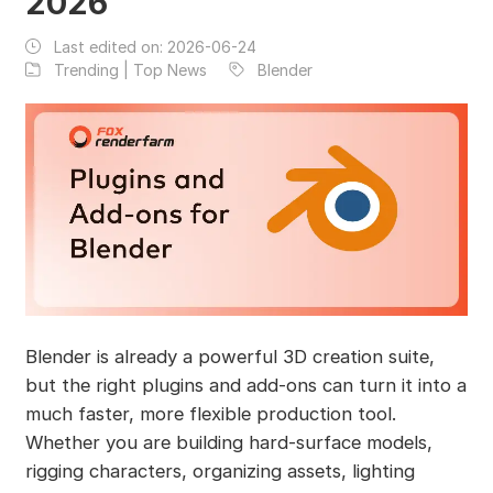
2026
Last edited on:
2026-06-24
Trending | Top News
Blender
Blender is already a powerful 3D creation suite,
but the right plugins and add-ons can turn it into a
much faster, more flexible production tool.
Whether you are building hard-surface models,
rigging characters, organizing assets, lighting