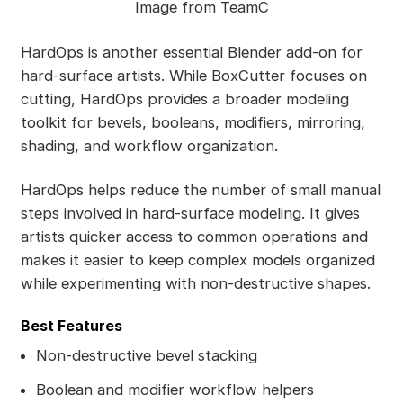
Image from TeamC
HardOps is another essential Blender add-on for
hard-surface artists. While BoxCutter focuses on
cutting, HardOps provides a broader modeling
toolkit for bevels, booleans, modifiers, mirroring,
shading, and workflow organization.
HardOps helps reduce the number of small manual
steps involved in hard-surface modeling. It gives
artists quicker access to common operations and
makes it easier to keep complex models organized
while experimenting with non-destructive shapes.
Best Features
Non-destructive bevel stacking
Boolean and modifier workflow helpers