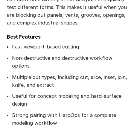
test different forms. This makes it useful when you
are blocking out panels, vents, grooves, openings,
and complex industrial shapes.
Best Features
Fast viewport-based cutting
Non-destructive and destructive workflow
options
Multiple cut types, including cut, slice, inset, join,
knife, and extract
Useful for concept modeling and hard-surface
design
Strong pairing with HardOps for a complete
modeling workflow