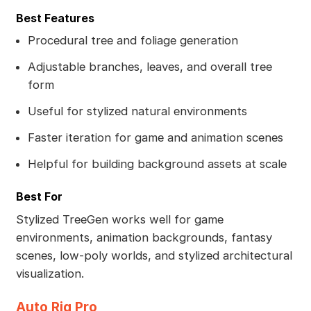
Best Features
Procedural tree and foliage generation
Adjustable branches, leaves, and overall tree
form
Useful for stylized natural environments
Faster iteration for game and animation scenes
Helpful for building background assets at scale
Best For
Stylized TreeGen works well for game
environments, animation backgrounds, fantasy
scenes, low-poly worlds, and stylized architectural
visualization.
Auto Rig Pro