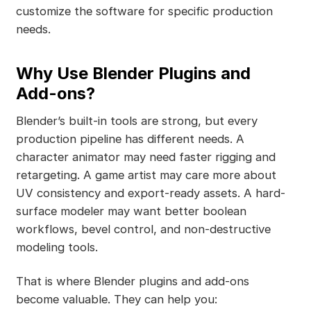
customize the software for specific production
needs.
Why Use Blender Plugins and
Add-ons?
Blender’s built-in tools are strong, but every
production pipeline has different needs. A
character animator may need faster rigging and
retargeting. A game artist may care more about
UV consistency and export-ready assets. A hard-
surface modeler may want better boolean
workflows, bevel control, and non-destructive
modeling tools.
That is where Blender plugins and add-ons
become valuable. They can help you: