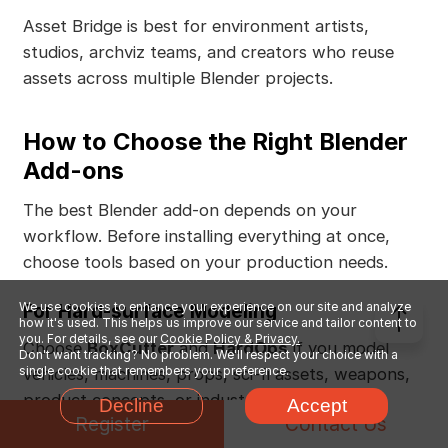
Asset Bridge is best for environment artists,
studios, archviz teams, and creators who reuse
assets across multiple Blender projects.
How to Choose the Right Blender
Add-ons
The best Blender add-on depends on your
workflow. Before installing everything at once,
choose tools based on your production needs.
For Hard-surface Modeling
We use cookies to enhance your experience on our site and analyze
how it's used. This helps us improve our service and tailor content to
you. For details, see our
Cookie Policy & Privacy.
Choose
BoxCutter
and
HardOps
if you model
Don't want tracking? No problem. We'll respect your choice with a
single cookie that remembers your preference.
vehicles, machines, props, sci-fi assets, weapons,
product concepts, or industrial designs.
Decline
Accept
Register
Contact Us