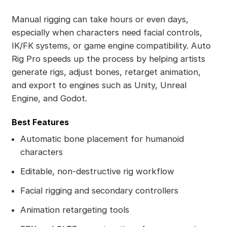
Manual rigging can take hours or even days,
especially when characters need facial controls,
IK/FK systems, or game engine compatibility. Auto
Rig Pro speeds up the process by helping artists
generate rigs, adjust bones, retarget animation,
and export to engines such as Unity, Unreal
Engine, and Godot.
Best Features
Automatic bone placement for humanoid
characters
Editable, non-destructive rig workflow
Facial rigging and secondary controllers
Animation retargeting tools