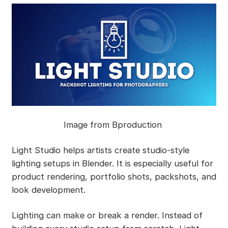
Image from Bproduction
Light Studio helps artists create studio-style
lighting setups in Blender. It is especially useful for
product rendering, portfolio shots, packshots, and
look development.
Lighting can make or break a render. Instead of