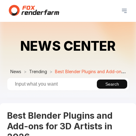
NEWS CENTER
News
Trending
Best Blender Plugins and Add-ons for 3D Artists in 2026
Search
Best Blender Plugins and
Add-ons for 3D Artists in