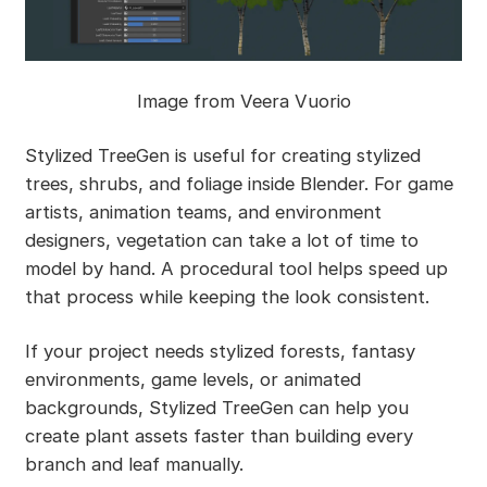
Image from Veera Vuorio
Stylized TreeGen is useful for creating stylized
trees, shrubs, and foliage inside Blender. For game
artists, animation teams, and environment
designers, vegetation can take a lot of time to
model by hand. A procedural tool helps speed up
that process while keeping the look consistent.
If your project needs stylized forests, fantasy
environments, game levels, or animated
backgrounds, Stylized TreeGen can help you
create plant assets faster than building every
branch and leaf manually.