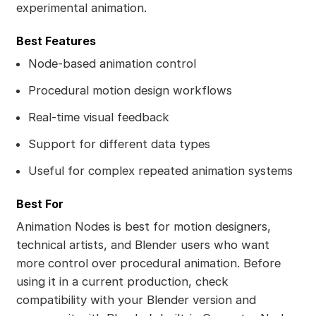
experimental animation.
Best Features
Node-based animation control
Procedural motion design workflows
Real-time visual feedback
Support for different data types
Useful for complex repeated animation systems
Best For
Animation Nodes is best for motion designers,
technical artists, and Blender users who want
more control over procedural animation. Before
using it in a current production, check
compatibility with your Blender version and