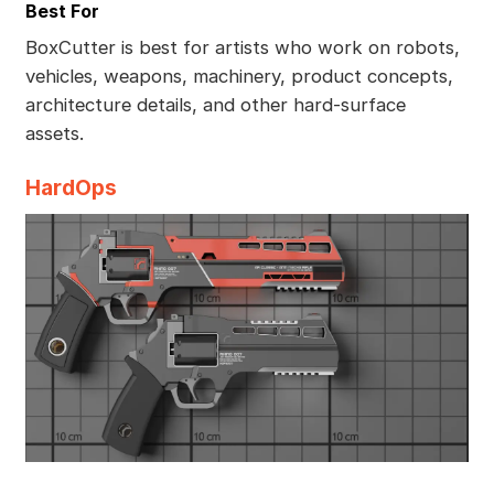
Best For
BoxCutter is best for artists who work on robots,
vehicles, weapons, machinery, product concepts,
architecture details, and other hard-surface
assets.
HardOps