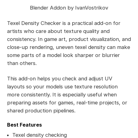
Blender Addon by IvanVostrikov
Texel Density Checker is a practical add-on for
artists who care about texture quality and
consistency. In game art, product visualization, and
close-up rendering, uneven texel density can make
some parts of a model look sharper or blurrier
than others.
This add-on helps you check and adjust UV
layouts so your models use texture resolution
more consistently. It is especially useful when
preparing assets for games, real-time projects, or
shared production pipelines.
Best Features
Texel density checking