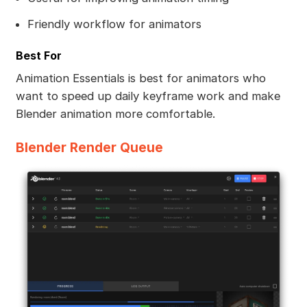
Friendly workflow for animators
Best For
Animation Essentials is best for animators who
want to speed up daily keyframe work and make
Blender animation more comfortable.
Blender Render Queue