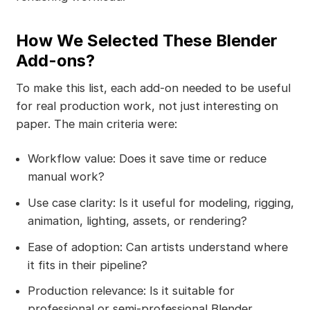
How We Selected These Blender
Add-ons?
To make this list, each add-on needed to be useful
for real production work, not just interesting on
paper. The main criteria were:
Workflow value: Does it save time or reduce
manual work?
Use case clarity: Is it useful for modeling, rigging,
animation, lighting, assets, or rendering?
Ease of adoption: Can artists understand where
it fits in their pipeline?
Production relevance: Is it suitable for
professional or semi-professional Blender