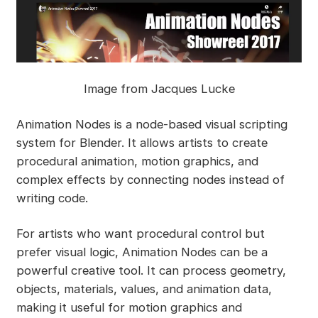
Image from Jacques Lucke
Animation Nodes is a node-based visual scripting
system for Blender. It allows artists to create
procedural animation, motion graphics, and
complex effects by connecting nodes instead of
writing code.
For artists who want procedural control but
prefer visual logic, Animation Nodes can be a
powerful creative tool. It can process geometry,
objects, materials, values, and animation data,
making it useful for motion graphics and