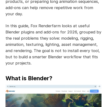
products, or preparing long animation sequences,
add-ons can help remove repetitive work from
your day.
In this guide, Fox Renderfarm looks at useful
Blender plugins and add-ons for 2026, grouped by
the real problems they solve: modeling, rigging,
animation, texturing, lighting, asset management,
and rendering. The goal is not to install every tool,
but to build a smarter Blender workflow that fits
your projects.
What is Blender?