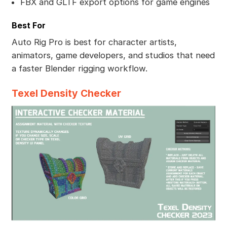
FBX and GLTF export options for game engines
Best For
Auto Rig Pro is best for character artists,
animators, game developers, and studios that need
a faster Blender rigging workflow.
Texel Density Checker