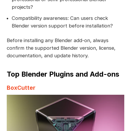
projects?
Compatibility awareness: Can users check
Blender version support before installation?
Before installing any Blender add-on, always
confirm the supported Blender version, license,
documentation, and update history.
Top Blender Plugins and Add-ons
BoxCutter