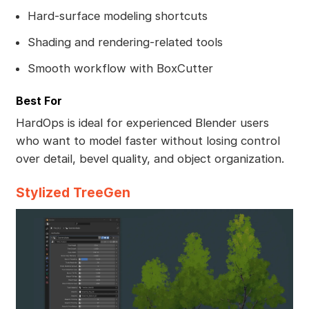
Hard-surface modeling shortcuts
Shading and rendering-related tools
Smooth workflow with BoxCutter
Best For
HardOps is ideal for experienced Blender users
who want to model faster without losing control
over detail, bevel quality, and object organization.
Stylized TreeGen