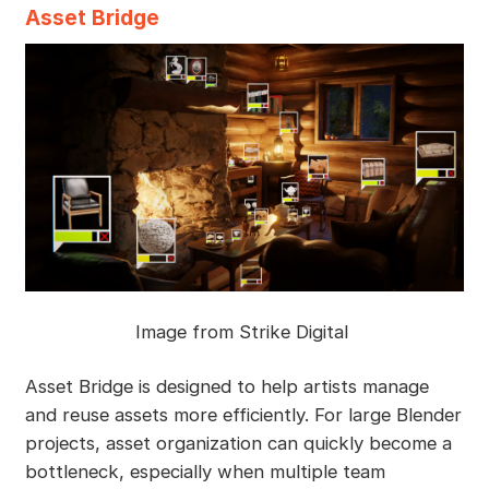
Asset Bridge
Image from Strike Digital
Asset Bridge is designed to help artists manage
and reuse assets more efficiently. For large Blender
projects, asset organization can quickly become a
bottleneck, especially when multiple team