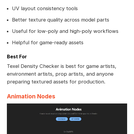
UV layout consistency tools
Better texture quality across model parts
Useful for low-poly and high-poly workflows
Helpful for game-ready assets
Best For
Texel Density Checker is best for game artists,
environment artists, prop artists, and anyone
preparing textured assets for production.
Animation Nodes