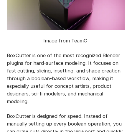
Image from TeamC
BoxCutter is one of the most recognized Blender
plugins for hard-surface modeling. It focuses on
fast cutting, slicing, insetting, and shape creation
through a boolean-based workflow, making it
especially useful for concept artists, product
designers, sci-fi modelers, and mechanical
modeling.
BoxCutter is designed for speed. Instead of
manually setting up every boolean operation, you
can draw cuts directly in the viewport and quickly