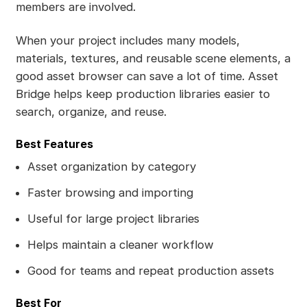
members are involved.
When your project includes many models,
materials, textures, and reusable scene elements, a
good asset browser can save a lot of time. Asset
Bridge helps keep production libraries easier to
search, organize, and reuse.
Best Features
Asset organization by category
Faster browsing and importing
Useful for large project libraries
Helps maintain a cleaner workflow
Good for teams and repeat production assets
Best For