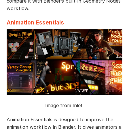
compare it with Blender’s built-in Geometry Nodes
workflow.
Animation Essentials
Image from Inlet
Animation Essentials is designed to improve the
animation workflow in Blender. It gives animators a