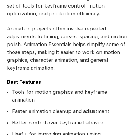
set of tools for keyframe control, motion
optimization, and production efficiency.
Animation projects often involve repeated
adjustments to timing, curves, spacing, and motion
polish. Animation Essentials helps simplify some of
those steps, making it easier to work on motion
graphics, character animation, and general
keyframe animation.
Best Features
Tools for motion graphics and keyframe
animation
Faster animation cleanup and adjustment
Better control over keyframe behavior
Useful for improving animation timing