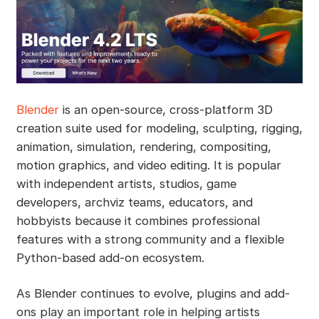
Blender
is an open-source, cross-platform 3D
creation suite used for modeling, sculpting, rigging,
animation, simulation, rendering, compositing,
motion graphics, and video editing. It is popular
with independent artists, studios, game
developers, archviz teams, educators, and
hobbyists because it combines professional
features with a strong community and a flexible
Python-based add-on ecosystem.
As Blender continues to evolve, plugins and add-
ons play an important role in helping artists