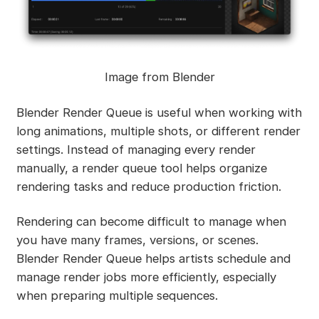
Image from Blender
Blender Render Queue is useful when working with
long animations, multiple shots, or different render
settings. Instead of managing every render
manually, a render queue tool helps organize
rendering tasks and reduce production friction.
Rendering can become difficult to manage when
you have many frames, versions, or scenes.
Blender Render Queue helps artists schedule and
manage render jobs more efficiently, especially
when preparing multiple sequences.