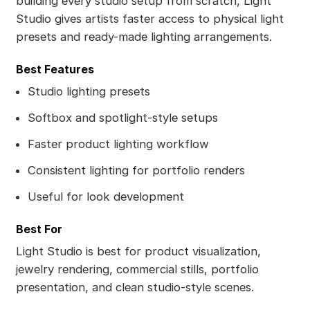
building every studio setup from scratch, Light
Studio gives artists faster access to physical light
presets and ready-made lighting arrangements.
Best Features
Studio lighting presets
Softbox and spotlight-style setups
Faster product lighting workflow
Consistent lighting for portfolio renders
Useful for look development
Best For
Light Studio is best for product visualization,
jewelry rendering, commercial stills, portfolio
presentation, and clean studio-style scenes.