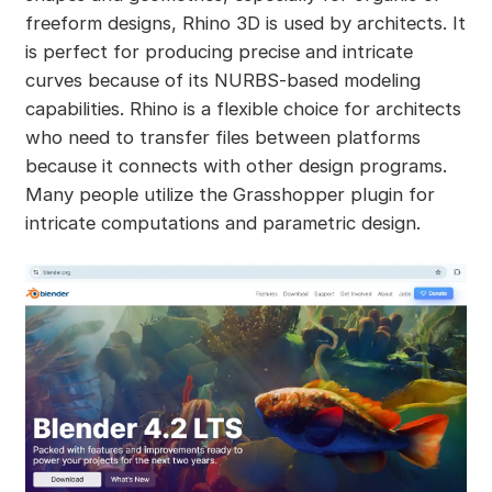
freeform designs, Rhino 3D is used by architects. It
is perfect for producing precise and intricate
curves because of its NURBS-based modeling
capabilities. Rhino is a flexible choice for architects
who need to transfer files between platforms
because it connects with other design programs.
Many people utilize the Grasshopper plugin for
intricate computations and parametric design.