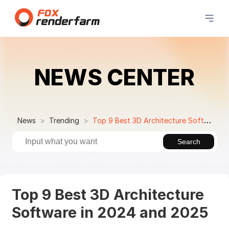
NEWS CENTER
News
Trending
Top 9 Best 3D Architecture Software in 2024 and 2025
Search
Top 9 Best 3D Architecture
Software in 2024 and 2025