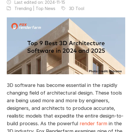
Last edited on:
2024-11-15
Trending | Top News
3D Tool
3D software has become essential in the rapidly
changing field of architectural design. These tools
are being used more and more by engineers,
designers, and architects to produce accurate,
realistic models that expedite the entire design-to-
build process. As the powerful
render farm
in the
3D industry, Fox Renderfarm examines nine of the