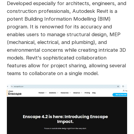
Developed especially for architects, engineers, and
construction professionals, Autodesk Revit is a
potent Building Information Modelling (BIM)
program. It is renowned for its accuracy and
enables users to manage structural design, MEP
(mechanical, electrical, and plumbing), and
environmental concerns while creating intricate 3D
models. Revit's sophisticated collaboration
features allow for project sharing, allowing several
teams to collaborate on a single model.