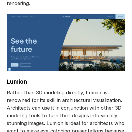
rendering.
Lumion
Rather than 3D modeling directly, Lumion is
renowned for its skill in architectural visualization.
Architects can use it in conjunction with other 3D
modeling tools to turn their designs into visually
stunning images. Lumion is ideal for architects who
want to make eye-catching presentations because