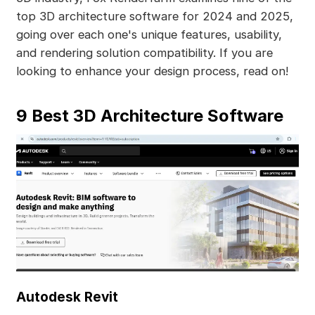
top 3D architecture software for 2024 and 2025,
going over each one's unique features, usability,
and rendering solution compatibility. If you are
looking to enhance your design process, read on!
9 Best 3D Architecture Software
Autodesk Revit