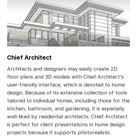
Chief Architect
Architects and designers may easily create 2D
floor plans and 3D models with Chief Architect's
user-friendly interface, which is devoted to home
design. Because of its extensive collection of tools
tailored to individual homes, including those for the
kitchen, bathroom, and gardening, it is especially
well-liked by residential architects. Chief Architect
is perfect for client presentations in home design
projects because it supports photorealistic