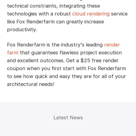
technical constraints, integrating these
technologies with a robust
cloud rendering
service
like Fox Renderfarm can greatly increase
productivity.
Fox Renderfarm is the industry's leading
render
farm
that guarantees flawless project execution
and excellent outcomes. Get a $25 free render
coupon when you first start with Fox Renderfarm
to see how quick and easy they are for all of your
architectural needs!
Latest News