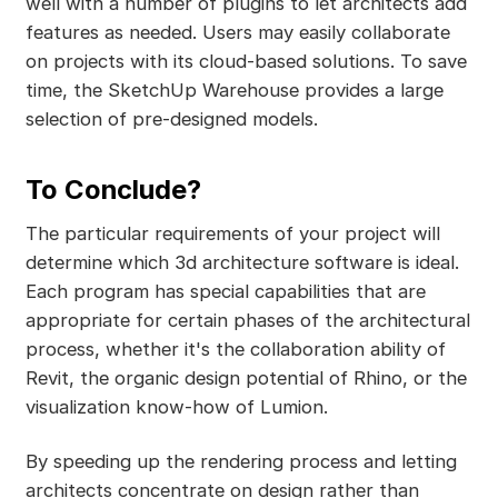
well with a number of plugins to let architects add
features as needed. Users may easily collaborate
on projects with its cloud-based solutions. To save
time, the SketchUp Warehouse provides a large
selection of pre-designed models.
To Conclude?
The particular requirements of your project will
determine which 3d architecture software is ideal.
Each program has special capabilities that are
appropriate for certain phases of the architectural
process, whether it's the collaboration ability of
Revit, the organic design potential of Rhino, or the
visualization know-how of Lumion.
By speeding up the rendering process and letting
architects concentrate on design rather than