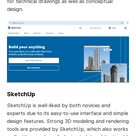
for technical drawings as well as conceptual
design.
SketchUp
SketchUp is well-liked by both novices and
experts due to its easy-to-use interface and simple
design features. Strong 3D modeling and rendering
tools are provided by SketchUp, which also works