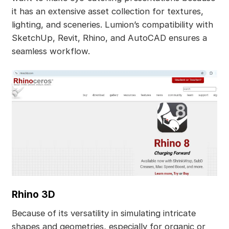
it has an extensive asset collection for textures,
lighting, and sceneries. Lumion’s compatibility with
SketchUp, Revit, Rhino, and AutoCAD ensures a
seamless workflow.
Rhino 3D
Because of its versatility in simulating intricate
shapes and geometries, especially for organic or