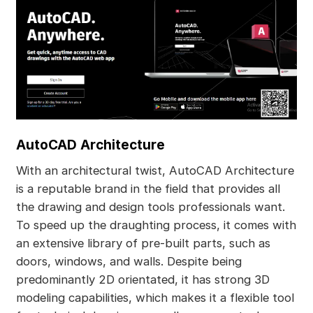
AutoCAD Architecture
With an architectural twist, AutoCAD Architecture
is a reputable brand in the field that provides all
the drawing and design tools professionals want.
To speed up the draughting process, it comes with
an extensive library of pre-built parts, such as
doors, windows, and walls. Despite being
predominantly 2D orientated, it has strong 3D
modeling capabilities, which makes it a flexible tool