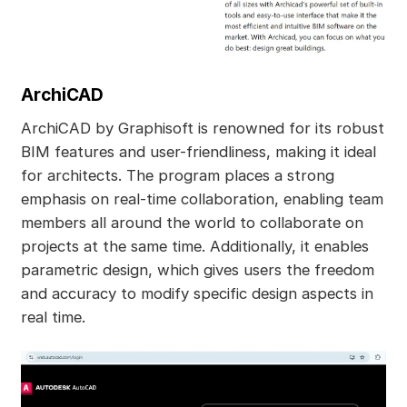
ArchiCAD
ArchiCAD by Graphisoft is renowned for its robust
BIM features and user-friendliness, making it ideal
for architects. The program places a strong
emphasis on real-time collaboration, enabling team
members all around the world to collaborate on
projects at the same time. Additionally, it enables
parametric design, which gives users the freedom
and accuracy to modify specific design aspects in
real time.