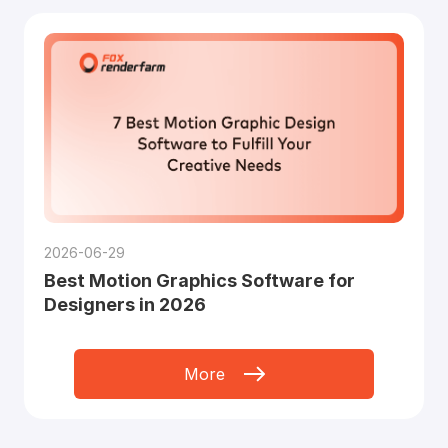
2026-06-29
Best Motion Graphics Software for
Designers in 2026
More