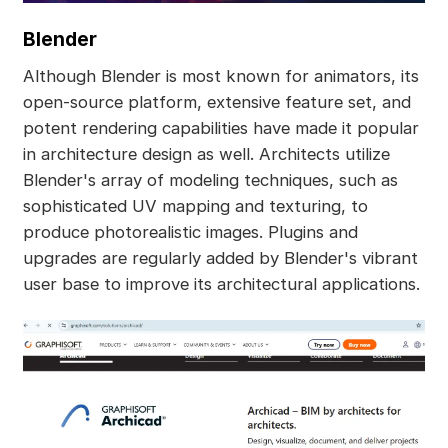
Blender
Although Blender is most known for animators, its
open-source platform, extensive feature set, and
potent rendering capabilities have made it popular
in architecture design as well. Architects utilize
Blender's array of modeling techniques, such as
sophisticated UV mapping and texturing, to
produce photorealistic images. Plugins and
upgrades are regularly added by Blender's vibrant
user base to improve its architectural applications.