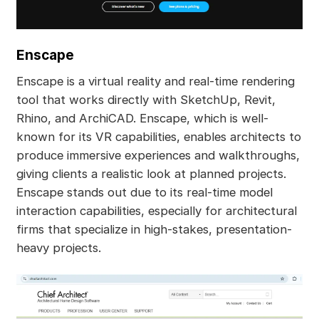
Enscape
Enscape is a virtual reality and real-time rendering
tool that works directly with SketchUp, Revit,
Rhino, and ArchiCAD. Enscape, which is well-
known for its VR capabilities, enables architects to
produce immersive experiences and walkthroughs,
giving clients a realistic look at planned projects.
Enscape stands out due to its real-time model
interaction capabilities, especially for architectural
firms that specialize in high-stakes, presentation-
heavy projects.