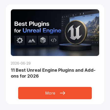
2026-06-29
11 Best Unreal Engine Plugins and Add-
ons for 2026
More