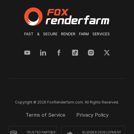
FAST & SECURE RENDER FARM SERVICES
Copyright © 2026 FoxRenderfarm.com. All Rights Reserved.
Terms of Service
Privacy Policy
TRUSTED PARTNER
BLENDER DEVELOPMENT