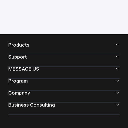
Products
Support
MESSAGE US
Program
Company
Business Consulting