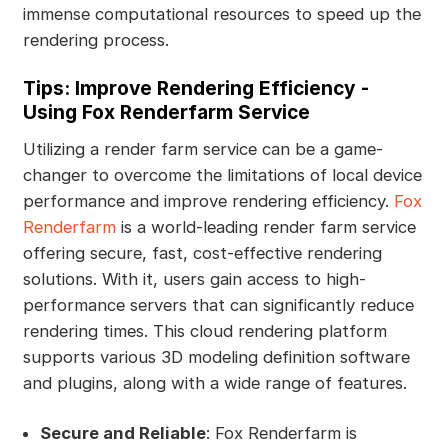
immense computational resources to speed up the
rendering process.
Tips: Improve Rendering Efficiency -
Using Fox Renderfarm Service
Utilizing a render farm service can be a game-
changer to overcome the limitations of local device
performance and improve rendering efficiency.
Fox
Renderfarm
is a world-leading render farm service
offering secure, fast, cost-effective rendering
solutions. With it, users gain access to high-
performance servers that can significantly reduce
rendering times. This cloud rendering platform
supports various 3D modeling definition software
and plugins, along with a wide range of features.
Secure and Reliable
: Fox Renderfarm is