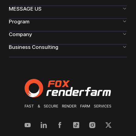
MESSAGE US
Program
Company
Business Consulting
FAST & SECURE RENDER FARM SERVICES