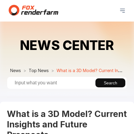
NEWS CENTER
News
Top News
What is a 3D Model? Current Insights and Future Prospects
Search
What is a 3D Model? Current
Insights and Future