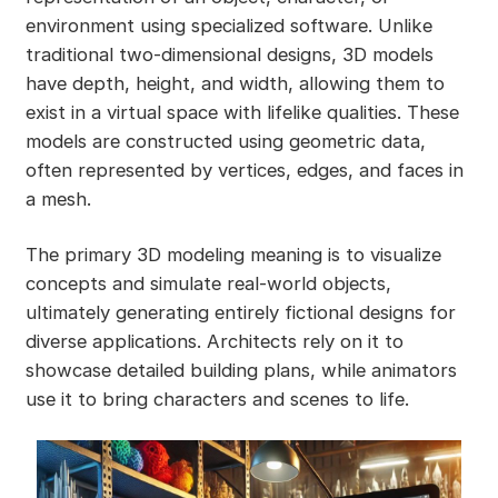
environment using specialized software. Unlike
traditional two-dimensional designs, 3D models
have depth, height, and width, allowing them to
exist in a virtual space with lifelike qualities. These
models are constructed using geometric data,
often represented by vertices, edges, and faces in
a mesh.
The primary 3D modeling meaning is to visualize
concepts and simulate real-world objects,
ultimately generating entirely fictional designs for
diverse applications. Architects rely on it to
showcase detailed building plans, while animators
use it to bring characters and scenes to life.