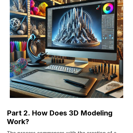
Part 2. How Does 3D Modeling
Work?