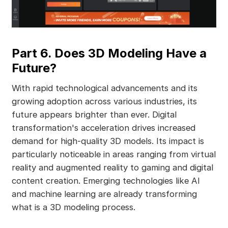
Part 6. Does 3D Modeling Have a
Future?
With rapid technological advancements and its
growing adoption across various industries, its
future appears brighter than ever. Digital
transformation's acceleration drives increased
demand for high-quality 3D models. Its impact is
particularly noticeable in areas ranging from virtual
reality and augmented reality to gaming and digital
content creation. Emerging technologies like AI
and machine learning are already transforming
what is a 3D modeling process.