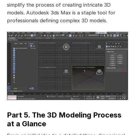
simplify the process of creating intricate 3D
models. Autodesk 3ds Max is a staple tool for
professionals defining complex 3D models.
Part 5. The 3D Modeling Process
at a Glance