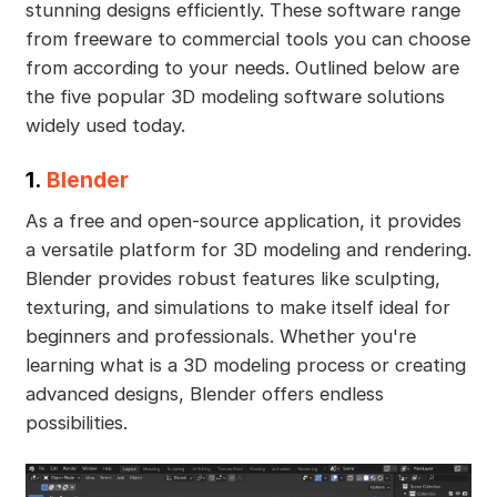
stunning designs efficiently. These software range
from freeware to commercial tools you can choose
from according to your needs. Outlined below are
the five popular 3D modeling software solutions
widely used today.
1.
Blender
As a free and open-source application, it provides
a versatile platform for 3D modeling and rendering.
Blender provides robust features like sculpting,
texturing, and simulations to make itself ideal for
beginners and professionals. Whether you're
learning what is a 3D modeling process or creating
advanced designs, Blender offers endless
possibilities.