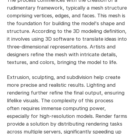
The process commences with the creation of a
rudimentary framework, typically a mesh structure
comprising vertices, edges, and faces. This mesh is
the foundation for building the model's shape and
structure. According to the 3D modeling definition,
it involves using 3D software to translate ideas into
three-dimensional representations. Artists and
designers refine the mesh with intricate details,
textures, and colors, bringing the model to life.
Extrusion, sculpting, and subdivision help create
more precise and realistic results. Lighting and
rendering further refine the final output, ensuring
lifelike visuals. The complexity of this process
often requires immense computing power,
especially for high-resolution models. Render farms
provide a solution by distributing rendering tasks
across multiple servers, significantly speeding up