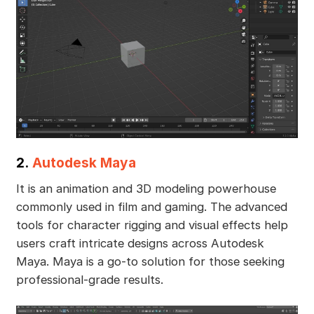
2.
Autodesk Maya
It is an animation and 3D modeling powerhouse
commonly used in film and gaming. The advanced
tools for character rigging and visual effects help
users craft intricate designs across Autodesk
Maya. Maya is a go-to solution for those seeking
professional-grade results.