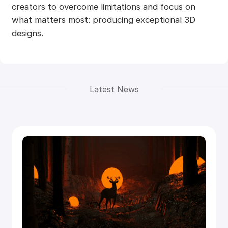
creators to overcome limitations and focus on
what matters most: producing exceptional 3D
designs.
Latest News