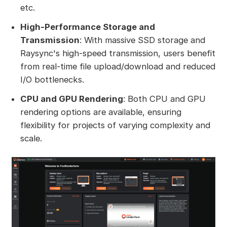
etc.
High-Performance Storage and
Transmission
: With massive SSD storage and
Raysync's high-speed transmission, users benefit
from real-time file upload/download and reduced
I/O bottlenecks.
CPU and GPU Rendering
: Both CPU and GPU
rendering options are available, ensuring
flexibility for projects of varying complexity and
scale.