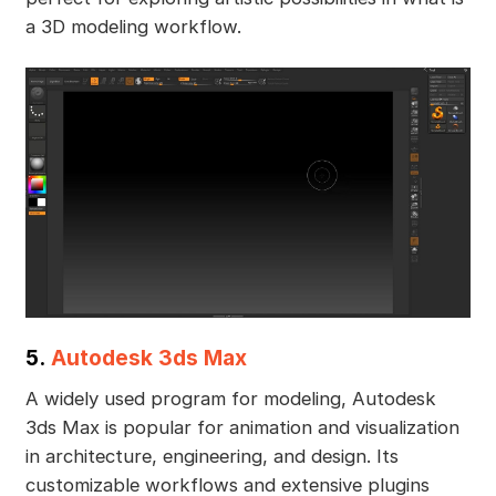
a 3D modeling workflow.
5.
Autodesk 3ds Max
A widely used program for modeling, Autodesk
3ds Max is popular for animation and visualization
in architecture, engineering, and design. Its
customizable workflows and extensive plugins