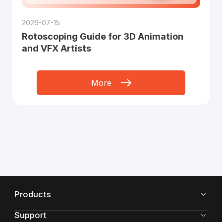
2026-07-15
Rotoscoping Guide for 3D Animation
and VFX Artists
More
Products
Support