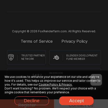
Copyright © 2026 FoxRenderfarm.com. All Rights Reserved.
Terms of Service
Privacy Policy
TRUSTED PARTNER
BLENDER DEVELOPMENT
NETWORK
FUND MEMBER
FACEBOOK
We use cookies to enhance your experience on our site and analyze
CUSTOMER REVIEWS
how it's used. This helps us improve our service and tailor content to
you. For details, see our
Cookie Policy & Privacy.
Don't want tracking? No problem. We'll respect your choice with a
single cookie that remembers your preference.
Decline
Accept
Register
Contact Us