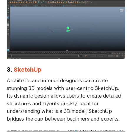
3.
SketchUp
Architects and interior designers can create
stunning 3D models with user-centric SketchUp.
Its dynamic design allows users to create detailed
structures and layouts quickly. Ideal for
understanding what is a 3D model, SketchUp
bridges the gap between beginners and experts.