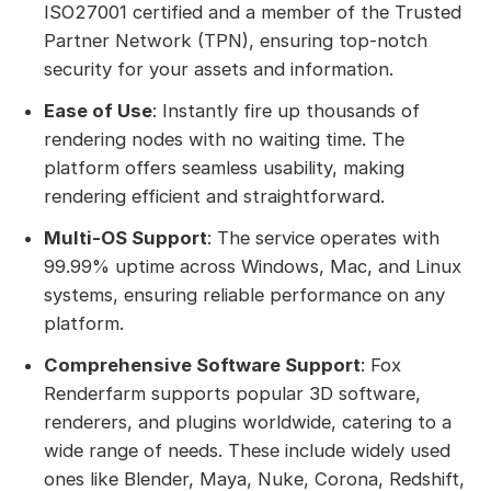
ISO27001 certified and a member of the Trusted
Partner Network (TPN), ensuring top-notch
security for your assets and information.
Ease of Use
: Instantly fire up thousands of
rendering nodes with no waiting time. The
platform offers seamless usability, making
rendering efficient and straightforward.
Multi-OS Support
: The service operates with
99.99% uptime across Windows, Mac, and Linux
systems, ensuring reliable performance on any
platform.
Comprehensive Software Support
: Fox
Renderfarm supports popular 3D software,
renderers, and plugins worldwide, catering to a
wide range of needs. These include widely used
ones like Blender, Maya, Nuke, Corona, Redshift,