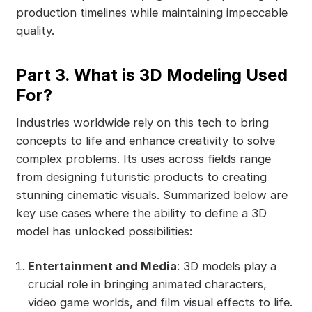
production timelines while maintaining impeccable
quality.
Part 3. What is 3D Modeling Used
For?
Industries worldwide rely on this tech to bring
concepts to life and enhance creativity to solve
complex problems. Its uses across fields range
from designing futuristic products to creating
stunning cinematic visuals. Summarized below are
key use cases where the ability to define a 3D
model has unlocked possibilities:
Entertainment and Media
: 3D models play a
crucial role in bringing animated characters,
video game worlds, and film visual effects to life.