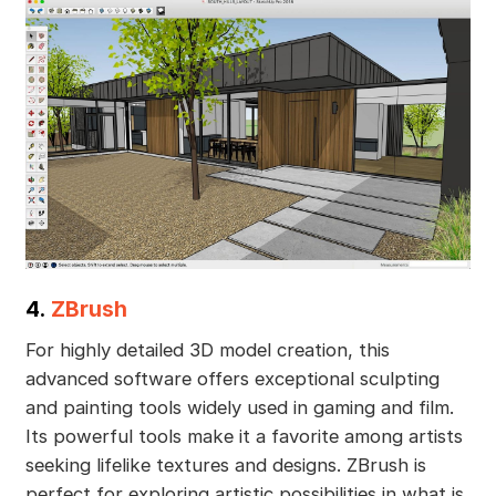
4.
ZBrush
For highly detailed 3D model creation, this
advanced software offers exceptional sculpting
and painting tools widely used in gaming and film.
Its powerful tools make it a favorite among artists
seeking lifelike textures and designs. ZBrush is
perfect for exploring artistic possibilities in what is