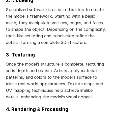
2. Modeling
Specialized software is used in this step to create
the model's framework. Starting with a basic
mesh, they manipulate vertices, edges, and faces
to shape the object. Depending on the complexity,
tools like sculpting and subdivision refine the
details, forming a complete 3D structure.
3. Texturing
Once the model’s structure is complete, texturing
adds depth and realism. Artists apply materials,
patterns, and colors to the model’s surface to
mimic real-world appearances. Texture maps and
UV mapping techniques help achieve lifelike
details, enhancing the model’s visual appeal.
4. Rendering & Processing