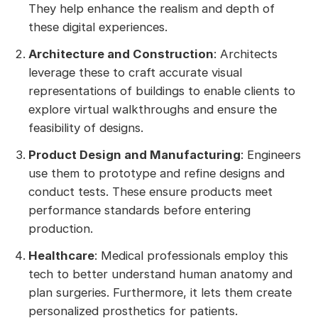
They help enhance the realism and depth of
these digital experiences.
Architecture and Construction
: Architects
leverage these to craft accurate visual
representations of buildings to enable clients to
explore virtual walkthroughs and ensure the
feasibility of designs.
Product Design and Manufacturing
: Engineers
use them to prototype and refine designs and
conduct tests. These ensure products meet
performance standards before entering
production.
Healthcare
: Medical professionals employ this
tech to better understand human anatomy and
plan surgeries. Furthermore, it lets them create
personalized prosthetics for patients.