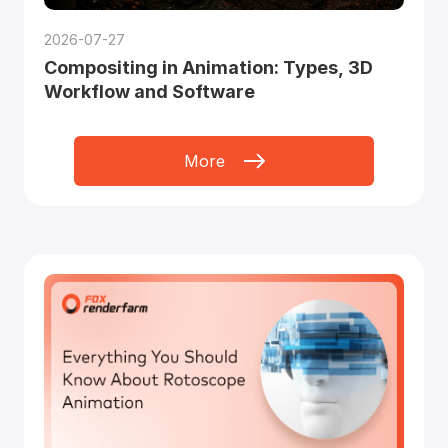
2026-07-27
Compositing in Animation: Types, 3D
Workflow and Software
More