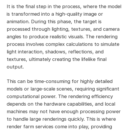
It is the final step in the process, where the model
is transformed into a high-quality image or
animation. During this phase, the target is
processed through lighting, textures, and camera
angles to produce realistic visuals. The rendering
process involves complex calculations to simulate
light interaction, shadows, reflections, and
textures, ultimately creating the lifelike final
output.
This can be time-consuming for highly detailed
models or large-scale scenes, requiring significant
computational power. The rendering efficiency
depends on the hardware capabilities, and local
machines may not have enough processing power
to handle large renderings quickly. This is where
render farm services come into play, providing