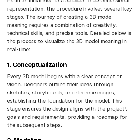
From an initial idea to a detailed three-dimensional
representation, the procedure involves several key
stages. The journey of creating a 3D model
meaning requires a combination of creativity,
technical skills, and precise tools. Detailed below is
the process to visualize the 3D model meaning in
real-time:
1. Conceptualization
Every 3D model begins with a clear concept or
vision. Designers outline their ideas through
sketches, storyboards, or reference images,
establishing the foundation for the model. This
stage ensures the design aligns with the project’s
goals and requirements, providing a roadmap for
the subsequent steps.