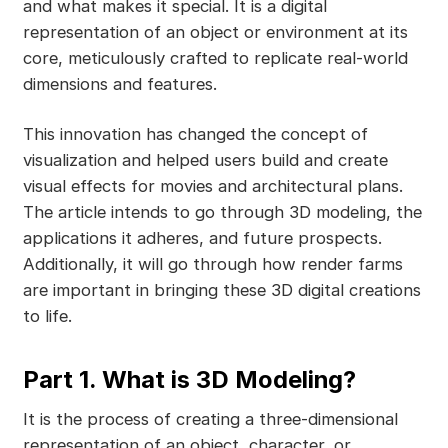
and what makes it special. It is a digital
representation of an object or environment at its
core, meticulously crafted to replicate real-world
dimensions and features.
This innovation has changed the concept of
visualization and helped users build and create
visual effects for movies and architectural plans.
The article intends to go through 3D modeling, the
applications it adheres, and future prospects.
Additionally, it will go through how render farms
are important in bringing these 3D digital creations
to life.
Part 1. What is 3D Modeling?
It is the process of creating a three-dimensional
representation of an object, character, or