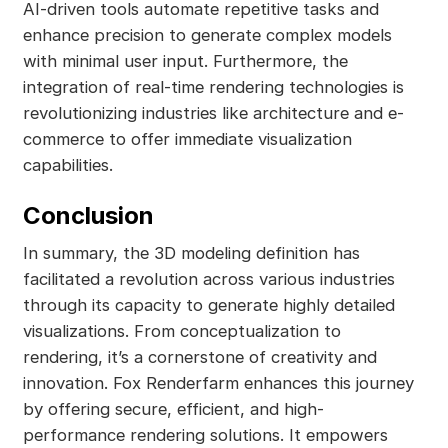
AI-driven tools automate repetitive tasks and
enhance precision to generate complex models
with minimal user input. Furthermore, the
integration of real-time rendering technologies is
revolutionizing industries like architecture and e-
commerce to offer immediate visualization
capabilities.
Conclusion
In summary, the 3D modeling definition has
facilitated a revolution across various industries
through its capacity to generate highly detailed
visualizations. From conceptualization to
rendering, it’s a cornerstone of creativity and
innovation. Fox Renderfarm enhances this journey
by offering secure, efficient, and high-
performance rendering solutions. It empowers