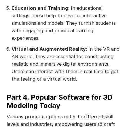
Education and Training
: In educational
settings, these help to develop interactive
simulations and models. They furnish students
with engaging and practical learning
experiences.
Virtual and Augmented Reality
: In the VR and
AR world, they are essential for constructing
realistic and immersive digital environments.
Users can interact with them in real time to get
the feeling of a virtual world.
Part 4. Popular Software for 3D
Modeling Today
Various program options cater to different skill
levels and industries, empowering users to craft