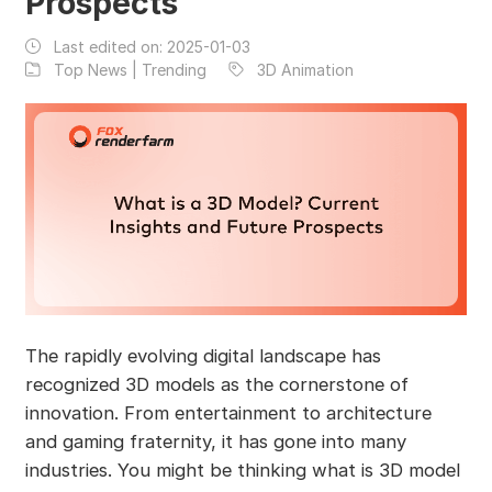
Prospects
Last edited on:
2025-01-03
Top News | Trending
3D Animation
The rapidly evolving digital landscape has
recognized 3D models as the cornerstone of
innovation. From entertainment to architecture
and gaming fraternity, it has gone into many
industries. You might be thinking what is 3D model