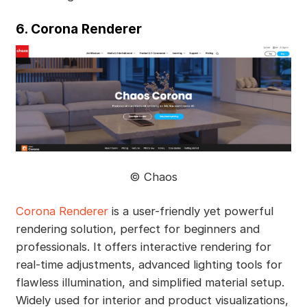
6. Corona Renderer
©️ Chaos
Corona Renderer
is a user-friendly yet powerful
rendering solution, perfect for beginners and
professionals. It offers interactive rendering for
real-time adjustments, advanced lighting tools for
flawless illumination, and simplified material setup.
Widely used for interior and product visualizations,