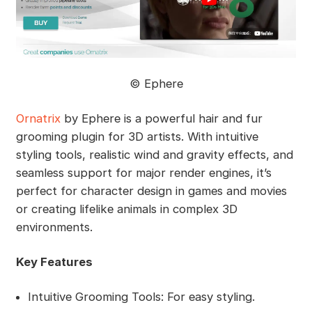
©️ Ephere
Ornatrix
by Ephere is a powerful hair and fur
grooming plugin for 3D artists. With intuitive
styling tools, realistic wind and gravity effects, and
seamless support for major render engines, it’s
perfect for character design in games and movies
or creating lifelike animals in complex 3D
environments.
Key Features
Intuitive Grooming Tools: For easy styling.