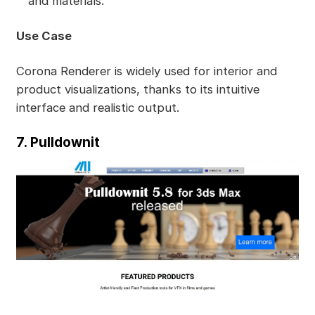
and materials.
Use Case
Corona Renderer is widely used for interior and
product visualizations, thanks to its intuitive
interface and realistic output.
7. Pulldownit