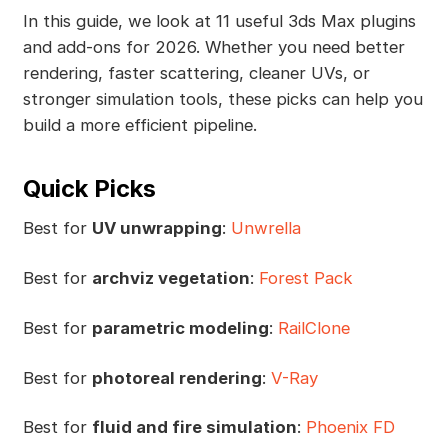
In this guide, we look at 11 useful 3ds Max plugins
and add-ons for 2026. Whether you need better
rendering, faster scattering, cleaner UVs, or
stronger simulation tools, these picks can help you
build a more efficient pipeline.
Quick Picks
Best for
UV unwrapping
:
Unwrella
Best for
archviz vegetation
:
Forest Pack
Best for
parametric modeling
:
RailClone
Best for
photoreal rendering
:
V-Ray
Best for
fluid and fire simulation
:
Phoenix FD