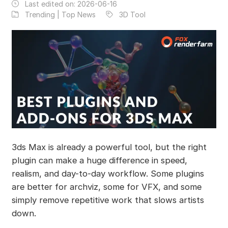
Last edited on:
2026-06-16
Trending | Top News
3D Tool
3ds Max is already a powerful tool, but the right
plugin can make a huge difference in speed,
realism, and day-to-day workflow. Some plugins
are better for archviz, some for VFX, and some
simply remove repetitive work that slows artists
down.