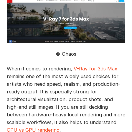
©️ Chaos
When it comes to rendering,
V-Ray for 3ds Max
remains one of the most widely used choices for
artists who need speed, realism, and production-
ready output. It is especially strong for
architectural visualization, product shots, and
high-end still images. If you are still deciding
between hardware-heavy local rendering and more
scalable workflows, it also helps to understand
CPU vs GPU rendering
.