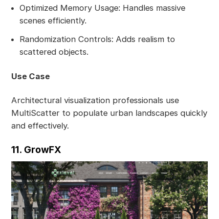
Optimized Memory Usage: Handles massive
scenes efficiently.
Randomization Controls: Adds realism to
scattered objects.
Use Case
Architectural visualization professionals use
MultiScatter to populate urban landscapes quickly
and effectively.
11. GrowFX