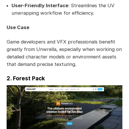
User-Friendly Interface
: Streamlines the UV
unwrapping workflow for efficiency.
Use Case
Game developers and VFX professionals benefit
greatly from Unwrella, especially when working on
detailed character models or environment assets
that demand precise texturing.
2. Forest Pack