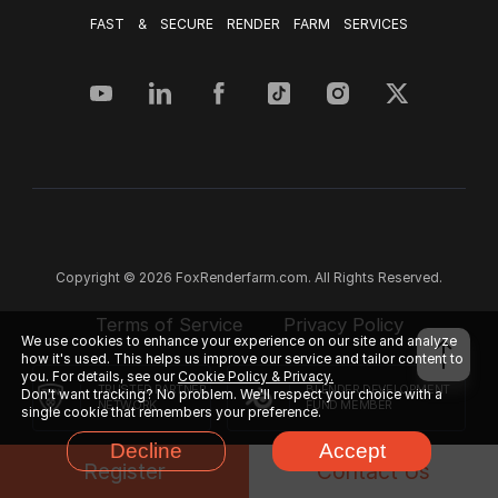
FAST & SECURE RENDER FARM SERVICES
Copyright © 2026 FoxRenderfarm.com. All Rights Reserved.
Terms of Service
Privacy Policy
We use cookies to enhance your experience on our site and analyze
how it's used. This helps us improve our service and tailor content to
you. For details, see our
Cookie Policy & Privacy.
TRUSTED PARTNER
BLENDER DEVELOPMENT
Don't want tracking? No problem. We'll respect your choice with a
NETWORK
FUND MEMBER
single cookie that remembers your preference.
Decline
Accept
Register
Contact Us
FACEBOOK
CUSTOMER REVIEWS