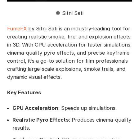
©️ Sitni Sati
FumeFX
by Sitni Sati is an industry-leading tool for
creating realistic smoke, fire, and explosion effects
in 3D. With GPU acceleration for faster simulations,
cinema-quality pyro effects, and precise keyframe
control, it’s a go-to solution for film professionals
crafting large-scale explosions, smoke trails, and
dynamic visual effects.
Key Features
GPU Acceleration
: Speeds up simulations.
Realistic Pyro Effects
: Produces cinema-quality
results.