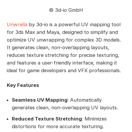
©️ 3d-io GmbH
Unwrella
by 3d-io is a powerful UV mapping tool
for 3ds Max and Maya, designed to simplify and
optimize UV unwrapping for complex 3D models.
It generates clean, non-overlapping layouts,
reduces texture stretching for precise texturing,
and features a user-friendly interface, making it
ideal for game developers and VFX professionals.
Key Features
Seamless UV Mapping
: Automatically
generates clean, non-overlapping UV layouts.
Reduced Texture Stretching
: Minimizes
distortions for more accurate texturing.