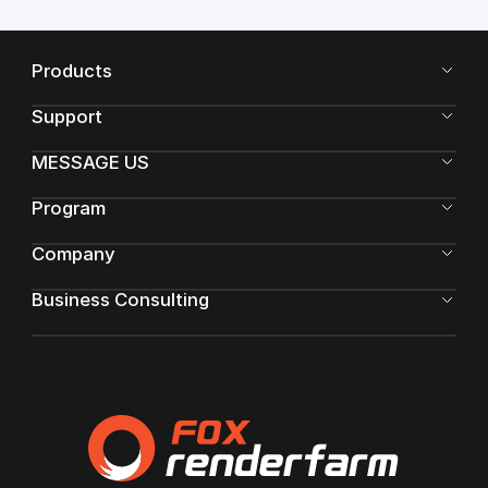
Products
Support
MESSAGE US
Program
Company
Business Consulting