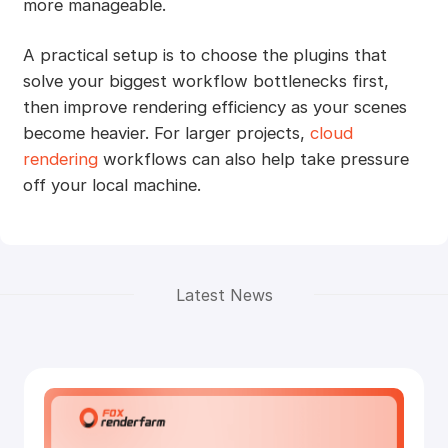
more manageable.
A practical setup is to choose the plugins that
solve your biggest workflow bottlenecks first,
then improve rendering efficiency as your scenes
become heavier. For larger projects,
cloud
rendering
workflows can also help take pressure
off your local machine.
Latest News