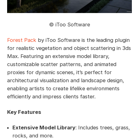
©️ iToo Software
Forest Pack
by iToo Software is the leading plugin
for realistic vegetation and object scattering in 3ds
Max. Featuring an extensive model library,
customizable scatter patterns, and animated
proxies for dynamic scenes, it’s perfect for
architectural visualization and landscape design,
enabling artists to create lifelike environments
efficiently and impress clients faster.
Key Features
Extensive Model Library
: Includes trees, grass,
rocks, and more.