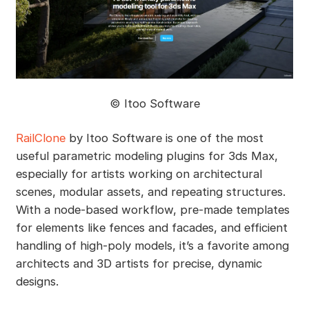
©️ Itoo Software
RailClone
by Itoo Software is one of the most
useful parametric modeling plugins for 3ds Max,
especially for artists working on architectural
scenes, modular assets, and repeating structures.
With a node-based workflow, pre-made templates
for elements like fences and facades, and efficient
handling of high-poly models, it’s a favorite among
architects and 3D artists for precise, dynamic
designs.