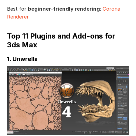
Best for
beginner-friendly rendering
:
Corona
Renderer
Top 11 Plugins and Add-ons for
3ds Max
1. Unwrella