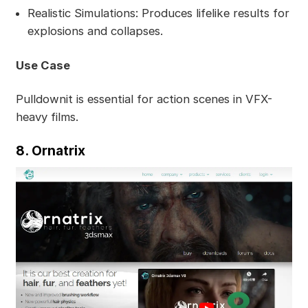
Realistic Simulations: Produces lifelike results for
explosions and collapses.
Use Case
Pulldownit is essential for action scenes in VFX-
heavy films.
8. Ornatrix