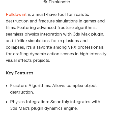
©️ Thinkinetic
Pulldownit
is a must-have tool for realistic
destruction and fracture simulations in games and
films. Featuring advanced fracture algorithms,
seamless physics integration with 3ds Max plugin,
and lifelike simulations for explosions and
collapses, it’s a favorite among VFX professionals
for crafting dynamic action scenes in high-intensity
visual effects projects.
Key Features
Fracture Algorithms: Allows complex object
destruction.
Physics Integration: Smoothly integrates with
3ds Max’s plugin dynamics engine.