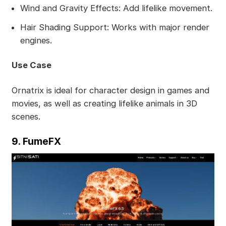
Wind and Gravity Effects: Add lifelike movement.
Hair Shading Support: Works with major render
engines.
Use Case
Ornatrix is ideal for character design in games and
movies, as well as creating lifelike animals in 3D
scenes.
9. FumeFX