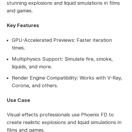
stunning explosions and liquid simulations in films
and games.
Key Features
GPU-Accelerated Previews: Faster iteration
times.
Multiphysics Support: Simulate fire, smoke,
liquids, and more.
Render Engine Compatibility: Works with V-Ray,
Corona, and others.
Use Case
Visual effects professionals use Phoenix FD to
create realistic explosions and liquid simulations in
films and games.