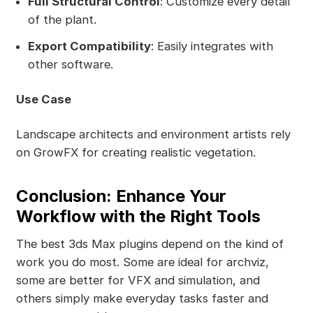
Full Structural Control
: Customize every detail
of the plant.
Export Compatibility
: Easily integrates with
other software.
Use Case
Landscape architects and environment artists rely
on GrowFX for creating realistic vegetation.
Conclusion: Enhance Your
Workflow with the Right Tools
The best 3ds Max plugins depend on the kind of
work you do most. Some are ideal for archviz,
some are better for VFX and simulation, and
others simply make everyday tasks faster and