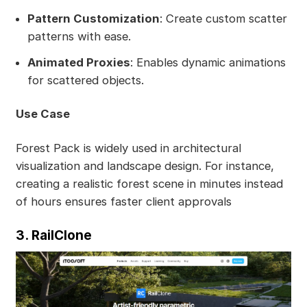
Pattern Customization
: Create custom scatter
patterns with ease.
Animated Proxies
: Enables dynamic animations
for scattered objects.
Use Case
Forest Pack is widely used in architectural
visualization and landscape design. For instance,
creating a realistic forest scene in minutes instead
of hours ensures faster client approvals
3. RailClone