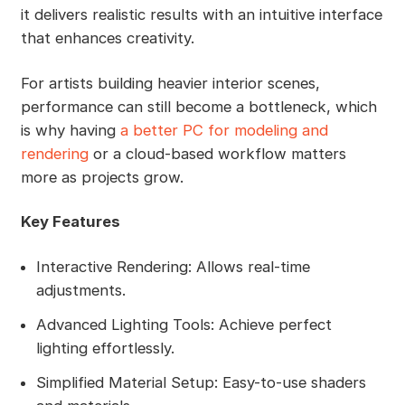
it delivers realistic results with an intuitive interface
that enhances creativity.
For artists building heavier interior scenes,
performance can still become a bottleneck, which
is why having
a better PC for modeling and
rendering
or a cloud-based workflow matters
more as projects grow.
Key Features
Interactive Rendering: Allows real-time
adjustments.
Advanced Lighting Tools: Achieve perfect
lighting effortlessly.
Simplified Material Setup: Easy-to-use shaders