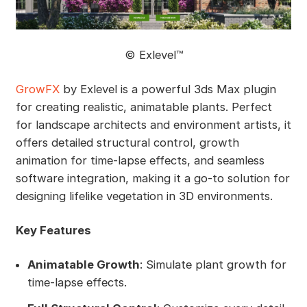
©️ Exlevel™
GrowFX
by Exlevel is a powerful 3ds Max plugin
for creating realistic, animatable plants. Perfect
for landscape architects and environment artists, it
offers detailed structural control, growth
animation for time-lapse effects, and seamless
software integration, making it a go-to solution for
designing lifelike vegetation in 3D environments.
Key Features
Animatable Growth
: Simulate plant growth for
time-lapse effects.