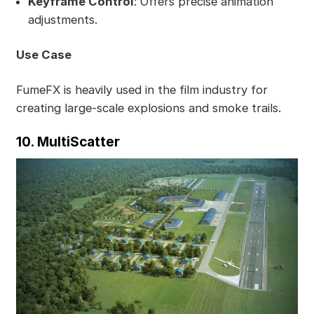
Keyframe Control
: Offers precise animation
adjustments.
Use Case
FumeFX is heavily used in the film industry for
creating large-scale explosions and smoke trails.
10. MultiScatter