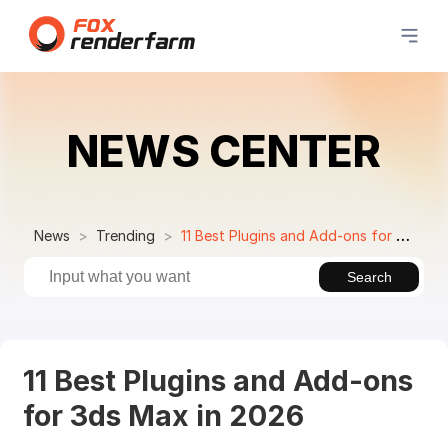
NEWS CENTER
News
Trending
11 Best Plugins and Add-ons for 3ds Max in 2026
Search
11 Best Plugins and Add-ons
for 3ds Max in 2026