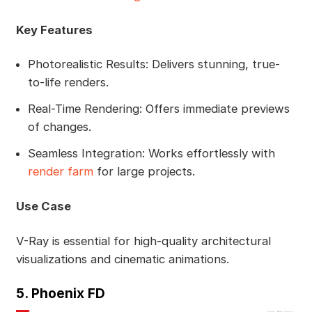
Key Features
Photorealistic Results: Delivers stunning, true-
to-life renders.
Real-Time Rendering: Offers immediate previews
of changes.
Seamless Integration: Works effortlessly with
render farm
for large projects.
Use Case
V-Ray is essential for high-quality architectural
visualizations and cinematic animations.
5. Phoenix FD