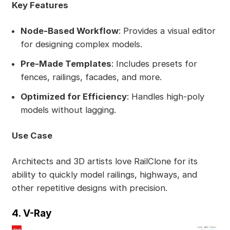
Key Features
Node-Based Workflow
: Provides a visual editor
for designing complex models.
Pre-Made Templates
: Includes presets for
fences, railings, facades, and more.
Optimized for Efficiency
: Handles high-poly
models without lagging.
Use Case
Architects and 3D artists love RailClone for its
ability to quickly model railings, highways, and
other repetitive designs with precision.
4. V-Ray