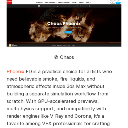
©️ Chaos
Phoenix
FD is a practical choice for artists who
need believable smoke, fire, liquids, and
atmospheric effects inside 3ds Max without
building a separate simulation workflow from
scratch. With GPU-accelerated previews,
multiphysics support, and compatibility with
render engines like V-Ray and Corona, it’s a
favorite among VFX professionals for crafting