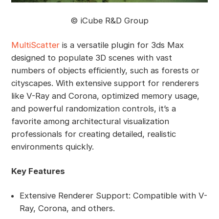
©️ iCube R&D Group
MultiScatter
is a versatile plugin for 3ds Max
designed to populate 3D scenes with vast
numbers of objects efficiently, such as forests or
cityscapes. With extensive support for renderers
like V-Ray and Corona, optimized memory usage,
and powerful randomization controls, it’s a
favorite among architectural visualization
professionals for creating detailed, realistic
environments quickly.
Key Features
Extensive Renderer Support: Compatible with V-
Ray, Corona, and others.