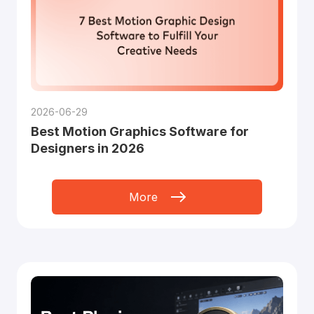
2026-06-29
Best Motion Graphics Software for
Designers in 2026
More