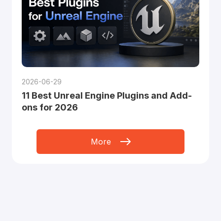
2026-06-29
11 Best Unreal Engine Plugins and Add-
ons for 2026
More