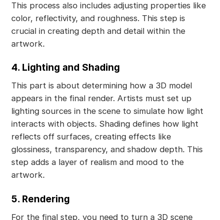
This process also includes adjusting properties like
color, reflectivity, and roughness. This step is
crucial in creating depth and detail within the
artwork.
4. Lighting and Shading
This part is about determining how a 3D model
appears in the final render. Artists must set up
lighting sources in the scene to simulate how light
interacts with objects. Shading defines how light
reflects off surfaces, creating effects like
glossiness, transparency, and shadow depth. This
step adds a layer of realism and mood to the
artwork.
5. Rendering
For the final step, you need to turn a 3D scene