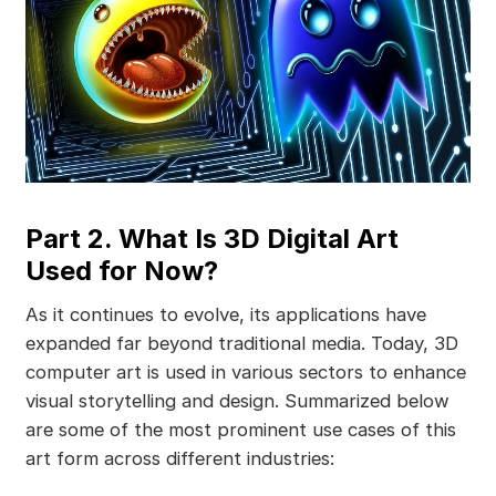
Part 2. What Is 3D Digital Art
Used for Now?
As it continues to evolve, its applications have
expanded far beyond traditional media. Today, 3D
computer art is used in various sectors to enhance
visual storytelling and design. Summarized below
are some of the most prominent use cases of this
art form across different industries: