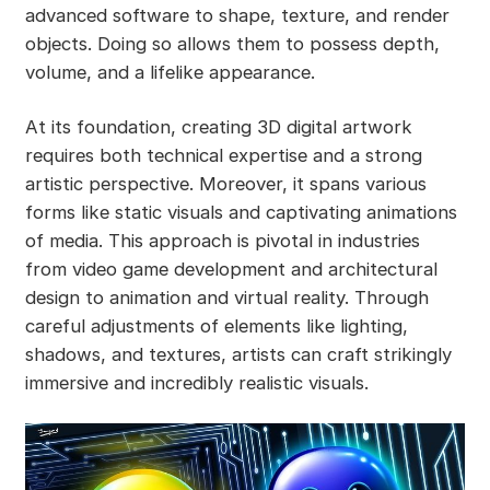
advanced software to shape, texture, and render
objects. Doing so allows them to possess depth,
volume, and a lifelike appearance.
At its foundation, creating 3D digital artwork
requires both technical expertise and a strong
artistic perspective. Moreover, it spans various
forms like static visuals and captivating animations
of media. This approach is pivotal in industries
from video game development and architectural
design to animation and virtual reality. Through
careful adjustments of elements like lighting,
shadows, and textures, artists can craft strikingly
immersive and incredibly realistic visuals.