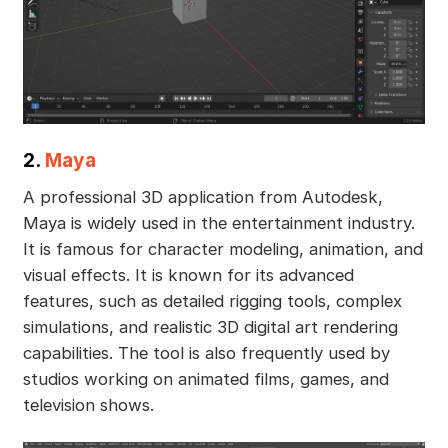
2.
Maya
A professional 3D application from Autodesk,
Maya is widely used in the entertainment industry.
It is famous for character modeling, animation, and
visual effects. It is known for its advanced
features, such as detailed rigging tools, complex
simulations, and realistic 3D digital art rendering
capabilities. The tool is also frequently used by
studios working on animated films, games, and
television shows.