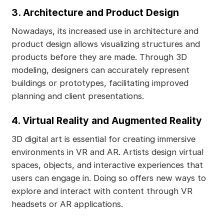
3. Architecture and Product Design
Nowadays, its increased use in architecture and
product design allows visualizing structures and
products before they are made. Through 3D
modeling, designers can accurately represent
buildings or prototypes, facilitating improved
planning and client presentations.
4. Virtual Reality and Augmented Reality
3D digital art is essential for creating immersive
environments in VR and AR. Artists design virtual
spaces, objects, and interactive experiences that
users can engage in. Doing so offers new ways to
explore and interact with content through VR
headsets or AR applications.