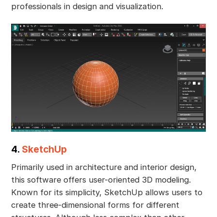
professionals in design and visualization.
4.
SketchUp
Primarily used in architecture and interior design,
this software offers user-oriented 3D modeling.
Known for its simplicity, SketchUp allows users to
create three-dimensional forms for different