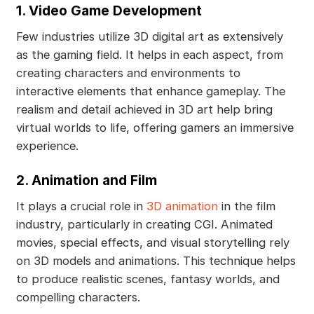
1. Video Game Development
Few industries utilize 3D digital art as extensively
as the gaming field. It helps in each aspect, from
creating characters and environments to
interactive elements that enhance gameplay. The
realism and detail achieved in 3D art help bring
virtual worlds to life, offering gamers an immersive
experience.
2. Animation and Film
It plays a crucial role in
3D animation
in the film
industry, particularly in creating CGI. Animated
movies, special effects, and visual storytelling rely
on 3D models and animations. This technique helps
to produce realistic scenes, fantasy worlds, and
compelling characters.