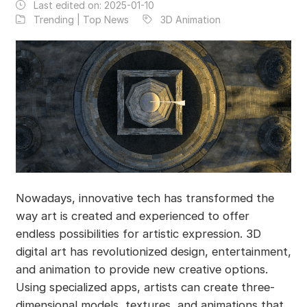
Last edited on:
2025-01-10
Trending | Top News
3D Animation
Nowadays, innovative tech has transformed the
way art is created and experienced to offer
endless possibilities for artistic expression. 3D
digital art has revolutionized design, entertainment,
and animation to provide new creative options.
Using specialized apps, artists can create three-
dimensional models, textures, and animations that