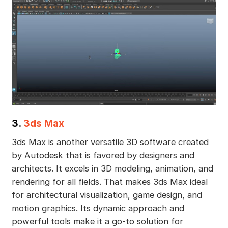
3.
3ds Max
3ds Max is another versatile 3D software created
by Autodesk that is favored by designers and
architects. It excels in 3D modeling, animation, and
rendering for all fields. That makes 3ds Max ideal
for architectural visualization, game design, and
motion graphics. Its dynamic approach and
powerful tools make it a go-to solution for