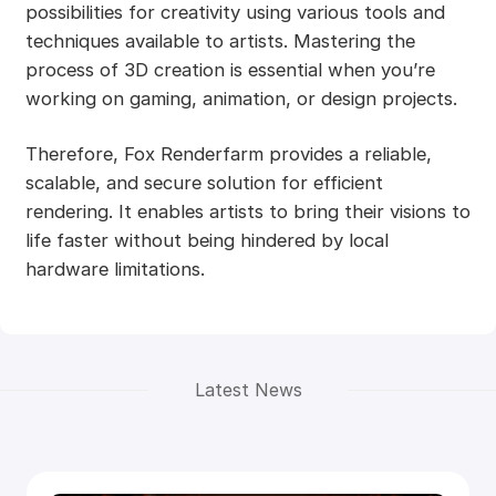
possibilities for creativity using various tools and
techniques available to artists. Mastering the
process of 3D creation is essential when you’re
working on gaming, animation, or design projects.
Therefore, Fox Renderfarm provides a reliable,
scalable, and secure solution for efficient
rendering. It enables artists to bring their visions to
life faster without being hindered by local
hardware limitations.
Latest News