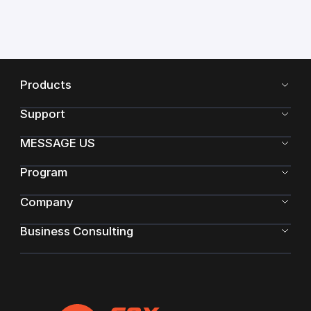
Products
Support
MESSAGE US
Program
Company
Business Consulting