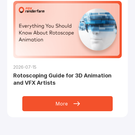
2026-07-15
Rotoscoping Guide for 3D Animation
and VFX Artists
More