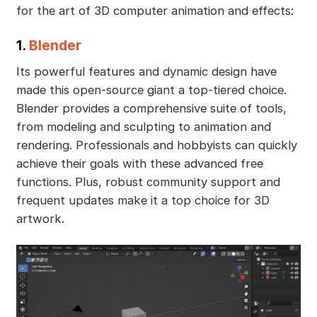
for the art of 3D computer animation and effects:
1.
Blender
Its powerful features and dynamic design have
made this open-source giant a top-tiered choice.
Blender provides a comprehensive suite of tools,
from modeling and sculpting to animation and
rendering. Professionals and hobbyists can quickly
achieve their goals with these advanced free
functions. Plus, robust community support and
frequent updates make it a top choice for 3D
artwork.