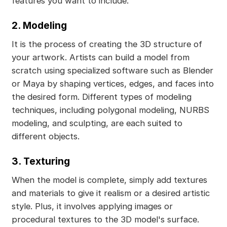
features you want to include.
2. Modeling
It is the process of creating the 3D structure of
your artwork. Artists can build a model from
scratch using specialized software such as Blender
or Maya by shaping vertices, edges, and faces into
the desired form. Different types of modeling
techniques, including polygonal modeling, NURBS
modeling, and sculpting, are each suited to
different objects.
3. Texturing
When the model is complete, simply add textures
and materials to give it realism or a desired artistic
style. Plus, it involves applying images or
procedural textures to the 3D model's surface.