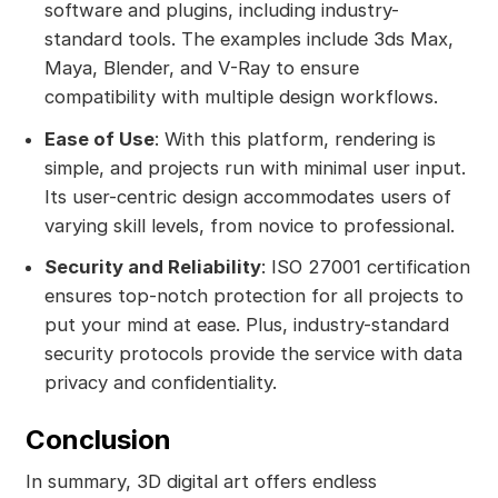
software and plugins, including industry-
standard tools. The examples include 3ds Max,
Maya, Blender, and V-Ray to ensure
compatibility with multiple design workflows.
Ease of Use
: With this platform, rendering is
simple, and projects run with minimal user input.
Its user-centric design accommodates users of
varying skill levels, from novice to professional.
Security and Reliability
: ISO 27001 certification
ensures top-notch protection for all projects to
put your mind at ease. Plus, industry-standard
security protocols provide the service with data
privacy and confidentiality.
Conclusion
In summary, 3D digital art offers endless