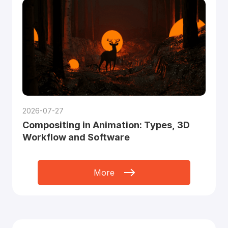
2026-07-27
Compositing in Animation: Types, 3D
Workflow and Software
More