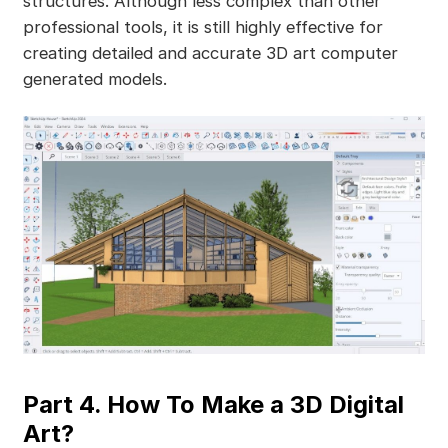
structures. Although less complex than other
professional tools, it is still highly effective for
creating detailed and accurate 3D art computer
generated models.
Part 4. How To Make a 3D Digital
Art?