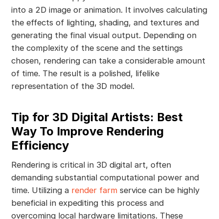
into a 2D image or animation. It involves calculating
the effects of lighting, shading, and textures and
generating the final visual output. Depending on
the complexity of the scene and the settings
chosen, rendering can take a considerable amount
of time. The result is a polished, lifelike
representation of the 3D model.
Tip for 3D Digital Artists: Best
Way To Improve Rendering
Efficiency
Rendering is critical in 3D digital art, often
demanding substantial computational power and
time. Utilizing a
render farm
service can be highly
beneficial in expediting this process and
overcoming local hardware limitations. These