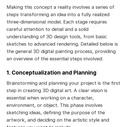
Making this concept a reality involves a series of
steps transforming an idea into a fully realized
three-dimensional model. Each stage requires
careful attention to detail and a solid
understanding of 3D design tools, from basic
sketches to advanced rendering. Detailed below is
the general 3D digital painting process, providing
an overview of the essential steps involved:
1. Conceptualization and Planning
Brainstorming and planning your project is the first
step in creating 3D digital art. A clear vision is
essential when working on a character,
environment, or object. This phase involves
sketching ideas, defining the purpose of the
artwork, and deciding on the artistic style and