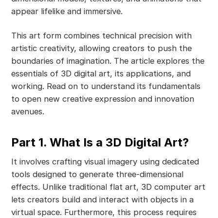
appear lifelike and immersive.
This art form combines technical precision with
artistic creativity, allowing creators to push the
boundaries of imagination. The article explores the
essentials of 3D digital art, its applications, and
working. Read on to understand its fundamentals
to open new creative expression and innovation
avenues.
Part 1. What Is a 3D Digital Art?
It involves crafting visual imagery using dedicated
tools designed to generate three-dimensional
effects. Unlike traditional flat art, 3D computer art
lets creators build and interact with objects in a
virtual space. Furthermore, this process requires