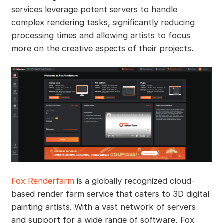
services leverage potent servers to handle
complex rendering tasks, significantly reducing
processing times and allowing artists to focus
more on the creative aspects of their projects.
Fox Renderfarm
is a globally recognized cloud-
based render farm service that caters to 3D digital
painting artists. With a vast network of servers
and support for a wide range of software, Fox