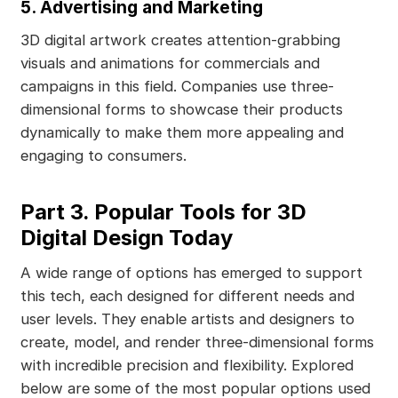
5. Advertising and Marketing
3D digital artwork creates attention-grabbing
visuals and animations for commercials and
campaigns in this field. Companies use three-
dimensional forms to showcase their products
dynamically to make them more appealing and
engaging to consumers.
Part 3. Popular Tools for 3D
Digital Design Today
A wide range of options has emerged to support
this tech, each designed for different needs and
user levels. They enable artists and designers to
create, model, and render three-dimensional forms
with incredible precision and flexibility. Explored
below are some of the most popular options used