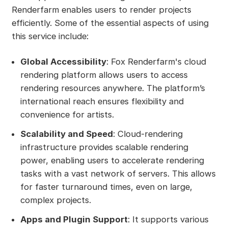
Renderfarm enables users to render projects
efficiently. Some of the essential aspects of using
this service include:
Global Accessibility
: Fox Renderfarm's cloud
rendering platform allows users to access
rendering resources anywhere. The platform’s
international reach ensures flexibility and
convenience for artists.
Scalability and Speed
: Cloud-rendering
infrastructure provides scalable rendering
power, enabling users to accelerate rendering
tasks with a vast network of servers. This allows
for faster turnaround times, even on large,
complex projects.
Apps and Plugin Support
: It supports various