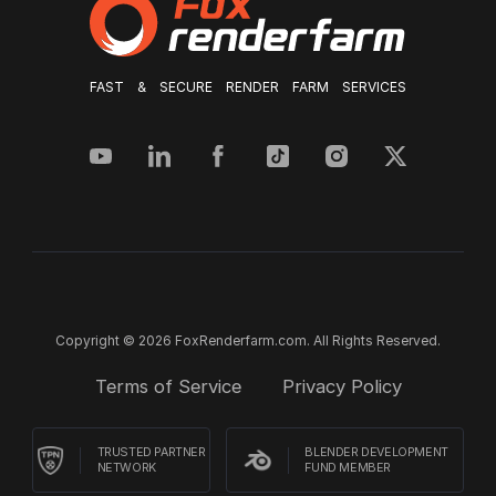
FAST & SECURE RENDER FARM SERVICES
Copyright © 2026 FoxRenderfarm.com. All Rights Reserved.
Terms of Service
Privacy Policy
TRUSTED PARTNER
BLENDER DEVELOPMENT
NETWORK
FUND MEMBER