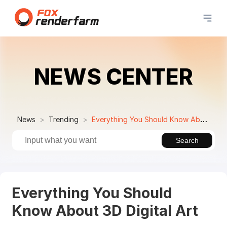
NEWS CENTER
News
Trending
Everything You Should Know About 3D Digital Art
Search
Everything You Should
Know About 3D Digital Art