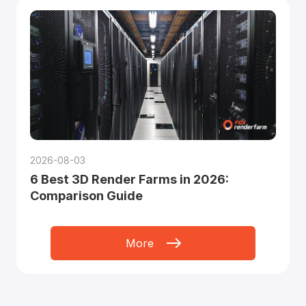
2026-08-03
6 Best 3D Render Farms in 2026:
Comparison Guide
More