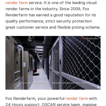
render farm
service. It is one of the leading cloud
render farms in the industry. Since 2009, Fox
Renderfarm has earned a good reputation for its
quality performance, strict security protection
great customer service and flexible pricing scheme.
Fox Renderfarm, your powerful
render farm
with
24 Hours support, OSCAR service team, massive