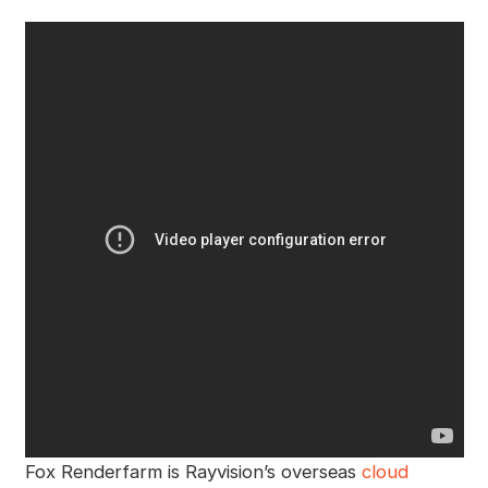
Fox Renderfarm is Rayvision’s overseas
cloud