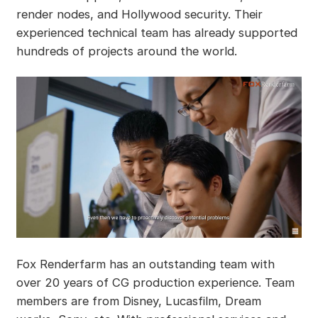
render nodes, and Hollywood security. Their
experienced technical team has already supported
hundreds of projects around the world.
Fox Renderfarm has an outstanding team with
over 20 years of CG production experience. Team
members are from Disney, Lucasfilm, Dream