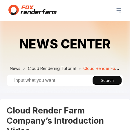
NEWS CENTER
News
Cloud Rendering Tutorial
Cloud Render Farm Company’s Introduction Video
Search
Cloud Render Farm
Company’s Introduction