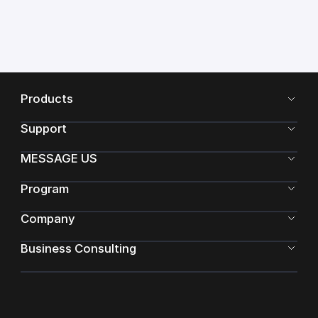
Products
Support
MESSAGE US
Program
Company
Business Consulting