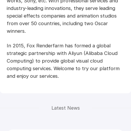
works, Sony, etc. With professional services and
industry-leading innovations, they serve leading
special effects companies and animation studios
from over 50 countries, including two Oscar
winners.
In 2015, Fox Renderfarm has formed a global
strategic partnership with Aliyun (Alibaba Cloud
Computing) to provide global visual cloud
computing services. Welcome to try our platform
and enjoy our services.
Latest News