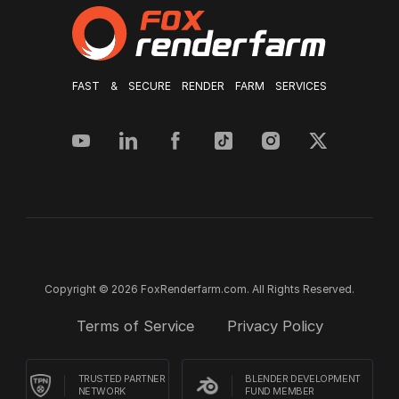
FAST & SECURE RENDER FARM SERVICES
Copyright © 2026 FoxRenderfarm.com. All Rights Reserved.
Terms of Service
Privacy Policy
TRUSTED PARTNER
BLENDER DEVELOPMENT
NETWORK
FUND MEMBER