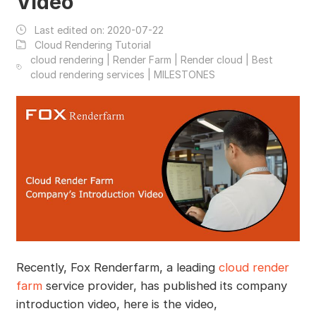
Video
Last edited on:
2020-07-22
Cloud Rendering Tutorial
cloud rendering | Render Farm | Render cloud | Best
cloud rendering services | MILESTONES
Recently, Fox Renderfarm, a leading
cloud render
farm
service provider, has published its company
introduction video, here is the video,