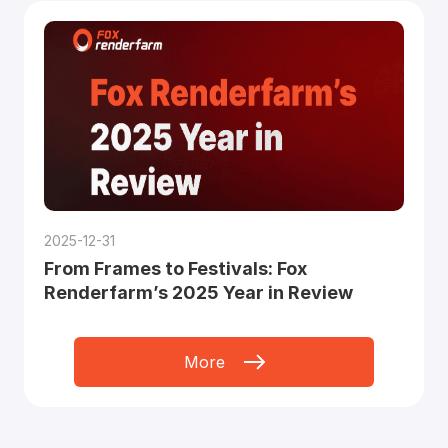
2025-12-31
From Frames to Festivals: Fox
Renderfarm’s 2025 Year in Review
More