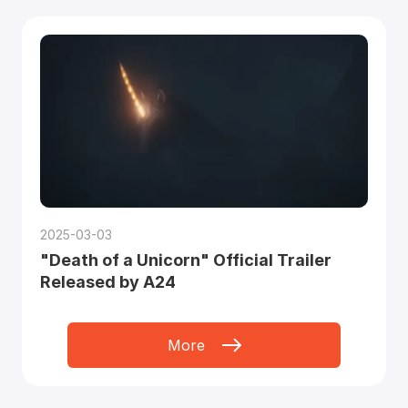
2025-03-03
"Death of a Unicorn" Official Trailer
Released by A24
More