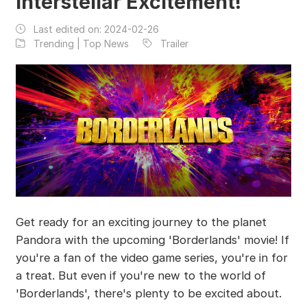
Interstellar Excitement!
Last edited on:
2024-02-26
Trending | Top News
Trailer
Get ready for an exciting journey to the planet
Pandora with the upcoming 'Borderlands' movie! If
you're a fan of the video game series, you're in for
a treat. But even if you're new to the world of
'Borderlands', there's plenty to be excited about.