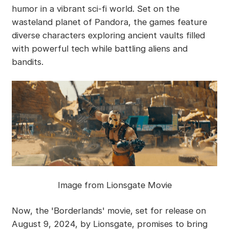
humor in a vibrant sci-fi world. Set on the
wasteland planet of Pandora, the games feature
diverse characters exploring ancient vaults filled
with powerful tech while battling aliens and
bandits.
Image from Lionsgate Movie
Now, the 'Borderlands' movie, set for release on
August 9, 2024, by Lionsgate, promises to bring