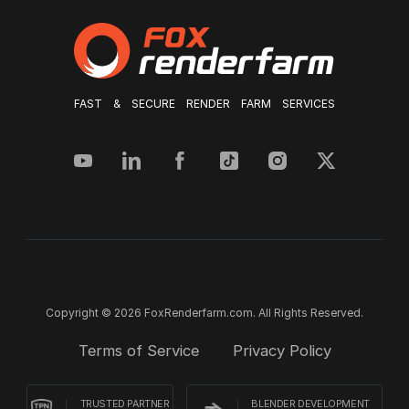
FAST & SECURE RENDER FARM SERVICES
Copyright © 2026 FoxRenderfarm.com. All Rights Reserved.
Terms of Service
Privacy Policy
TRUSTED PARTNER
BLENDER DEVELOPMENT