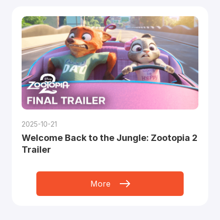
2025-10-21
Welcome Back to the Jungle: Zootopia 2
Trailer
More