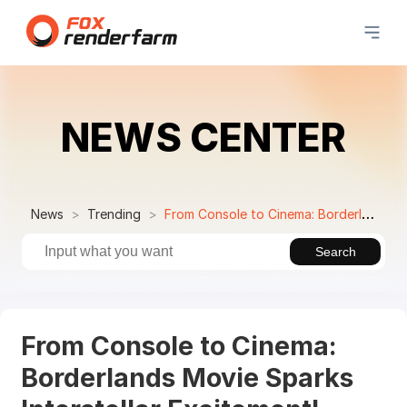
NEWS CENTER
News
Trending
From Console to Cinema: Borderlands Movie Sparks Interstellar Excitement!
Search
From Console to Cinema:
Borderlands Movie Sparks