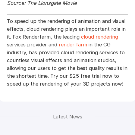
Source: The Lionsgate Movie
To speed up the rendering of animation and visual
effects, cloud rendering plays an important role in
it. Fox Renderfarm, the leading
cloud rendering
services provider and
render farm
in the CG
industry, has provided cloud rendering services to
countless visual effects and animation studios,
allowing our users to get the best quality results in
the shortest time. Try our $25 free trial now to
speed up the rendering of your 3D projects now!
Latest News