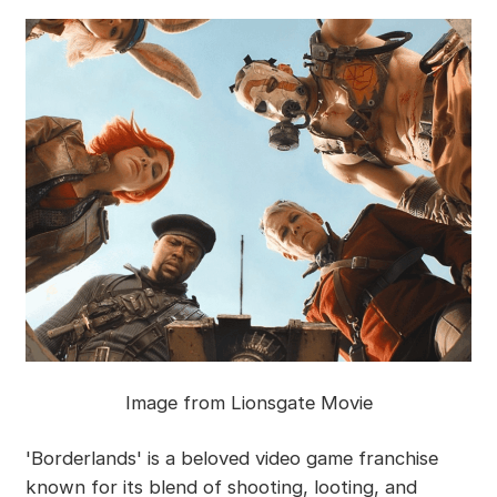
Image from Lionsgate Movie
'Borderlands' is a beloved video game franchise
known for its blend of shooting, looting, and