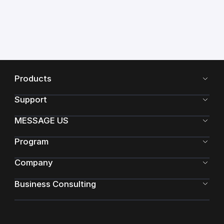
Products
Support
MESSAGE US
Program
Company
Business Consulting