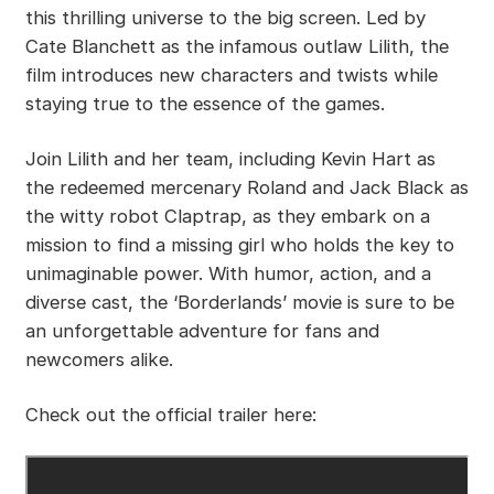
this thrilling universe to the big screen. Led by
Cate Blanchett as the infamous outlaw Lilith, the
film introduces new characters and twists while
staying true to the essence of the games.
Join Lilith and her team, including Kevin Hart as
the redeemed mercenary Roland and Jack Black as
the witty robot Claptrap, as they embark on a
mission to find a missing girl who holds the key to
unimaginable power. With humor, action, and a
diverse cast, the ‘Borderlands’ movie is sure to be
an unforgettable adventure for fans and
newcomers alike.
Check out the official trailer here: